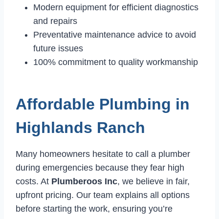
Modern equipment for efficient diagnostics
and repairs
Preventative maintenance advice to avoid
future issues
100% commitment to quality workmanship
Affordable Plumbing in
Highlands Ranch
Many homeowners hesitate to call a plumber
during emergencies because they fear high
costs. At
Plumberoos Inc
, we believe in fair,
upfront pricing. Our team explains all options
before starting the work, ensuring you’re