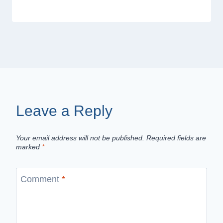
Leave a Reply
Your email address will not be published.
Required fields are
marked
*
Comment
*