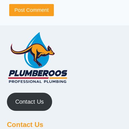
Contact Us
Contact Us