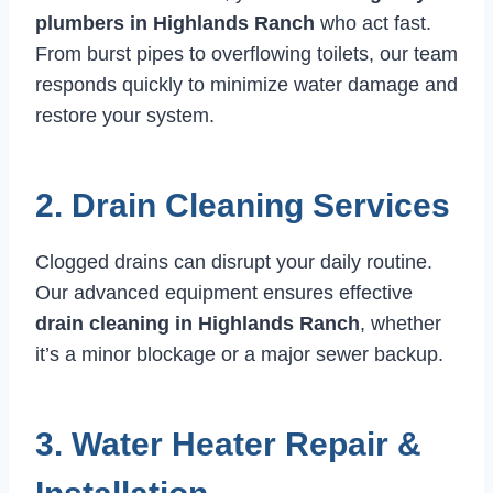
plumbers in Highlands Ranch
who act fast.
From burst pipes to overflowing toilets, our team
responds quickly to minimize water damage and
restore your system.
2. Drain Cleaning Services
Clogged drains can disrupt your daily routine.
Our advanced equipment ensures effective
drain cleaning in Highlands Ranch
, whether
it’s a minor blockage or a major sewer backup.
3. Water Heater Repair &