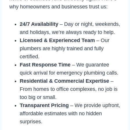
why homeowners and businesses trust us:
24/7 Availability
– Day or night, weekends,
and holidays, we’re always ready to help.
Licensed & Experienced Team
– Our
plumbers are highly trained and fully
certified.
Fast Response Time
– We guarantee
quick arrival for emergency plumbing calls.
Residential & Commercial Expertise
–
From homes to office complexes, no job is
too big or small.
Transparent Pricing
– We provide upfront,
affordable estimates with no hidden
surprises.