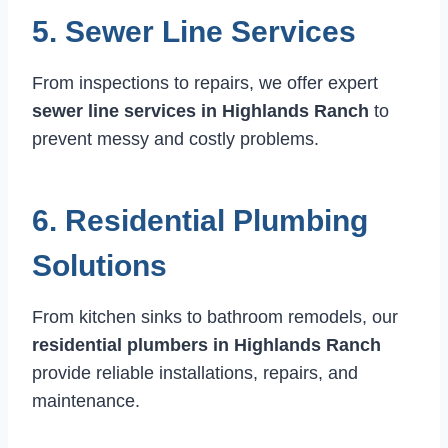
5. Sewer Line Services
From inspections to repairs, we offer expert
sewer line services in Highlands Ranch
to
prevent messy and costly problems.
6. Residential Plumbing
Solutions
From kitchen sinks to bathroom remodels, our
residential plumbers in Highlands Ranch
provide reliable installations, repairs, and
maintenance.