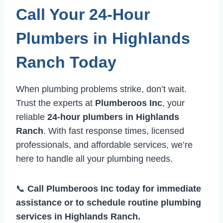
Call Your 24-Hour
Plumbers in Highlands
Ranch Today
When plumbing problems strike, don’t wait.
Trust the experts at
Plumberoos Inc
, your
reliable
24-hour plumbers in Highlands
Ranch
. With fast response times, licensed
professionals, and affordable services, we’re
here to handle all your plumbing needs.
📞
Call Plumberoos Inc today for immediate
assistance or to schedule routine plumbing
services in Highlands Ranch.