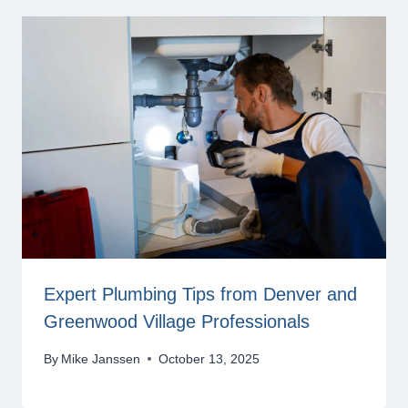
Expert Plumbing Tips from Denver and
Greenwood Village Professionals
By
Mike Janssen
October 13, 2025