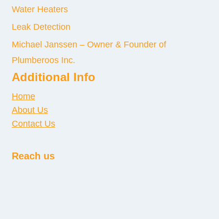
Water Heaters
Leak Detection
Michael Janssen – Owner & Founder of
Plumberoos Inc.
Additional Info
Home
About Us
Contact Us
Reach us