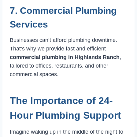
7. Commercial Plumbing
Services
Businesses can’t afford plumbing downtime.
That’s why we provide fast and efficient
commercial plumbing in Highlands Ranch
,
tailored to offices, restaurants, and other
commercial spaces.
The Importance of 24-
Hour Plumbing Support
Imagine waking up in the middle of the night to