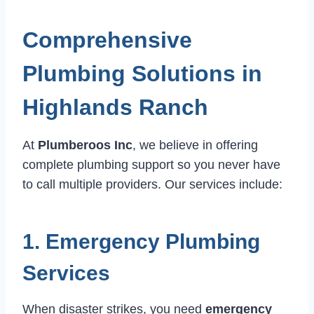
Comprehensive
Plumbing Solutions in
Highlands Ranch
At
Plumberoos Inc
, we believe in offering
complete plumbing support so you never have
to call multiple providers. Our services include:
1. Emergency Plumbing
Services
When disaster strikes, you need
emergency