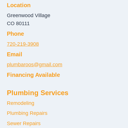
Location
Greenwood Village
CO 80111
Phone
720-219-3908
Email
plumbaroos@gmail.com
Financing Available
Plumbing Services
Remodeling
Plumbing Repairs
Sewer Repairs