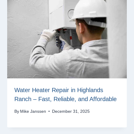
Water Heater Repair in Highlands
Ranch – Fast, Reliable, and Affordable
By
Mike Janssen
December 31, 2025