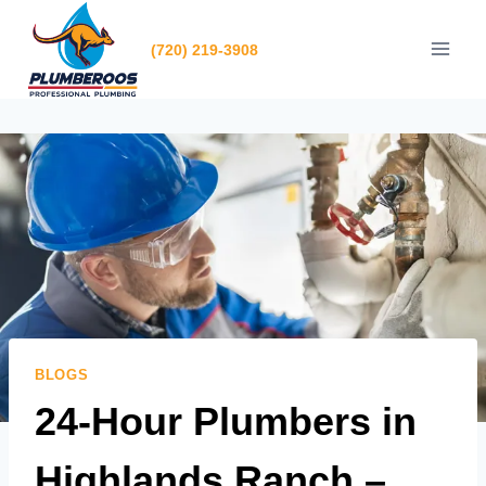
Skip
to
(720) 219-3908
content
BLOGS
24-Hour Plumbers in
Highlands Ranch –