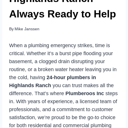
Always Ready to Help
By
Mike Janssen
When a plumbing emergency strikes, time is
critical. Whether it’s a burst pipe flooding your
basement, a clogged drain disrupting your
routine, or a broken water heater leaving you in
the cold, having
24-hour plumbers in
Highlands Ranch
you can trust makes all the
difference. That’s where
Plumberoos Inc
steps
in. With years of experience, a licensed team of
professionals, and a commitment to customer
satisfaction, we’re proud to be the go-to choice
for both residential and commercial plumbing