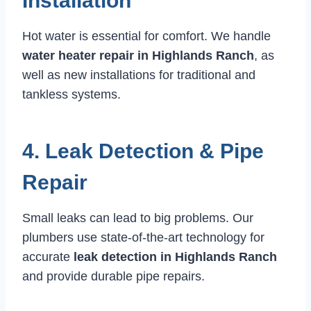
Installation
Hot water is essential for comfort. We handle
water heater repair in Highlands Ranch
, as
well as new installations for traditional and
tankless systems.
4. Leak Detection & Pipe
Repair
Small leaks can lead to big problems. Our
plumbers use state-of-the-art technology for
accurate
leak detection in Highlands Ranch
and provide durable pipe repairs.