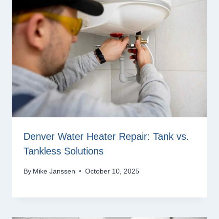
Denver Water Heater Repair: Tank vs.
Tankless Solutions
By
Mike Janssen
October 10, 2025