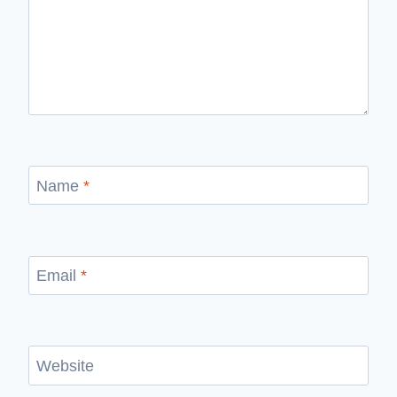
Name
*
Email
*
Website