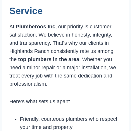
Service
At
Plumberoos Inc
, our priority is customer
satisfaction. We believe in honesty, integrity,
and transparency. That’s why our clients in
Highlands Ranch consistently rate us among
the
top plumbers in the area
. Whether you
need a minor repair or a major installation, we
treat every job with the same dedication and
professionalism.
Here’s what sets us apart:
Friendly, courteous plumbers who respect
your time and property