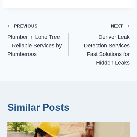
Post
PREVIOUS
NEXT
Plumber in Lone Tree
Denver Leak
navigation
– Reliable Services by
Detection Services
Plumberoos
Fast Solutions for
Hidden Leaks
Similar Posts