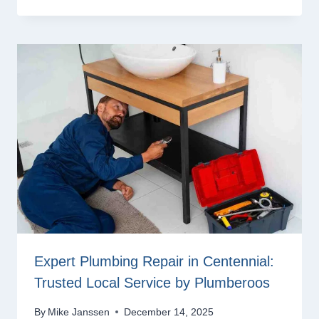
Expert Plumbing Repair in Centennial:
Trusted Local Service by Plumberoos
By
Mike Janssen
December 14, 2025