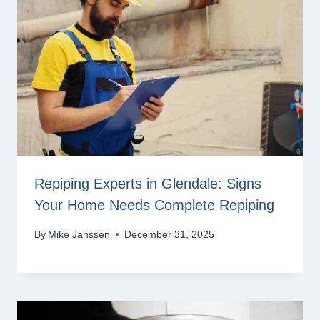
Repiping Experts in Glendale: Signs
Your Home Needs Complete Repiping
By
Mike Janssen
December 31, 2025