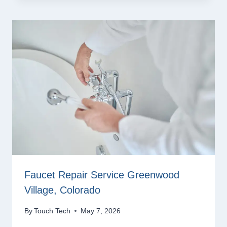
Faucet Repair Service Greenwood
Village, Colorado
By
Touch Tech
May 7, 2026