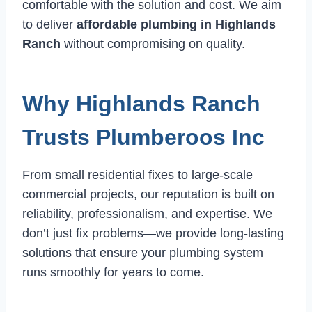
comfortable with the solution and cost. We aim
to deliver
affordable plumbing in Highlands
Ranch
without compromising on quality.
Why Highlands Ranch
Trusts Plumberoos Inc
From small residential fixes to large-scale
commercial projects, our reputation is built on
reliability, professionalism, and expertise. We
don’t just fix problems—we provide long-lasting
solutions that ensure your plumbing system
runs smoothly for years to come.