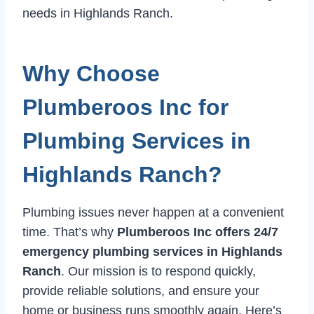
needs in Highlands Ranch.
Why Choose
Plumberoos Inc for
Plumbing Services in
Highlands Ranch?
Plumbing issues never happen at a convenient
time. That’s why
Plumberoos Inc offers 24/7
emergency plumbing services in Highlands
Ranch
. Our mission is to respond quickly,
provide reliable solutions, and ensure your
home or business runs smoothly again. Here’s