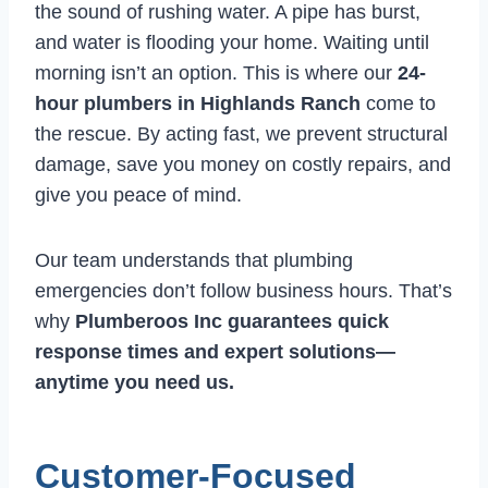
the sound of rushing water. A pipe has burst,
and water is flooding your home. Waiting until
morning isn’t an option. This is where our
24-
hour plumbers in Highlands Ranch
come to
the rescue. By acting fast, we prevent structural
damage, save you money on costly repairs, and
give you peace of mind.
Our team understands that plumbing
emergencies don’t follow business hours. That’s
why
Plumberoos Inc guarantees quick
response times and expert solutions—
anytime you need us.
Customer-Focused