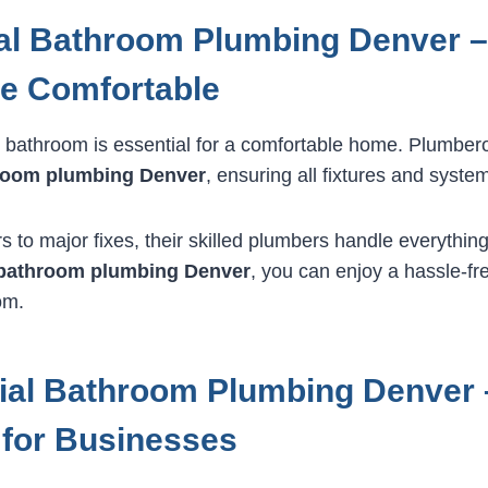
al Bathroom Plumbing Denver 
e Comfortable
 bathroom is essential for a comfortable home. Plumbero
hroom plumbing Denver
, ensuring all fixtures and system
 to major fixes, their skilled plumbers handle everything
l bathroom plumbing Denver
, you can enjoy a hassle-fre
om.
al Bathroom Plumbing Denver –
 for Businesses