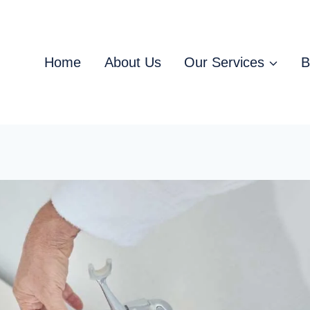
Home
About Us
Our Services
B