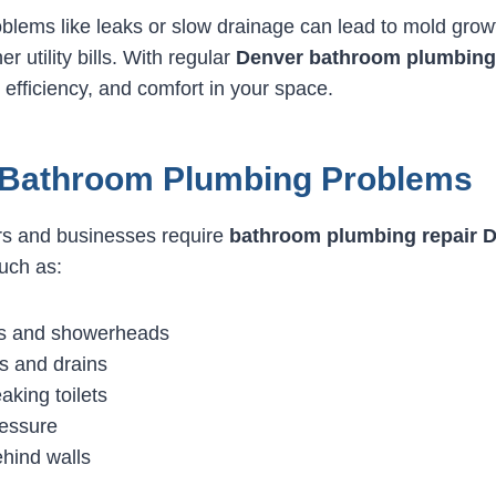
oblems like leaks or slow drainage can lead to mold grow
 utility bills. With regular
Denver bathroom plumbing 
 efficiency, and comfort in your space.
athroom Plumbing Problems
 and businesses require
bathroom plumbing repair 
uch as:
ts and showerheads
s and drains
aking toilets
essure
ehind walls