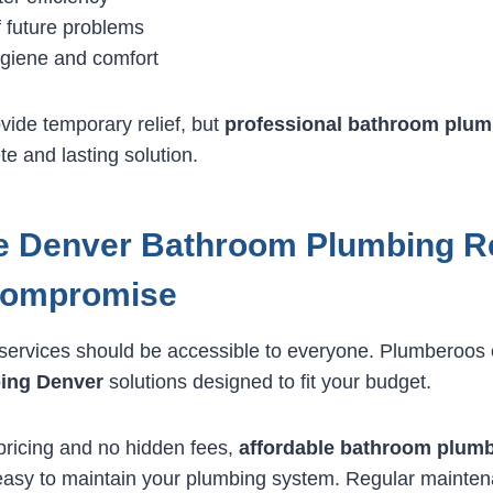
f future problems
giene and comfort
vide temporary relief, but
professional bathroom plum
e and lasting solution.
e Denver Bathroom Plumbing R
Compromise
services should be accessible to everyone. Plumberoos 
ing Denver
solutions designed to fit your budget.
pricing and no hidden fees,
affordable bathroom plum
 easy to maintain your plumbing system. Regular mainte