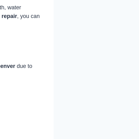
th, water
repair
, you can
Denver
due to