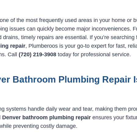
one of the most frequently used areas in your home or 
ing issues can quickly become major inconveniences. F
 drains, timely repairs are essential. If you’re searching
ng repair
, Plumberoos is your go-to expert for fast, reli
ns. Call
(720) 219-3908
today for professional service.
er Bathroom Plumbing Repair I
g systems handle daily wear and tear, making them pron
l
Denver bathroom plumbing repair
ensures your fixtu
 while preventing costly damage.