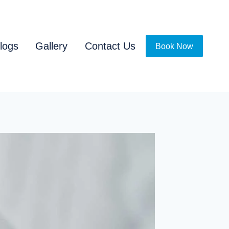
logs
Gallery
Contact Us
Book Now