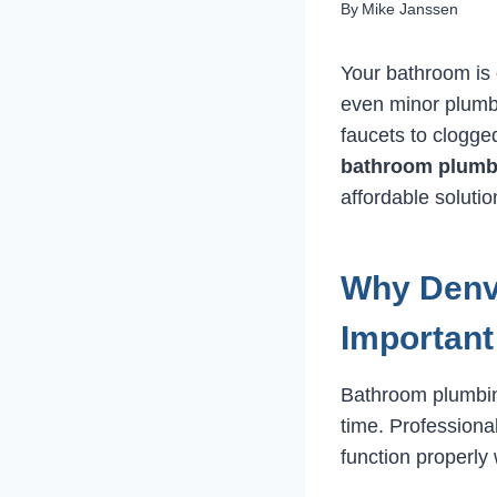
By
Mike Janssen
Your bathroom is 
even minor plumb
faucets to clogged
bathroom plumbi
affordable solutio
Why Denv
Important
Bathroom plumbin
time. Professiona
function properly