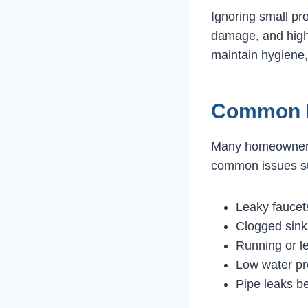
Ignoring small pr
damage, and higher
maintain hygiene,
Common B
Many homeowners
common issues s
Leaky fauce
Clogged sink
Running or le
Low water pr
Pipe leaks b