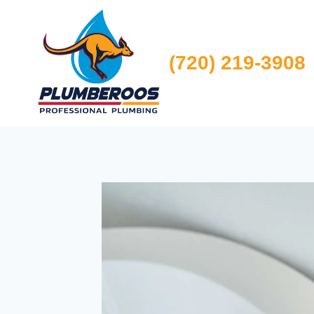
Skip
to
content
(720) 219-3908