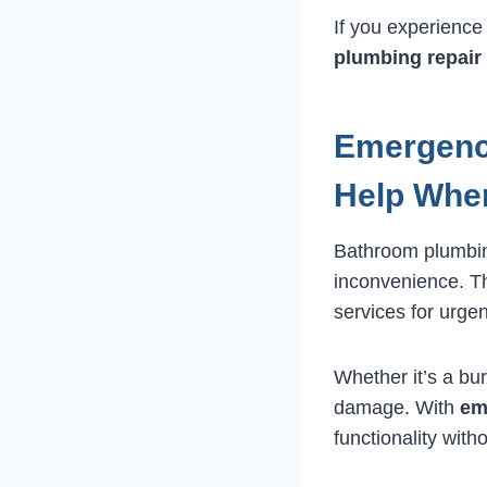
If you experience
plumbing repair
Emergenc
Help When
Bathroom plumbin
inconvenience. T
services for urgen
Whether it’s a bur
damage. With
em
functionality with