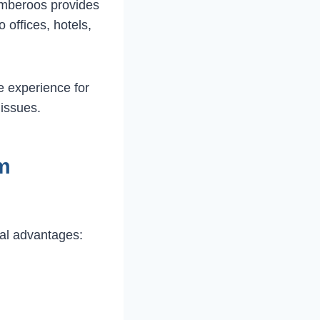
lumberoos provides
o offices, hotels,
e experience for
issues.
m
al advantages: