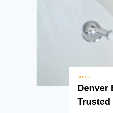
BLOGS
Denver 
Trusted