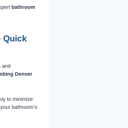
expert
bathroom
 Quick
s and
mbing Denver
kly to minimize
e your bathroom’s