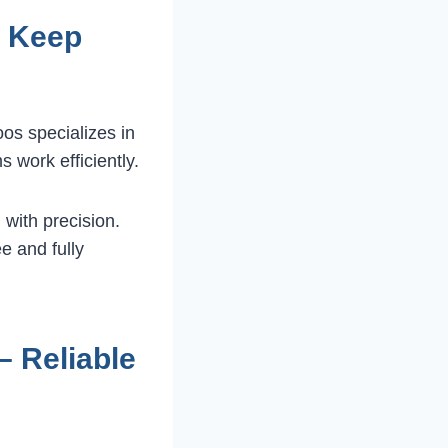
– Keep
os specializes in
s work efficiently.
 with precision.
e and fully
 Reliable