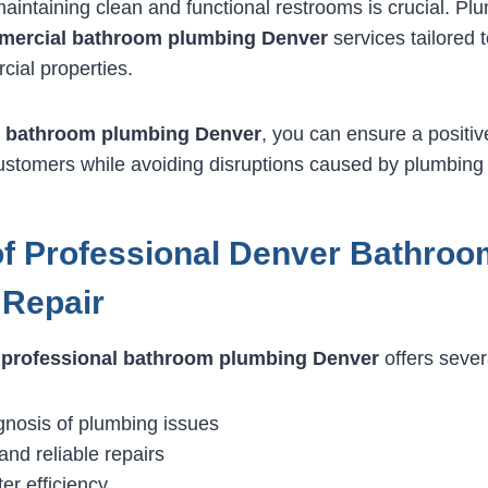
aintaining clean and functional restrooms is crucial. P
ercial bathroom plumbing Denver
services tailored t
ial properties.
 bathroom plumbing Denver
, you can ensure a positiv
stomers while avoiding disruptions caused by plumbing 
of Professional Denver Bathroo
 Repair
r
professional bathroom plumbing Denver
offers sever
gnosis of plumbing issues
and reliable repairs
er efficiency