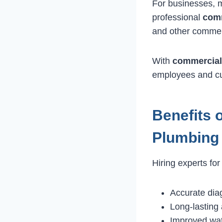
For businesses, m
professional
comm
and other commerc
With
commercial
employees and cu
Benefits 
Plumbing
Hiring experts fo
Accurate dia
Long-lasting 
Improved wat