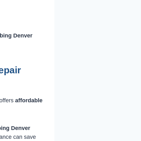
bing Denver
epair
offers
affordable
bing Denver
nance can save