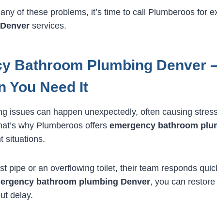
 any of these problems, it’s time to call Plumberoos for 
 Denver
services.
y Bathroom Plumbing Denver –
 You Need It
g issues can happen unexpectedly, often causing stres
hat’s why Plumberoos offers
emergency bathroom plu
t situations.
st pipe or an overflowing toilet, their team responds quic
ergency bathroom plumbing Denver
, you can restor
out delay.