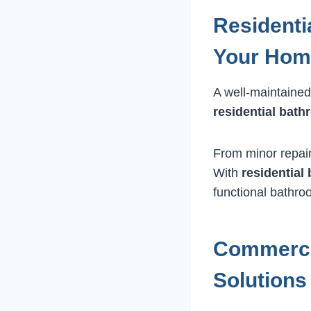
Residenti
Your Hom
A well-maintained
residential bat
From minor repairs
With
residentia
functional bathro
Commerci
Solutions