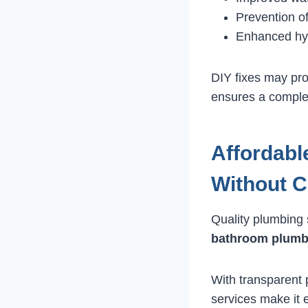
Prevention o
Enhanced hy
DIY fixes may pro
ensures a complet
Affordabl
Without 
Quality plumbing 
bathroom plumb
With transparent 
services make it