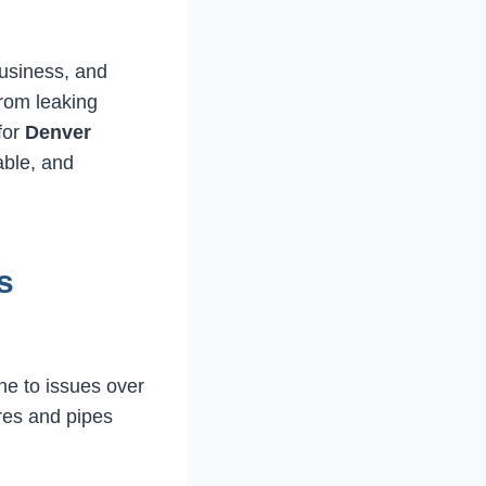
business, and
rom leaking
 for
Denver
able, and
s
e to issues over
res and pipes