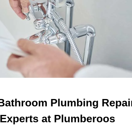
Bathroom Plumbing Repai
 Experts at Plumberoos