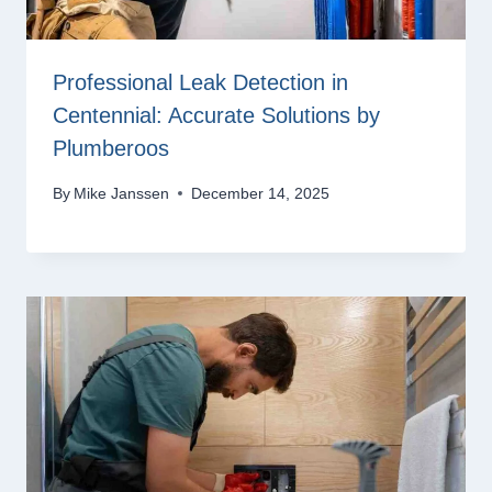
Professional Leak Detection in
Centennial: Accurate Solutions by
Plumberoos
By
Mike Janssen
December 14, 2025