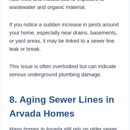
wastewater and organic material.
If you notice a sudden increase in pests around
your home, especially near drains, basements,
or yard areas, it may be linked to a sewer line
leak or break.
This issue is often overlooked but can indicate
serious underground plumbing damage.
8. Aging Sewer Lines in
Arvada Homes
Many homes in Arvada still rely on older sewer