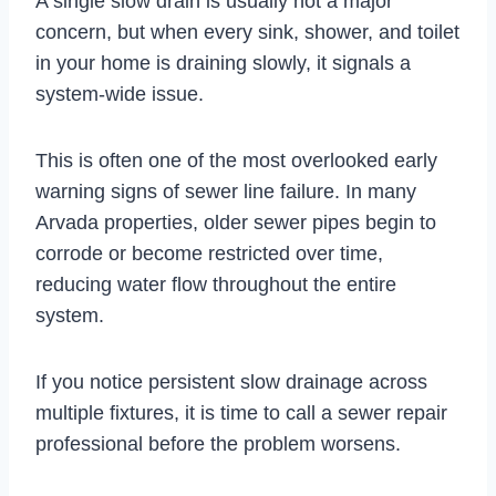
A single slow drain is usually not a major
concern, but when every sink, shower, and toilet
in your home is draining slowly, it signals a
system-wide issue.
This is often one of the most overlooked early
warning signs of sewer line failure. In many
Arvada properties, older sewer pipes begin to
corrode or become restricted over time,
reducing water flow throughout the entire
system.
If you notice persistent slow drainage across
multiple fixtures, it is time to call a sewer repair
professional before the problem worsens.