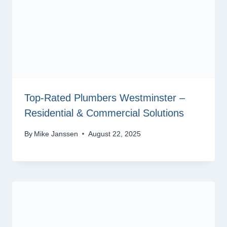
Top-Rated Plumbers Westminster –
Residential & Commercial Solutions
By
Mike Janssen
August 22, 2025