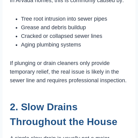
In Arvada homes, this is commonly caused by:
Tree root intrusion into sewer pipes
Grease and debris buildup
Cracked or collapsed sewer lines
Aging plumbing systems
If plunging or drain cleaners only provide
temporary relief, the real issue is likely in the
sewer line and requires professional inspection.
2. Slow Drains
Throughout the House