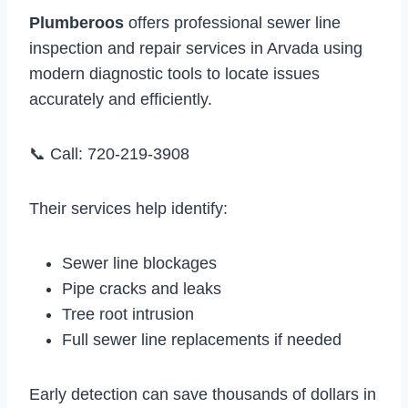
Plumberoos
offers professional sewer line
inspection and repair services in Arvada using
modern diagnostic tools to locate issues
accurately and efficiently.
📞 Call: 720-219-3908
Their services help identify:
Sewer line blockages
Pipe cracks and leaks
Tree root intrusion
Full sewer line replacements if needed
Early detection can save thousands of dollars in