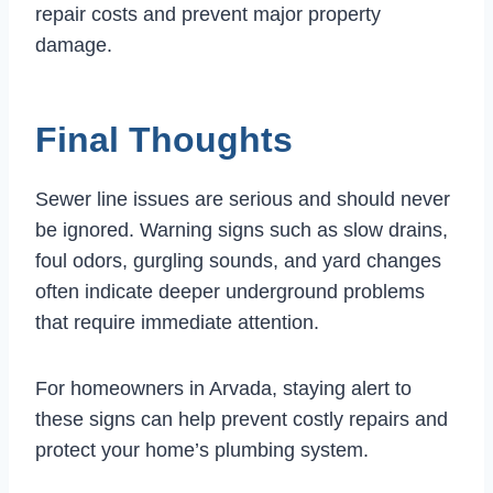
repair costs and prevent major property
damage.
Final Thoughts
Sewer line issues are serious and should never
be ignored. Warning signs such as slow drains,
foul odors, gurgling sounds, and yard changes
often indicate deeper underground problems
that require immediate attention.
For homeowners in Arvada, staying alert to
these signs can help prevent costly repairs and
protect your home’s plumbing system.