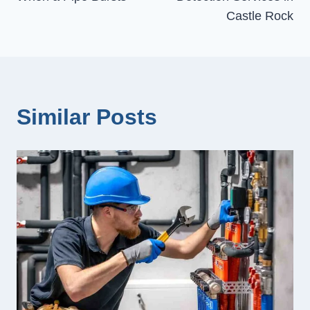
Castle Rock
Similar Posts