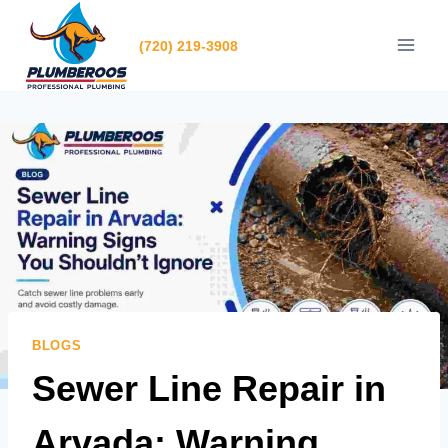
Skip
to
(720) 219-3908
content
BLOGS
Sewer Line Repair in
Arvada: Warning