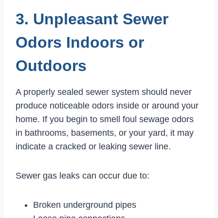
3. Unpleasant Sewer
Odors Indoors or
Outdoors
A properly sealed sewer system should never
produce noticeable odors inside or around your
home. If you begin to smell foul sewage odors
in bathrooms, basements, or your yard, it may
indicate a cracked or leaking sewer line.
Sewer gas leaks can occur due to:
Broken underground pipes