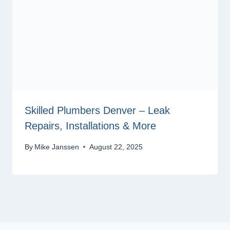
Skilled Plumbers Denver – Leak
Repairs, Installations & More
By
Mike Janssen
August 22, 2025