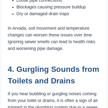
Loose pipe connections
Blockages causing pressure buildup
Dry or damaged drain traps
In Arvada, soil movement and temperature
changes can worsen these issues over time.
Ignoring sewer smells can lead to health risks
and worsening pipe damage.
4. Gurgling Sounds from
Toilets and Drains
If you hear bubbling or gurgling noises coming
from your toilet or drains, it is often a sign of air
trapped in the plumbing system due to a sewer