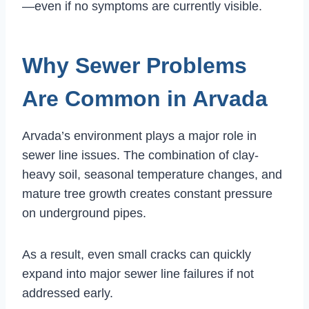
—even if no symptoms are currently visible.
Why Sewer Problems
Are Common in Arvada
Arvada’s environment plays a major role in
sewer line issues. The combination of clay-
heavy soil, seasonal temperature changes, and
mature tree growth creates constant pressure
on underground pipes.
As a result, even small cracks can quickly
expand into major sewer line failures if not
addressed early.