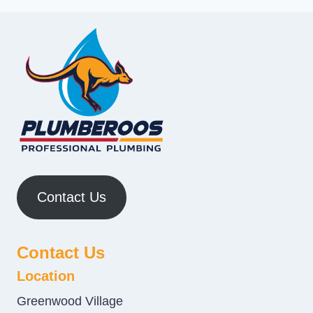
Contact Us
Contact Us
Location
Greenwood Village