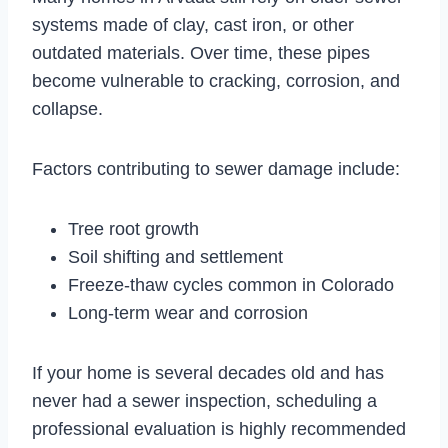
systems made of clay, cast iron, or other
outdated materials. Over time, these pipes
become vulnerable to cracking, corrosion, and
collapse.
Factors contributing to sewer damage include:
Tree root growth
Soil shifting and settlement
Freeze-thaw cycles common in Colorado
Long-term wear and corrosion
If your home is several decades old and has
never had a sewer inspection, scheduling a
professional evaluation is highly recommended