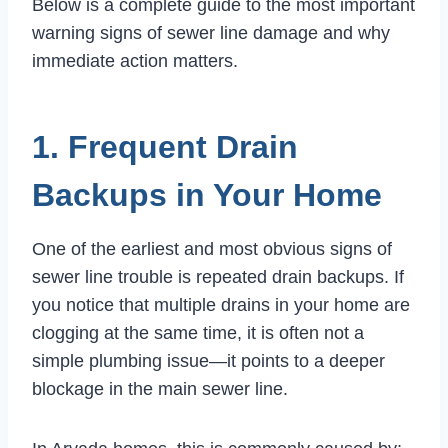
Below is a complete guide to the most important
warning signs of sewer line damage and why
immediate action matters.
1. Frequent Drain
Backups in Your Home
One of the earliest and most obvious signs of
sewer line trouble is repeated drain backups. If
you notice that multiple drains in your home are
clogging at the same time, it is often not a
simple plumbing issue—it points to a deeper
blockage in the main sewer line.