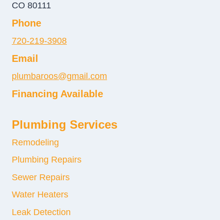
CO 80111
Phone
720-219-3908
Email
plumbaroos@gmail.com
Financing Available
Plumbing Services
Remodeling
Plumbing Repairs
Sewer Repairs
Water Heaters
Leak Detection