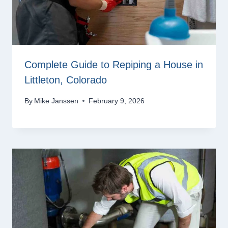
Complete Guide to Repiping a House in
Littleton, Colorado
By
Mike Janssen
February 9, 2026