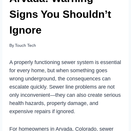
Signs You Shouldn’t
Ignore
By
Touch Tech
A properly functioning sewer system is essential
for every home, but when something goes
wrong underground, the consequences can
escalate quickly. Sewer line problems are not
only inconvenient—they can also create serious
health hazards, property damage, and
expensive repairs if ignored.
For homeowners in Arvada, Colorado, sewer