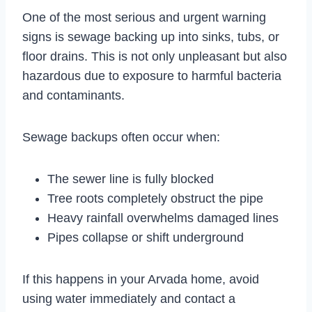
One of the most serious and urgent warning
signs is sewage backing up into sinks, tubs, or
floor drains. This is not only unpleasant but also
hazardous due to exposure to harmful bacteria
and contaminants.
Sewage backups often occur when:
The sewer line is fully blocked
Tree roots completely obstruct the pipe
Heavy rainfall overwhelms damaged lines
Pipes collapse or shift underground
If this happens in your Arvada home, avoid
using water immediately and contact a