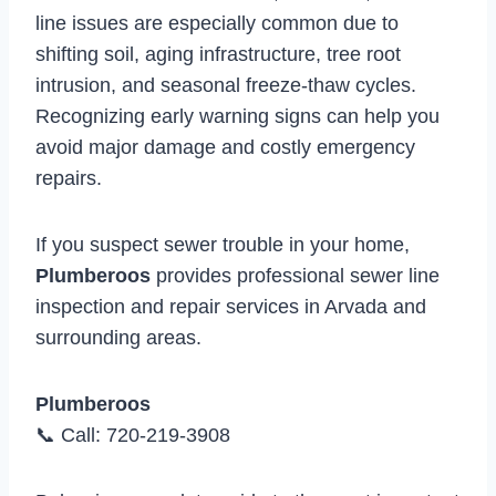
line issues are especially common due to
shifting soil, aging infrastructure, tree root
intrusion, and seasonal freeze-thaw cycles.
Recognizing early warning signs can help you
avoid major damage and costly emergency
repairs.
If you suspect sewer trouble in your home,
Plumberoos
provides professional sewer line
inspection and repair services in Arvada and
surrounding areas.
Plumberoos
📞 Call: 720-219-3908