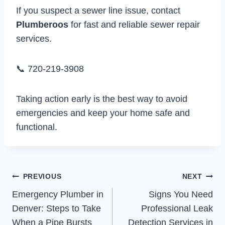
If you suspect a sewer line issue, contact
Plumberoos
for fast and reliable sewer repair
services.
📞 720-219-3908
Taking action early is the best way to avoid
emergencies and keep your home safe and
functional.
Post
PREVIOUS
NEXT
Emergency Plumber in
Signs You Need
navigation
Denver: Steps to Take
Professional Leak
When a Pipe Bursts
Detection Services in