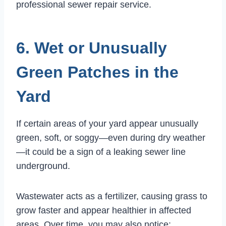
professional sewer repair service.
6. Wet or Unusually
Green Patches in the
Yard
If certain areas of your yard appear unusually
green, soft, or soggy—even during dry weather
—it could be a sign of a leaking sewer line
underground.
Wastewater acts as a fertilizer, causing grass to
grow faster and appear healthier in affected
areas. Over time, you may also notice: