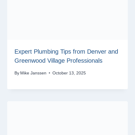
Expert Plumbing Tips from Denver and
Greenwood Village Professionals
By
Mike Janssen
October 13, 2025