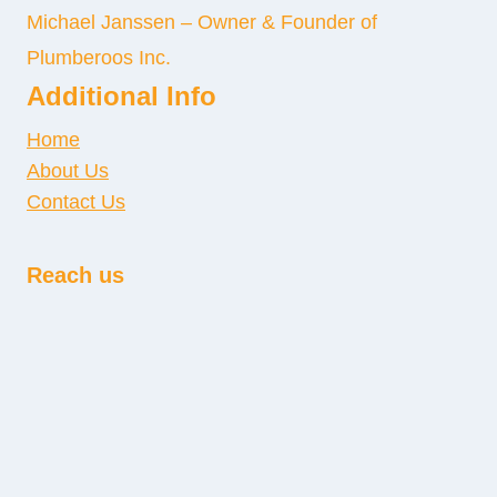
Michael Janssen – Owner & Founder of
Plumberoos Inc.
Additional Info
Home
About Us
Contact Us
Reach us