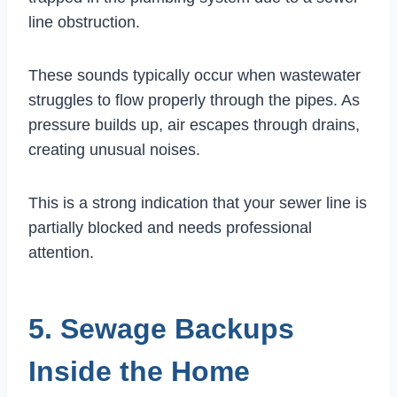
line obstruction.
These sounds typically occur when wastewater
struggles to flow properly through the pipes. As
pressure builds up, air escapes through drains,
creating unusual noises.
This is a strong indication that your sewer line is
partially blocked and needs professional
attention.
5. Sewage Backups
Inside the Home