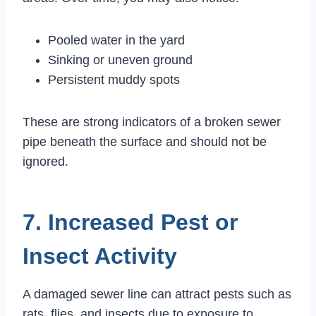
Pooled water in the yard
Sinking or uneven ground
Persistent muddy spots
These are strong indicators of a broken sewer
pipe beneath the surface and should not be
ignored.
7. Increased Pest or
Insect Activity
A damaged sewer line can attract pests such as
rats, flies, and insects due to exposure to