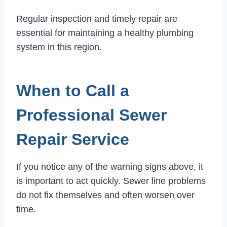
Regular inspection and timely repair are
essential for maintaining a healthy plumbing
system in this region.
When to Call a
Professional Sewer
Repair Service
If you notice any of the warning signs above, it
is important to act quickly. Sewer line problems
do not fix themselves and often worsen over
time.