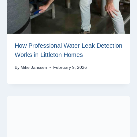
How Professional Water Leak Detection
Works in Littleton Homes
By
Mike Janssen
February 9, 2026