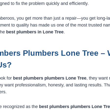
gned to fix the problem quickly and efficiently.
eroos, you get more than just a repair—you get long-la
ment to quality has made us one of the most trusted na
 the
best plumbers in Lone Tree
.
mbers Plumbers Lone Tree –
Us?
ook for
best plumbers plumbers Lone Tree
, they want 
ey want professionalism, honesty, and lasting results. Th
ers.
e recognized as the
best plumbers plumbers Lone Tr