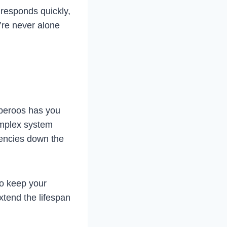
responds quickly,
’re never alone
mberoos has you
omplex system
gencies down the
to keep your
xtend the lifespan