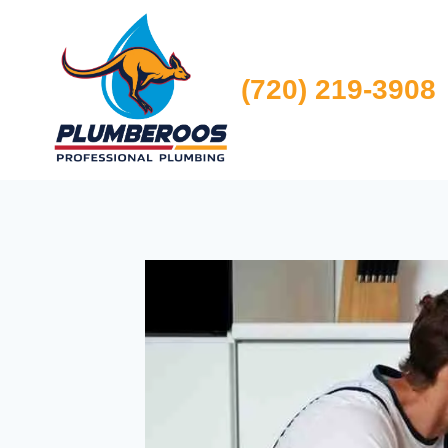
Skip
to
content
(720) 219-3908