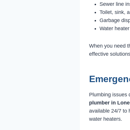
Sewer line in
Toilet, sink, 
Garbage disp
Water heater
When you need 
effective solution
Emergenc
Plumbing issues d
plumber in Lone
available 24/7 to 
water heaters.