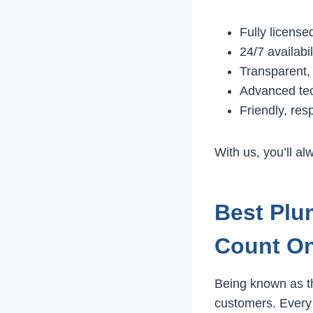
Fully licens
24/7 availabi
Transparent, 
Advanced te
Friendly, res
With us, you’ll a
Best Plu
Count O
Being known as 
customers. Every j