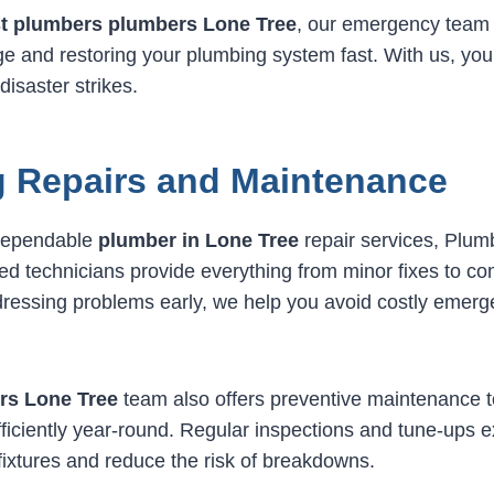
t plumbers plumbers Lone Tree
, our emergency team 
 and restoring your plumbing system fast. With us, you
isaster strikes.
 Repairs and Maintenance
dependable
plumber in Lone Tree
repair services, Plu
led technicians provide everything from minor fixes to c
dressing problems early, we help you avoid costly emer
rs Lone Tree
team also offers preventive maintenance 
ficiently year-round. Regular inspections and tune-ups e
fixtures and reduce the risk of breakdowns.