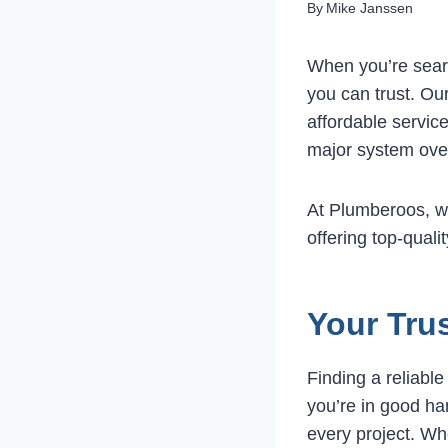
By
Mike Janssen
When you’re sear
you can trust. Our
affordable servic
major system over
At Plumberoos, w
offering top-qual
Your Tru
Finding a reliabl
you’re in good ha
every project. Whe