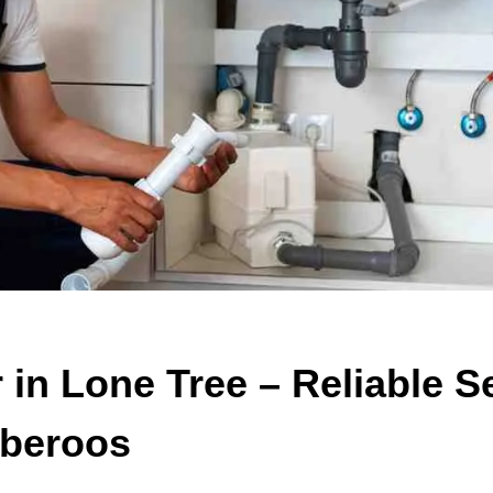
in Lone Tree – Reliable S
beroos