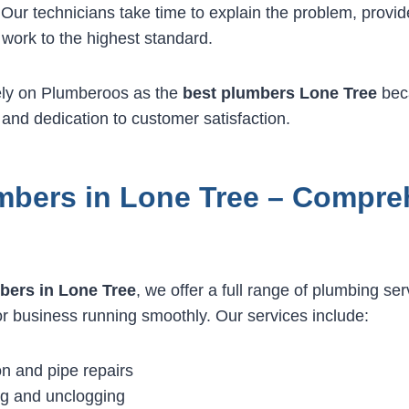
 Our technicians take time to explain the problem, provide
work to the highest standard.
ely on Plumberoos as the
best plumbers Lone Tree
bec
 and dedication to customer satisfaction.
mbers in Lone Tree – Compre
bers in Lone Tree
, we offer a full range of plumbing se
 business running smoothly. Our services include:
on and pipe repairs
ng and unclogging