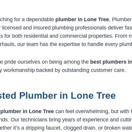
ching for a dependable
plumber in Lone Tree
, Plumber
 licensed and insured plumbing professionals deliver fast
es for both residential and commercial properties. From m
hauls, our team has the expertise to handle every plum
e pride ourselves on being among the
best plumbers i
ity workmanship backed by outstanding customer care.
sted Plumber in Lone Tree
e
plumber in Lone Tree
can feel overwhelming, but with
nds. Our technicians bring years of experience and cutti
ther it’s a dripping faucet, clogged drain, or broken wat