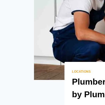
LOCATIONS
Plumber 
by Plum