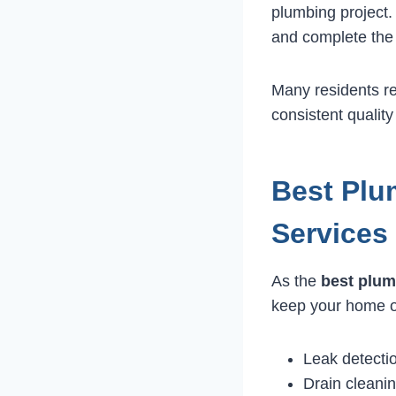
plumbing project.
and complete the 
Many residents r
consistent quality
Best Plu
Services
As the
best plum
keep your home or
Leak detecti
Drain cleani