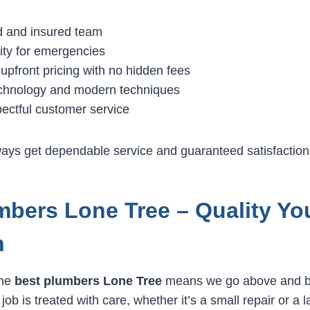
ed and insured team
lity for emergencies
upfront pricing with no hidden fees
chnology and modern techniques
pectful customer service
lways get dependable service and guaranteed satisfaction
mbers Lone Tree – Quality Yo
n
the
best plumbers Lone Tree
means we go above and b
ob is treated with care, whether it’s a small repair or a 