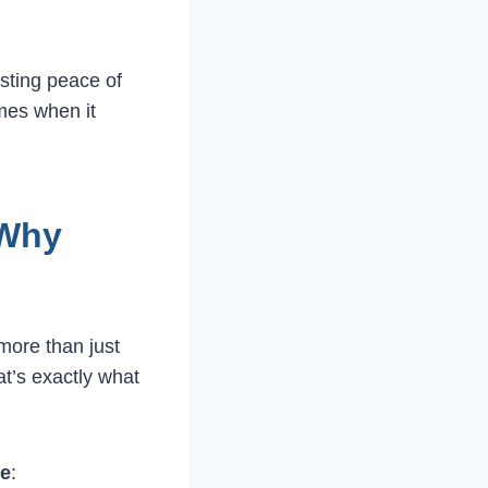
sting peace of
mes when it
 Why
more than just
at’s exactly what
ee
: