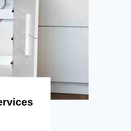
ervices