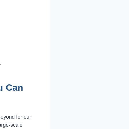
.
u Can
eyond for our
large-scale