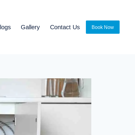
logs
Gallery
Contact Us
Book Now