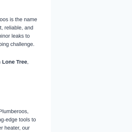
oos is the name
, reliable, and
inor leaks to
bing challenge.
n Lone Tree
,
 Plumberoos,
ng-edge tools to
er heater, our