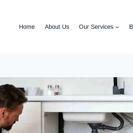
Home
About Us
Our Services
B