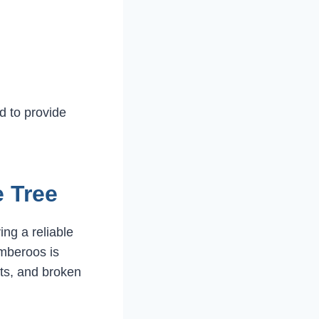
d to provide
 Tree
ng a reliable
mberoos is
ets, and broken