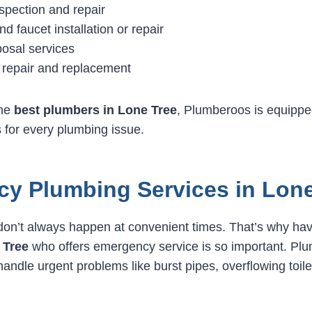
spection and repair
and faucet installation or repair
osal services
 repair and replacement
the
best plumbers in Lone Tree
, Plumberoos is equippe
s for every plumbing issue.
y Plumbing Services in Lone
on’t always happen at convenient times. That’s why havi
 Tree
who offers emergency service is so important. Plu
handle urgent problems like burst pipes, overflowing toil