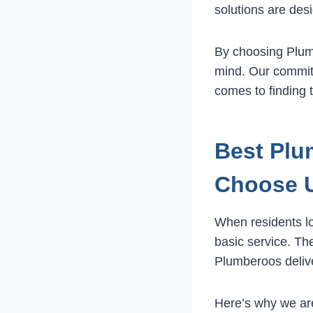
solutions are desi
By choosing Plumb
mind. Our commit
comes to finding
Best Plu
Choose 
When residents l
basic service. Th
Plumberoos deliv
Here’s why we ar