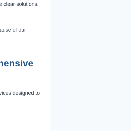
 clear solutions,
ause of our
hensive
rvices designed to