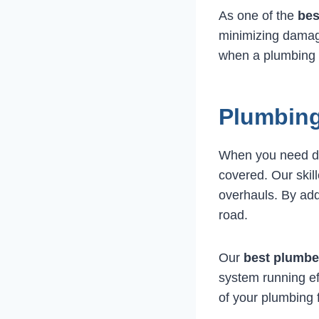
As one of the
bes
minimizing damage
when a plumbing d
Plumbing
When you need 
covered. Our skil
overhauls. By ad
road.
Our
best plumbe
system running ef
of your plumbing 