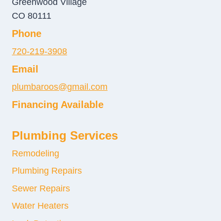
Greenwood Village
CO 80111
Phone
720-219-3908
Email
plumbaroos@gmail.com
Financing Available
Plumbing Services
Remodeling
Plumbing Repairs
Sewer Repairs
Water Heaters