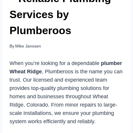
Services by
Plumberoos
By
Mike Janssen
When you’re looking for a dependable
plumber
Wheat Ridge
, Plumberoos is the name you can
trust. Our licensed and experienced team
provides top-quality plumbing solutions for
homes and businesses throughout Wheat
Ridge, Colorado. From minor repairs to large-
scale installations, we ensure your plumbing
system works efficiently and reliably.