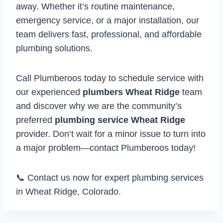
away. Whether it’s routine maintenance,
emergency service, or a major installation, our
team delivers fast, professional, and affordable
plumbing solutions.
Call Plumberoos today to schedule service with
our experienced
plumbers Wheat Ridge
team
and discover why we are the community’s
preferred
plumbing service Wheat Ridge
provider. Don’t wait for a minor issue to turn into
a major problem—contact Plumberoos today!
📞 Contact us now for expert plumbing services
in Wheat Ridge, Colorado.