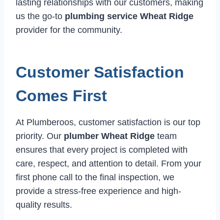
lasting relationships with our customers, making
us the go-to
plumbing service Wheat Ridge
provider for the community.
Customer Satisfaction
Comes First
At Plumberoos, customer satisfaction is our top
priority. Our
plumber Wheat Ridge
team
ensures that every project is completed with
care, respect, and attention to detail. From your
first phone call to the final inspection, we
provide a stress-free experience and high-
quality results.