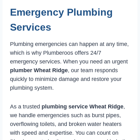
Emergency Plumbing
Services
Plumbing emergencies can happen at any time,
which is why Plumberoos offers 24/7
emergency services. When you need an urgent
plumber Wheat Ridge
, our team responds
quickly to minimize damage and restore your
plumbing system.
As a trusted
plumbing service Wheat Ridge
,
we handle emergencies such as burst pipes,
overflowing toilets, and broken water heaters
with speed and expertise. You can count on