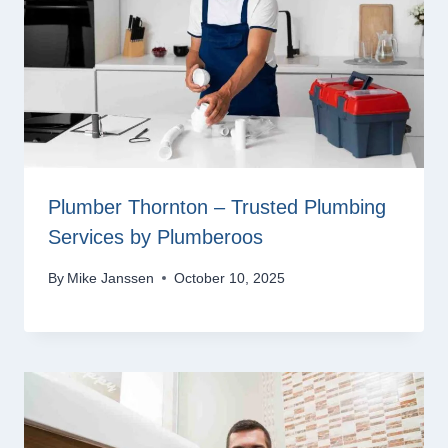
Plumber Thornton – Trusted Plumbing
Services by Plumberoos
By
Mike Janssen
October 10, 2025