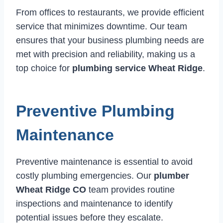
From offices to restaurants, we provide efficient
service that minimizes downtime. Our team
ensures that your business plumbing needs are
met with precision and reliability, making us a
top choice for
plumbing service Wheat Ridge
.
Preventive Plumbing
Maintenance
Preventive maintenance is essential to avoid
costly plumbing emergencies. Our
plumber
Wheat Ridge CO
team provides routine
inspections and maintenance to identify
potential issues before they escalate.