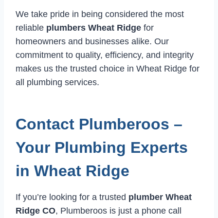
We take pride in being considered the most
reliable
plumbers Wheat Ridge
for
homeowners and businesses alike. Our
commitment to quality, efficiency, and integrity
makes us the trusted choice in Wheat Ridge for
all plumbing services.
Contact Plumberoos –
Your Plumbing Experts
in Wheat Ridge
If you’re looking for a trusted
plumber Wheat
Ridge CO
, Plumberoos is just a phone call