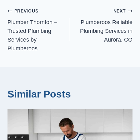
Post
PREVIOUS
NEXT
Plumber Thornton –
Plumberoos Reliable
navigation
Trusted Plumbing
Plumbing Services in
Services by
Aurora, CO
Plumberoos
Similar Posts