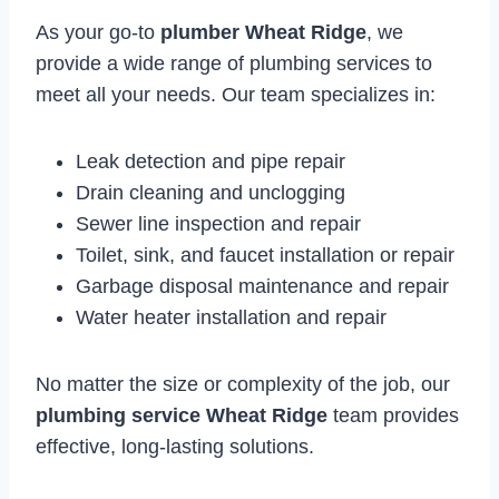
As your go-to
plumber Wheat Ridge
, we
provide a wide range of plumbing services to
meet all your needs. Our team specializes in:
Leak detection and pipe repair
Drain cleaning and unclogging
Sewer line inspection and repair
Toilet, sink, and faucet installation or repair
Garbage disposal maintenance and repair
Water heater installation and repair
No matter the size or complexity of the job, our
plumbing service Wheat Ridge
team provides
effective, long-lasting solutions.