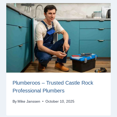
Plumberoos – Trusted Castle Rock
Professional Plumbers
By
Mike Janssen
October 10, 2025