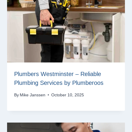
Plumbers Westminster – Reliable
Plumbing Services by Plumberoos
By
Mike Janssen
October 10, 2025