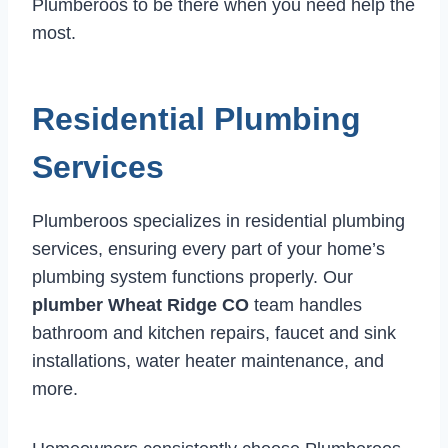
Plumberoos to be there when you need help the
most.
Residential Plumbing
Services
Plumberoos specializes in residential plumbing
services, ensuring every part of your home’s
plumbing system functions properly. Our
plumber Wheat Ridge CO
team handles
bathroom and kitchen repairs, faucet and sink
installations, water heater maintenance, and
more.