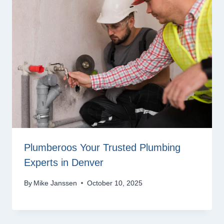
Plumberoos Your Trusted Plumbing
Experts in Denver
By
Mike Janssen
October 10, 2025