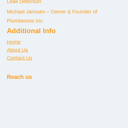
Leak Detection
Michael Janssen – Owner & Founder of
Plumberoos Inc.
Additional Info
Home
About Us
Contact Us
Reach us