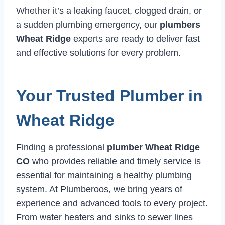
Whether it’s a leaking faucet, clogged drain, or
a sudden plumbing emergency, our
plumbers
Wheat Ridge
experts are ready to deliver fast
and effective solutions for every problem.
Your Trusted Plumber in
Wheat Ridge
Finding a professional
plumber Wheat Ridge
CO
who provides reliable and timely service is
essential for maintaining a healthy plumbing
system. At Plumberoos, we bring years of
experience and advanced tools to every project.
From water heaters and sinks to sewer lines