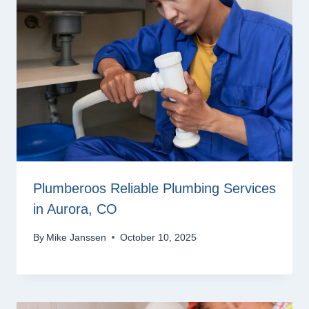
Plumberoos Reliable Plumbing Services
in Aurora, CO
By
Mike Janssen
October 10, 2025