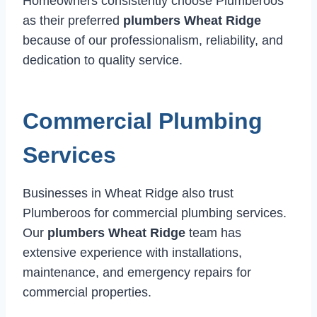
Homeowners consistently choose Plumberoos
as their preferred
plumbers Wheat Ridge
because of our professionalism, reliability, and
dedication to quality service.
Commercial Plumbing
Services
Businesses in Wheat Ridge also trust
Plumberoos for commercial plumbing services.
Our
plumbers Wheat Ridge
team has
extensive experience with installations,
maintenance, and emergency repairs for
commercial properties.