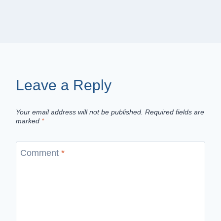
Leave a Reply
Your email address will not be published.
Required fields are
marked
*
Comment
*