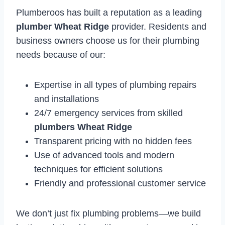
Plumberoos has built a reputation as a leading
plumber Wheat Ridge
provider. Residents and
business owners choose us for their plumbing
needs because of our:
Expertise in all types of plumbing repairs
and installations
24/7 emergency services from skilled
plumbers Wheat Ridge
Transparent pricing with no hidden fees
Use of advanced tools and modern
techniques for efficient solutions
Friendly and professional customer service
We don’t just fix plumbing problems—we build