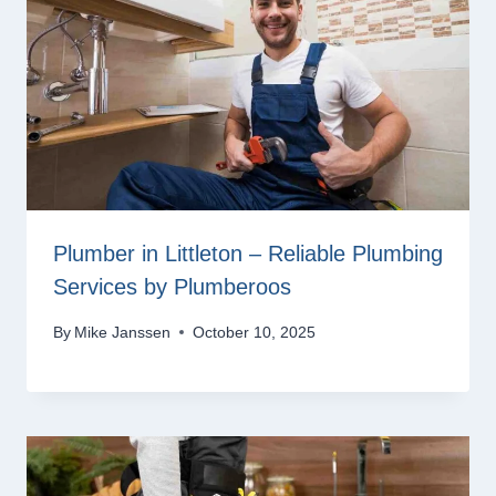
Plumber in Littleton – Reliable Plumbing
Services by Plumberoos
By
Mike Janssen
October 10, 2025