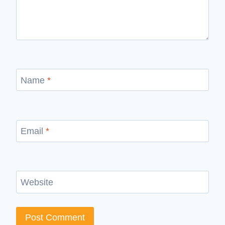
Name
*
Email
*
Website