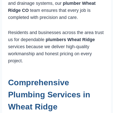
and drainage systems, our
plumber Wheat
Ridge CO
team ensures that every job is
completed with precision and care.
Residents and businesses across the area trust
us for dependable
plumbers Wheat Ridge
services because we deliver high-quality
workmanship and honest pricing on every
project.
Comprehensive
Plumbing Services in
Wheat Ridge