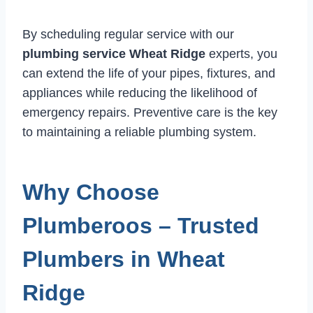
By scheduling regular service with our
plumbing service Wheat Ridge
experts, you
can extend the life of your pipes, fixtures, and
appliances while reducing the likelihood of
emergency repairs. Preventive care is the key
to maintaining a reliable plumbing system.
Why Choose
Plumberoos – Trusted
Plumbers in Wheat
Ridge