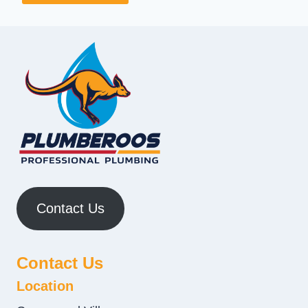
Contact Us
Contact Us
Location