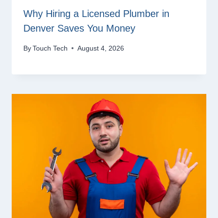
Why Hiring a Licensed Plumber in
Denver Saves You Money
By
Touch Tech
August 4, 2026