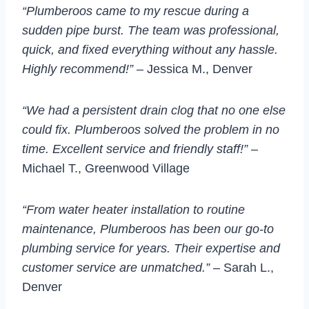
“Plumberoos came to my rescue during a
sudden pipe burst. The team was professional,
quick, and fixed everything without any hassle.
Highly recommend!”
– Jessica M., Denver
“We had a persistent drain clog that no one else
could fix. Plumberoos solved the problem in no
time. Excellent service and friendly staff!”
–
Michael T., Greenwood Village
“From water heater installation to routine
maintenance, Plumberoos has been our go-to
plumbing service for years. Their expertise and
customer service are unmatched.”
– Sarah L.,
Denver