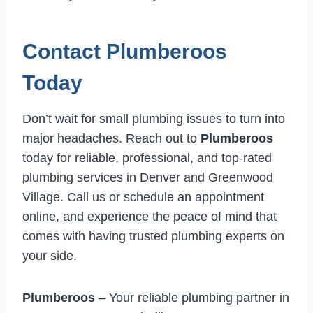
Contact Plumberoos
Today
Don’t wait for small plumbing issues to turn into
major headaches. Reach out to
Plumberoos
today for reliable, professional, and top-rated
plumbing services in Denver and Greenwood
Village. Call us or schedule an appointment
online, and experience the peace of mind that
comes with having trusted plumbing experts on
your side.
Plumberoos
– Your reliable plumbing partner in