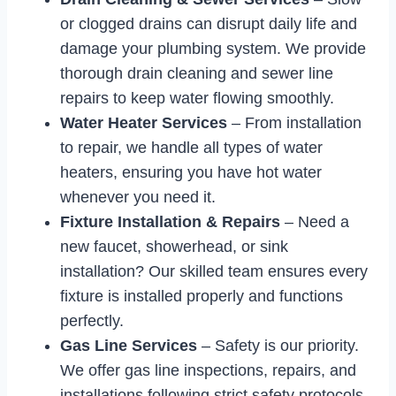
or clogged drains can disrupt daily life and
damage your plumbing system. We provide
thorough drain cleaning and sewer line
repairs to keep water flowing smoothly.
Water Heater Services
– From installation
to repair, we handle all types of water
heaters, ensuring you have hot water
whenever you need it.
Fixture Installation & Repairs
– Need a
new faucet, showerhead, or sink
installation? Our skilled team ensures every
fixture is installed properly and functions
perfectly.
Gas Line Services
– Safety is our priority.
We offer gas line inspections, repairs, and
installations following strict safety protocols.