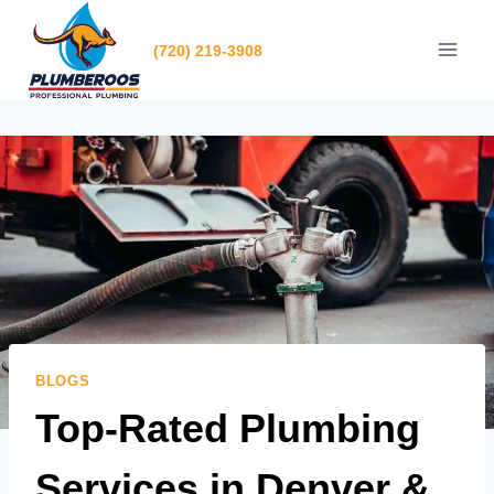
Skip
to
(720) 219-3908
content
BLOGS
Top-Rated Plumbing
Services in Denver &