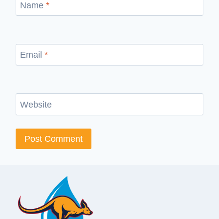
Name
*
Email
*
Website