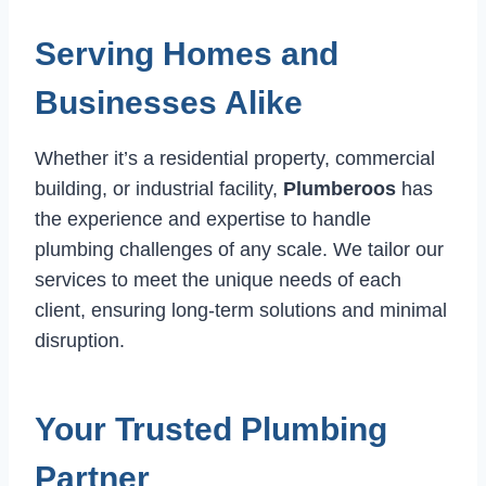
Serving Homes and
Businesses Alike
Whether it’s a residential property, commercial
building, or industrial facility,
Plumberoos
has
the experience and expertise to handle
plumbing challenges of any scale. We tailor our
services to meet the unique needs of each
client, ensuring long-term solutions and minimal
disruption.
Your Trusted Plumbing
Partner