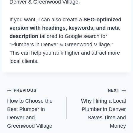
Denver & Greenwood Village.
If you want, I can also create a
SEO-optimized
version with headings, keywords, and meta
description
tailored to Google search for
“Plumbers in Denver & Greenwood Village.”
This can help you rank higher and attract more
local clients.
Post
PREVIOUS
NEXT
How to Choose the
Why Hiring a Local
navigation
Best Plumber in
Plumber in Denver
Denver and
Saves Time and
Greenwood Village
Money