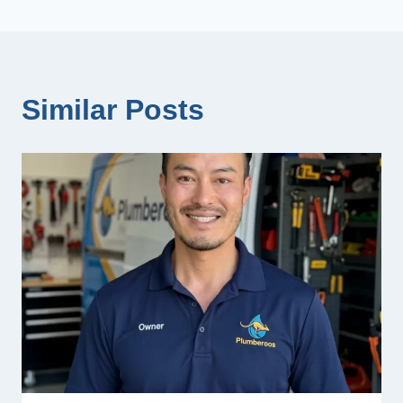
Similar Posts