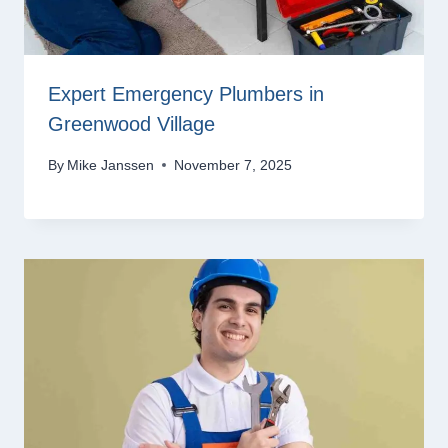
Expert Emergency Plumbers in
Greenwood Village
By
Mike Janssen
November 7, 2025