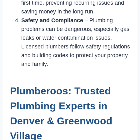
first time, preventing recurring issues and
saving money in the long run.
Safety and Compliance
– Plumbing
problems can be dangerous, especially gas
leaks or water contamination issues.
Licensed plumbers follow safety regulations
and building codes to protect your property
and family.
Plumberoos: Trusted
Plumbing Experts in
Denver & Greenwood
Village