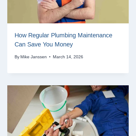
How Regular Plumbing Maintenance
Can Save You Money
By
Mike Janssen
March 14, 2026