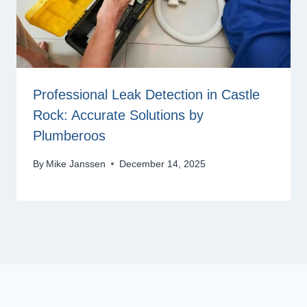
Professional Leak Detection in Castle
Rock: Accurate Solutions by
Plumberoos
By
Mike Janssen
December 14, 2025