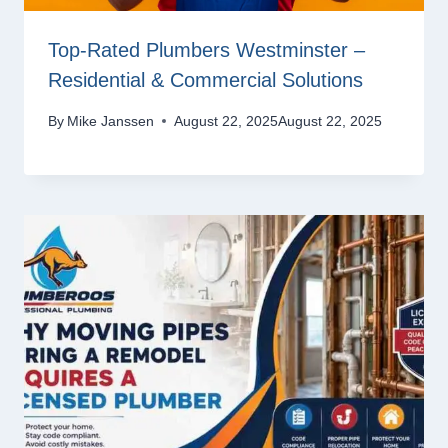
Top-Rated Plumbers Westminster –
Residential & Commercial Solutions
By
Mike Janssen
August 22, 2025
August 22, 2025