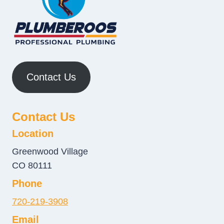
Contact Us
Contact Us
Location
Greenwood Village
CO 80111
Phone
720-219-3908
Email