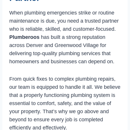
When plumbing emergencies strike or routine
maintenance is due, you need a trusted partner
who is reliable, skilled, and customer-focused.
Plumberoos
has built a strong reputation
across Denver and Greenwood Village for
delivering top-quality plumbing services that
homeowners and businesses can depend on.
From quick fixes to complex plumbing repairs,
our team is equipped to handle it all. We believe
that a properly functioning plumbing system is
essential to comfort, safety, and the value of
your property. That’s why we go above and
beyond to ensure every job is completed
efficiently and effectively.