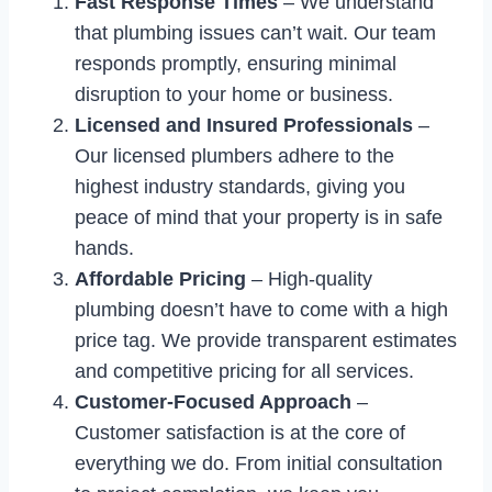
Fast Response Times
– We understand
that plumbing issues can’t wait. Our team
responds promptly, ensuring minimal
disruption to your home or business.
Licensed and Insured Professionals
–
Our licensed plumbers adhere to the
highest industry standards, giving you
peace of mind that your property is in safe
hands.
Affordable Pricing
– High-quality
plumbing doesn’t have to come with a high
price tag. We provide transparent estimates
and competitive pricing for all services.
Customer-Focused Approach
–
Customer satisfaction is at the core of
everything we do. From initial consultation