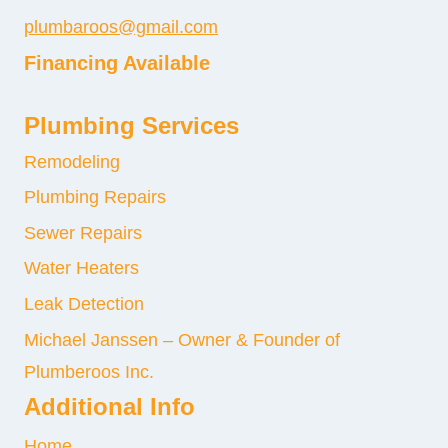
plumbaroos@gmail.com
Financing Available
Plumbing Services
Remodeling
Plumbing Repairs
Sewer Repairs
Water Heaters
Leak Detection
Michael Janssen – Owner & Founder of
Plumberoos Inc.
Additional Info
Home