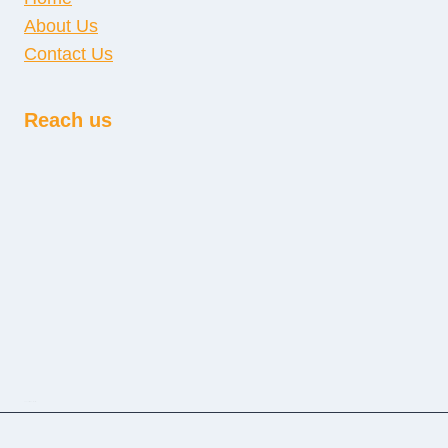
About Us
Contact Us
Reach us
sprunki retake