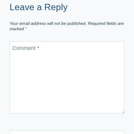
Leave a Reply
Your email address will not be published.
Required fields are
marked
*
Comment
*