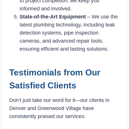
to project completion, we keep you
informed and involved.
State-of-the-Art Equipment
– We use the
latest plumbing technology, including leak
detection systems, pipe inspection
cameras, and advanced repair tools,
ensuring efficient and lasting solutions.
Testimonials from Our
Satisfied Clients
Don’t just take our word for it—our clients in
Denver and Greenwood Village have
consistently praised our services: