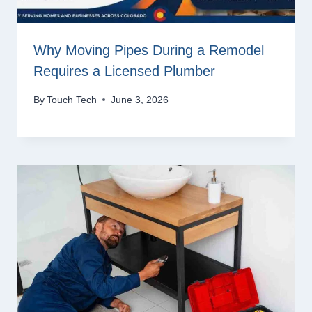
Why Moving Pipes During a Remodel
Requires a Licensed Plumber
By
Touch Tech
June 3, 2026