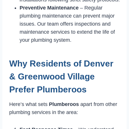
Preventive Maintenance
– Regular
plumbing maintenance can prevent major
issues. Our team offers inspections and
maintenance services to extend the life of
your plumbing system.
Why Residents of Denver
& Greenwood Village
Prefer Plumberoos
Here’s what sets
Plumberoos
apart from other
plumbing services in the area: