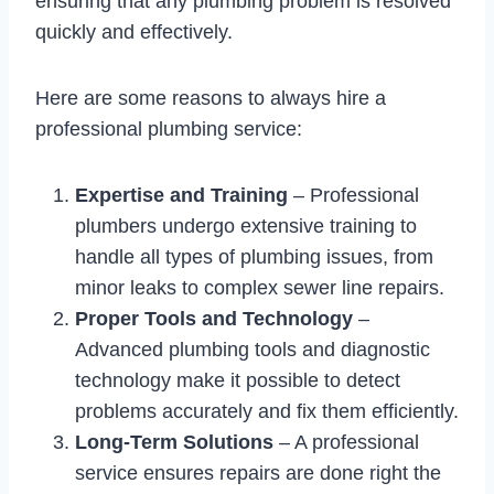
ensuring that any plumbing problem is resolved
quickly and effectively.
Here are some reasons to always hire a
professional plumbing service:
Expertise and Training
– Professional
plumbers undergo extensive training to
handle all types of plumbing issues, from
minor leaks to complex sewer line repairs.
Proper Tools and Technology
–
Advanced plumbing tools and diagnostic
technology make it possible to detect
problems accurately and fix them efficiently.
Long-Term Solutions
– A professional
service ensures repairs are done right the