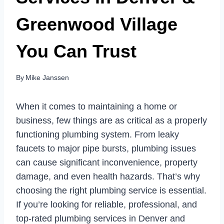
Greenwood Village
You Can Trust
By
Mike Janssen
When it comes to maintaining a home or
business, few things are as critical as a properly
functioning plumbing system. From leaky
faucets to major pipe bursts, plumbing issues
can cause significant inconvenience, property
damage, and even health hazards. That’s why
choosing the right plumbing service is essential.
If you’re looking for reliable, professional, and
top-rated plumbing services in Denver and