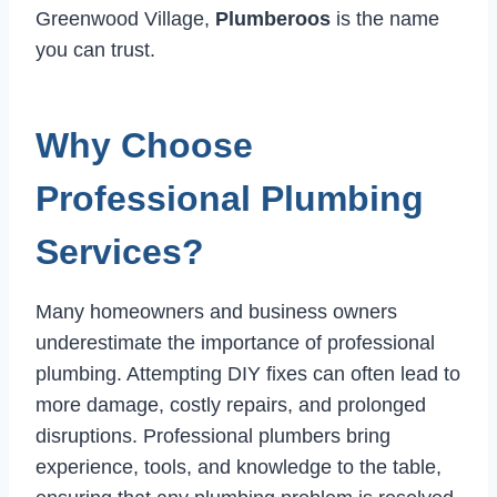
Greenwood Village,
Plumberoos
is the name
you can trust.
Why Choose
Professional Plumbing
Services?
Many homeowners and business owners
underestimate the importance of professional
plumbing. Attempting DIY fixes can often lead to
more damage, costly repairs, and prolonged
disruptions. Professional plumbers bring
experience, tools, and knowledge to the table,