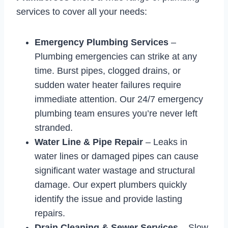
services to cover all your needs:
Emergency Plumbing Services
–
Plumbing emergencies can strike at any
time. Burst pipes, clogged drains, or
sudden water heater failures require
immediate attention. Our 24/7 emergency
plumbing team ensures you’re never left
stranded.
Water Line & Pipe Repair
– Leaks in
water lines or damaged pipes can cause
significant water wastage and structural
damage. Our expert plumbers quickly
identify the issue and provide lasting
repairs.
Drain Cleaning & Sewer Services
– Slow