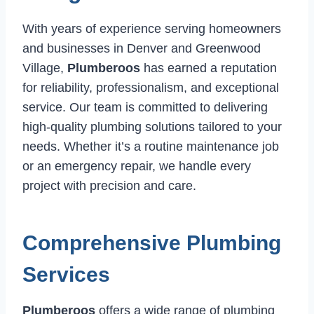
With years of experience serving homeowners
and businesses in Denver and Greenwood
Village,
Plumberoos
has earned a reputation
for reliability, professionalism, and exceptional
service. Our team is committed to delivering
high-quality plumbing solutions tailored to your
needs. Whether it’s a routine maintenance job
or an emergency repair, we handle every
project with precision and care.
Comprehensive Plumbing
Services
Plumberoos
offers a wide range of plumbing