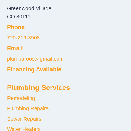
Greenwood Village
CO 80111
Phone
720-219-3908
Email
plumbaroos@gmail.com
Financing Available
Plumbing Services
Remodeling
Plumbing Repairs
Sewer Repairs
Water Heaters