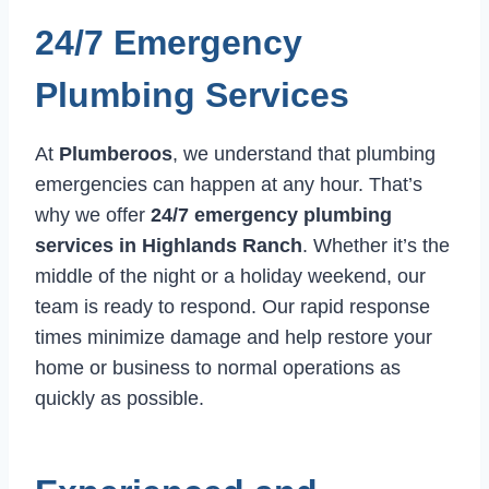
24/7 Emergency
Plumbing Services
At
Plumberoos
, we understand that plumbing
emergencies can happen at any hour. That’s
why we offer
24/7 emergency plumbing
services in Highlands Ranch
. Whether it’s the
middle of the night or a holiday weekend, our
team is ready to respond. Our rapid response
times minimize damage and help restore your
home or business to normal operations as
quickly as possible.