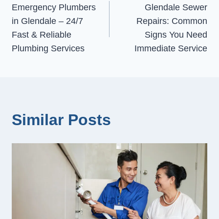
Emergency Plumbers
Glendale Sewer
navigation
in Glendale – 24/7
Repairs: Common
Fast & Reliable
Signs You Need
Plumbing Services
Immediate Service
Similar Posts