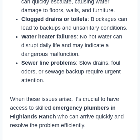
can quickly escalate, causing water
damage to floors, walls, and furniture.
Clogged drains or toilets
: Blockages can
lead to backups and unsanitary conditions.
Water heater failures
: No hot water can
disrupt daily life and may indicate a
dangerous malfunction.
Sewer line problems
: Slow drains, foul
odors, or sewage backup require urgent
attention.
When these issues arise, it’s crucial to have
access to skilled
emergency plumbers in
Highlands Ranch
who can arrive quickly and
resolve the problem efficiently.