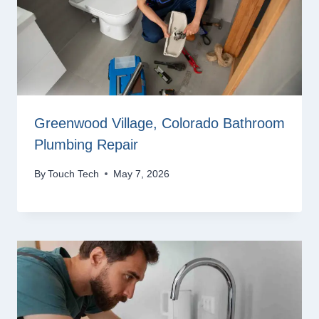
Greenwood Village, Colorado Bathroom
Plumbing Repair
By
Touch Tech
May 7, 2026