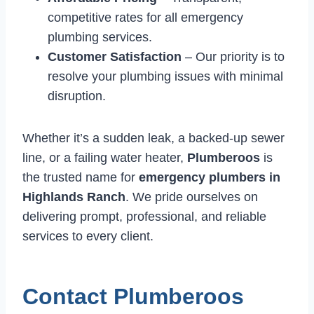
competitive rates for all emergency
plumbing services.
Customer Satisfaction
– Our priority is to
resolve your plumbing issues with minimal
disruption.
Whether it’s a sudden leak, a backed-up sewer
line, or a failing water heater,
Plumberoos
is
the trusted name for
emergency plumbers in
Highlands Ranch
. We pride ourselves on
delivering prompt, professional, and reliable
services to every client.
Contact Plumberoos