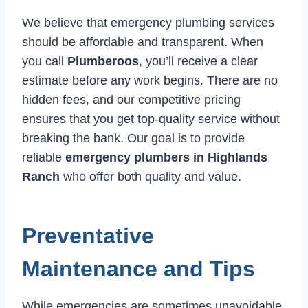
We believe that emergency plumbing services
should be affordable and transparent. When
you call
Plumberoos
, you’ll receive a clear
estimate before any work begins. There are no
hidden fees, and our competitive pricing
ensures that you get top-quality service without
breaking the bank. Our goal is to provide
reliable
emergency plumbers in Highlands
Ranch
who offer both quality and value.
Preventative
Maintenance and Tips
While emergencies are sometimes unavoidable,