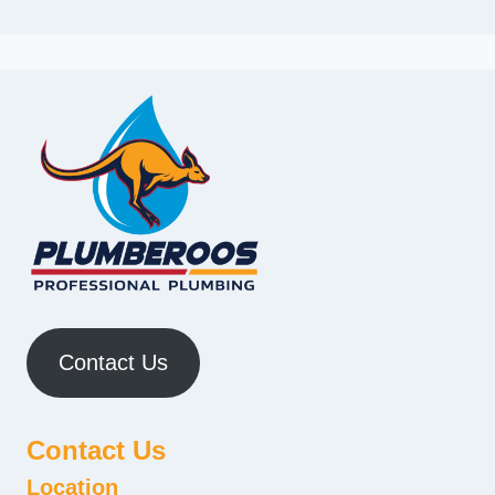
Contact Us
Contact Us
Location