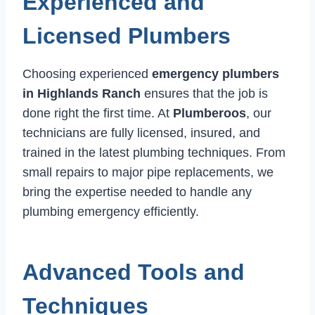
Experienced and
Licensed Plumbers
Choosing experienced
emergency plumbers
in Highlands Ranch
ensures that the job is
done right the first time. At
Plumberoos
, our
technicians are fully licensed, insured, and
trained in the latest plumbing techniques. From
small repairs to major pipe replacements, we
bring the expertise needed to handle any
plumbing emergency efficiently.
Advanced Tools and
Techniques