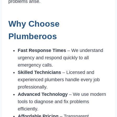
problems arise.
Why Choose
Plumberoos
Fast Response Times
– We understand
urgency and respond quickly to all
emergency calls.
Skilled Technicians
– Licensed and
experienced plumbers handle every job
professionally.
Advanced Technology
– We use modern
tools to diagnose and fix problems
efficiently.
Affordable Pricing
– Transparent,