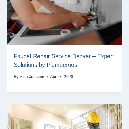
Faucet Repair Service Denver – Expert
Solutions by Plumberoos
By
Mike Janssen
April 6, 2026