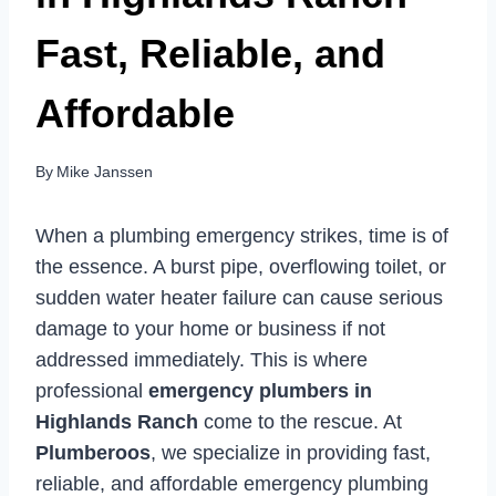
Fast, Reliable, and
Affordable
By
Mike Janssen
When a plumbing emergency strikes, time is of
the essence. A burst pipe, overflowing toilet, or
sudden water heater failure can cause serious
damage to your home or business if not
addressed immediately. This is where
professional
emergency plumbers in
Highlands Ranch
come to the rescue. At
Plumberoos
, we specialize in providing fast,
reliable, and affordable emergency plumbing