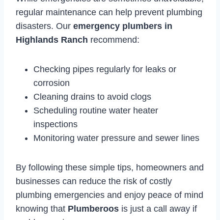
regular maintenance can help prevent plumbing
disasters. Our
emergency plumbers in
Highlands Ranch
recommend:
Checking pipes regularly for leaks or
corrosion
Cleaning drains to avoid clogs
Scheduling routine water heater
inspections
Monitoring water pressure and sewer lines
By following these simple tips, homeowners and
businesses can reduce the risk of costly
plumbing emergencies and enjoy peace of mind
knowing that
Plumberoos
is just a call away if