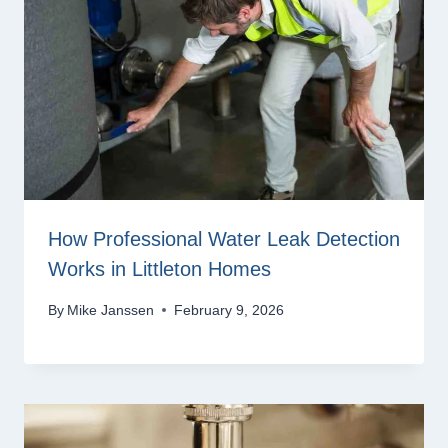
How Professional Water Leak Detection
Works in Littleton Homes
By
Mike Janssen
February 9, 2026