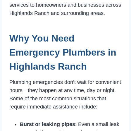
services to homeowners and businesses across
Highlands Ranch and surrounding areas.
Why You Need
Emergency Plumbers in
Highlands Ranch
Plumbing emergencies don’t wait for convenient
hours—they happen at any time, day or night.
Some of the most common situations that
require immediate assistance include:
Burst or leaking pipes
: Even a small leak