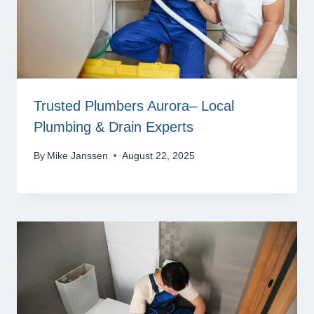
Trusted Plumbers Aurora– Local
Plumbing & Drain Experts
By
Mike Janssen
August 22, 2025