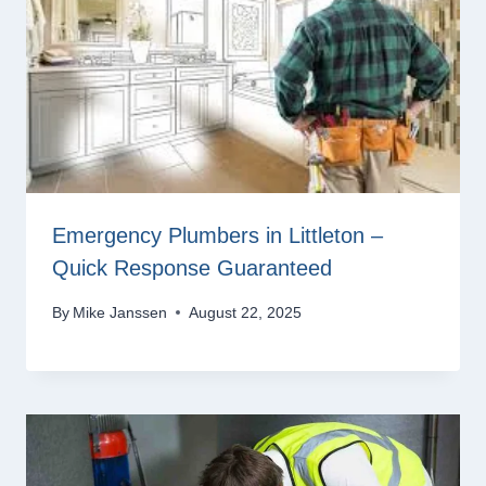
Emergency Plumbers in Littleton –
Quick Response Guaranteed
By
Mike Janssen
August 22, 2025