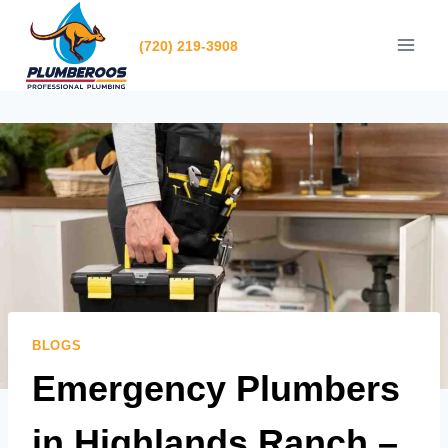
Skip
to
(720) 219-3908
content
BLOGS
Emergency Plumbers
in Highlands Ranch –