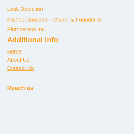
Leak Detection
Michael Janssen – Owner & Founder of
Plumberoos Inc.
Additional Info
Home
About Us
Contact Us
Reach us