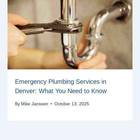
Emergency Plumbing Services in
Denver: What You Need to Know
By
Mike Janssen
October 13, 2025