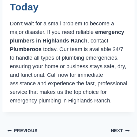
Today
Don’t wait for a small problem to become a
major disaster. If you need reliable
emergency
plumbers in Highlands Ranch
, contact
Plumberoos
today. Our team is available 24/7
to handle all types of plumbing emergencies,
ensuring your home or business stays safe, dry,
and functional. Call now for immediate
assistance and experience the fast, professional
service that makes us the top choice for
emergency plumbing in Highlands Ranch.
Post
PREVIOUS
NEXT