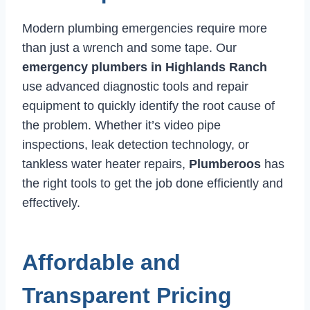
Modern plumbing emergencies require more
than just a wrench and some tape. Our
emergency plumbers in Highlands Ranch
use advanced diagnostic tools and repair
equipment to quickly identify the root cause of
the problem. Whether it’s video pipe
inspections, leak detection technology, or
tankless water heater repairs,
Plumberoos
has
the right tools to get the job done efficiently and
effectively.
Affordable and
Transparent Pricing