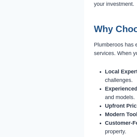
your investment.
Why Choo
Plumberoos has ea
services. When y
Local Expert
challenges.
Experienced
and models.
Upfront Pric
Modern Tool
Customer-F
property.