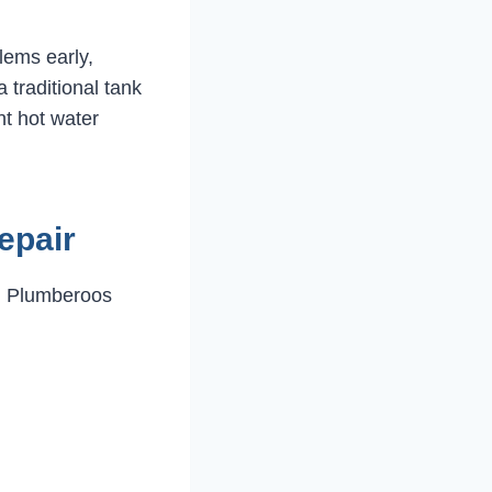
lems early,
 traditional tank
nt hot water
epair
. Plumberoos