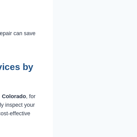
repair can save
vices by
, Colorado
, for
ly inspect your
ost-effective