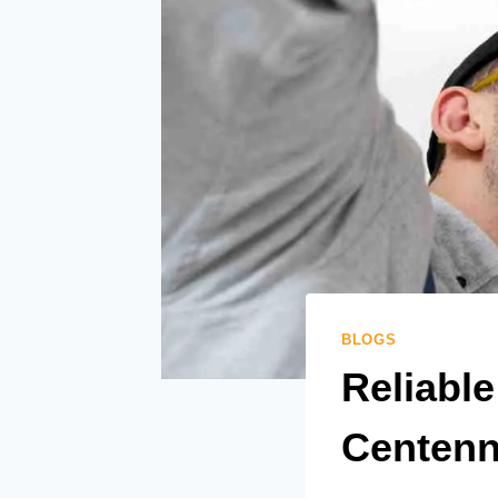
BLOGS
Reliable
Centenn