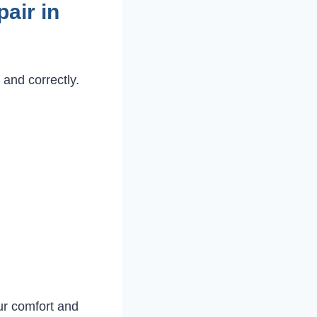
air in
 and correctly.
ur comfort and