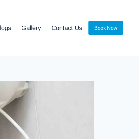
logs
Gallery
Contact Us
Book Now