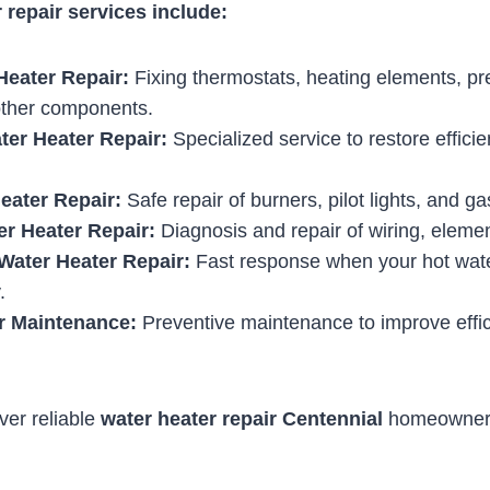
 repair services include:
Heater Repair:
Fixing thermostats, heating elements, pre
other components.
ter Heater Repair:
Specialized service to restore effic
eater Repair:
Safe repair of burners, pilot lights, and g
er Heater Repair:
Diagnosis and repair of wiring, elemen
ater Heater Repair:
Fast response when your hot wate
.
r Maintenance:
Preventive maintenance to improve effi
iver reliable
water heater repair Centennial
homeowners