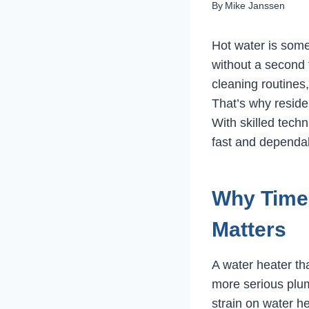
By
Mike Janssen
Hot water is som
without a second 
cleaning routines,
That’s why reside
With skilled tech
fast and dependab
Why Timel
Matters
A water heater tha
more serious plum
strain on water h