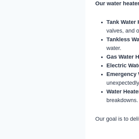
Our water heater
Tank Water 
valves, and 
Tankless Wa
water.
Gas Water H
Electric Wat
Emergency W
unexpectedly
Water Heate
breakdowns.
Our goal is to del