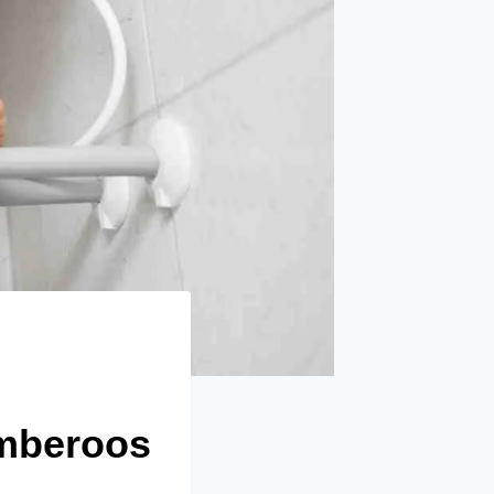
umberoos