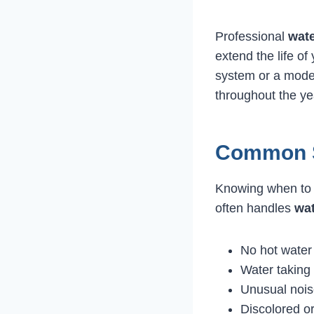
Professional
wate
extend the life of
system or a moder
throughout the ye
Common S
Knowing when to 
often handles
wat
No hot water 
Water taking 
Unusual nois
Discolored or