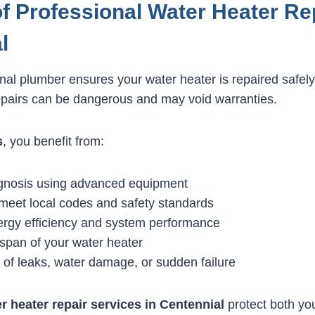
of Professional Water Heater Rep
l
onal plumber ensures your water heater is repaired safely
epairs can be dangerous and may void warranties.
s
, you benefit from:
gnosis using advanced equipment
 meet local codes and safety standards
rgy efficiency and system performance
espan of your water heater
 of leaks, water damage, or sudden failure
r heater repair services in Centennial
protect both yo