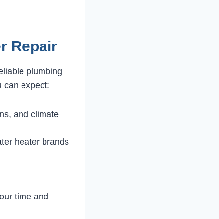
r Repair
eliable plumbing
u can expect:
ns, and climate
ater heater brands
our time and