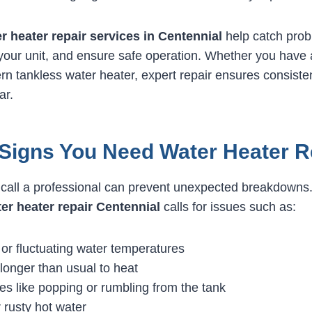
r heater repair services in Centennial
help catch prob
 your unit, and ensure safe operation. Whether you have a
n tankless water heater, expert repair ensures consiste
ar.
igns You Need Water Heater R
call a professional can prevent unexpected breakdowns
er heater repair Centennial
calls for issues such as:
or fluctuating water temperatures
longer than usual to heat
es like popping or rumbling from the tank
 rusty hot water