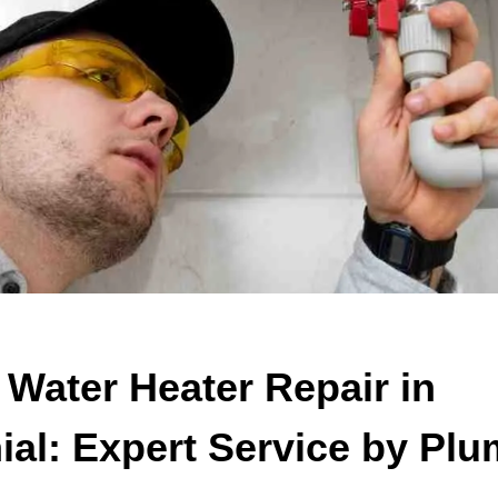
 Water Heater Repair in
ial: Expert Service by Pl