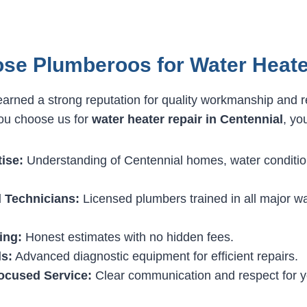
se Plumberoos for Water Heate
rned a strong reputation for quality workmanship and r
ou choose us for
water heater repair in Centennial
, yo
ise:
Understanding of Centennial homes, water conditio
 Technicians:
Licensed plumbers trained in all major w
ing:
Honest estimates with no hidden fees.
s:
Advanced diagnostic equipment for efficient repairs.
ocused Service:
Clear communication and respect for y