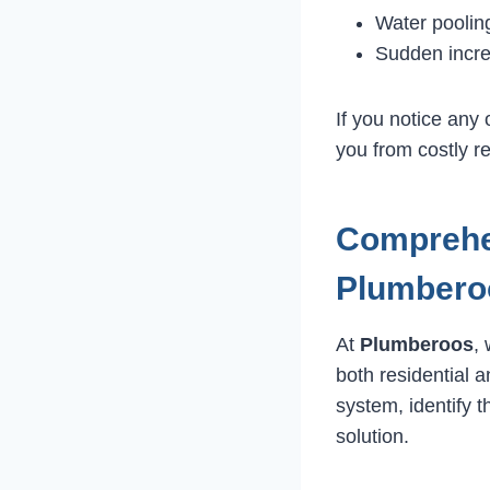
Water pooling
Sudden incre
If you notice any
you from costly r
Comprehen
Plumbero
At
Plumberoos
,
both residential 
system, identify 
solution.