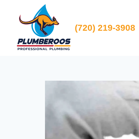
Skip
to
content
(720) 219-3908