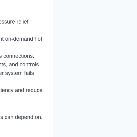
ssure relief
ient on-demand hot
as connections.
ts, and controls.
r system fails
ciency and reduce
 can depend on.