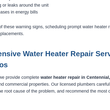
 or leaks around the unit
ases in energy bills
 of these warning signs, scheduling prompt water heater 
eplacements.
sive Water Heater Repair Ser
os
 we provide complete
water heater repair in Centennial
and commercial properties. Our licensed plumbers careful
the root cause of the problem, and recommend the most c