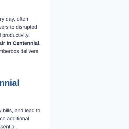
y day, often
ers to disrupted
 productivity.
air in Centennial
.
umberoos delivers
nnial
 bills, and lead to
ce additional
sential.