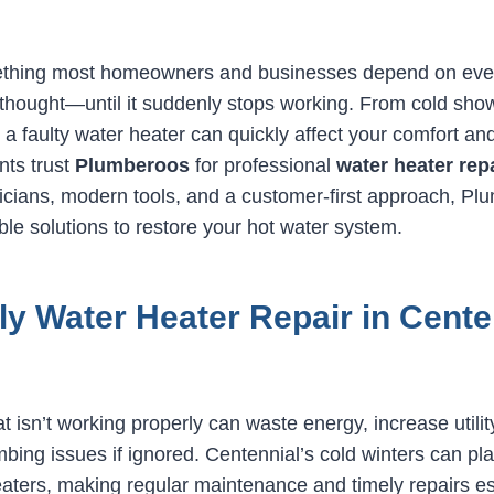
ething most homeowners and businesses depend on ever
thought—until it suddenly stops working. From cold show
 a faulty water heater can quickly affect your comfort and
nts trust
Plumberoos
for professional
water heater rep
nicians, modern tools, and a customer-first approach, Pl
le solutions to restore your hot water system.
y Water Heater Repair in Cente
t isn’t working properly can waste energy, increase utility
bing issues if ignored. Centennial’s cold winters can pla
eaters, making regular maintenance and timely repairs es