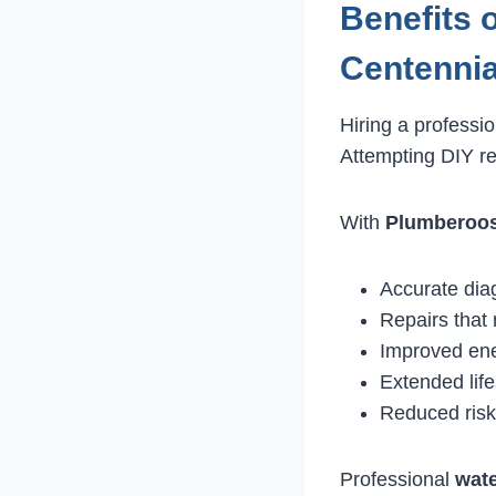
Benefits 
Centennia
Hiring a professi
Attempting DIY r
With
Plumberoo
Accurate dia
Repairs that
Improved ene
Extended lif
Reduced risk
Professional
wate