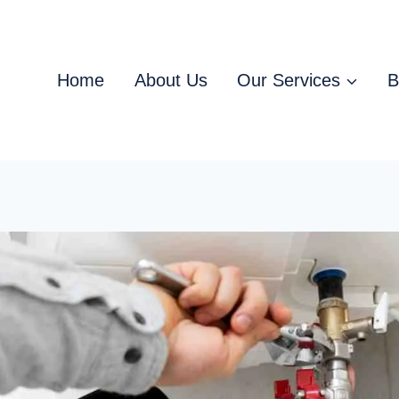
Home
About Us
Our Services
B