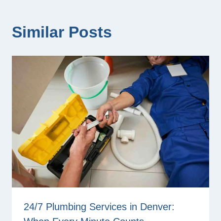
Similar Posts
24/7 Plumbing Services in Denver: