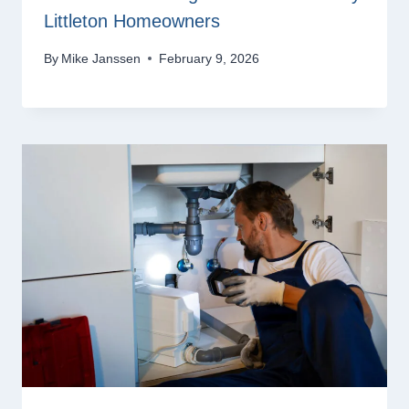
Littleton Homeowners
By
Mike Janssen
February 9, 2026