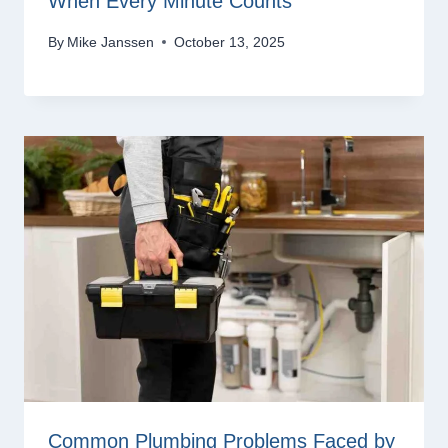
When Every Minute Counts
By
Mike Janssen
October 13, 2025
Common Plumbing Problems Faced by