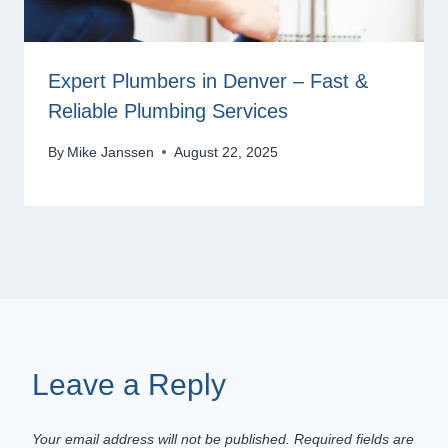
Expert Plumbers in Denver – Fast &
Reliable Plumbing Services
By
Mike Janssen
August 22, 2025
Leave a Reply
Your email address will not be published.
Required fields are