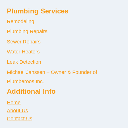
Plumbing Services
Remodeling
Plumbing Repairs
Sewer Repairs
Water Heaters
Leak Detection
Michael Janssen – Owner & Founder of
Plumberoos Inc.
Additional Info
Home
About Us
Contact Us