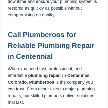
downtime and ensure your plumbing system is
restored as quickly as possible without
compromising on quality.
Call Plumberoos for
Reliable Plumbing Repair
in Centennial
When you need fast, professional, and
affordable
plumbing repair in Centennial,
Colorado
,
Plumberoos
is the company you
can trust. From minor fixes to major plumbing
repairs, our skilled plumbers deliver solutions
that last.