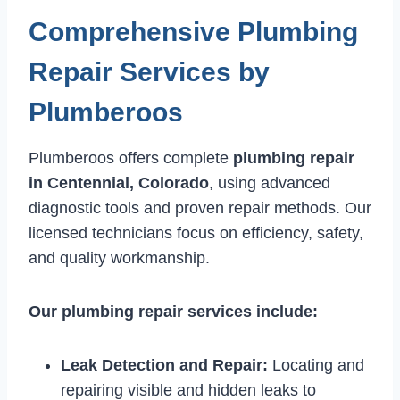
Comprehensive Plumbing
Repair Services by
Plumberoos
Plumberoos offers complete
plumbing repair
in Centennial, Colorado
, using advanced
diagnostic tools and proven repair methods. Our
licensed technicians focus on efficiency, safety,
and quality workmanship.
Our plumbing repair services include:
Leak Detection and Repair:
Locating and
repairing visible and hidden leaks to