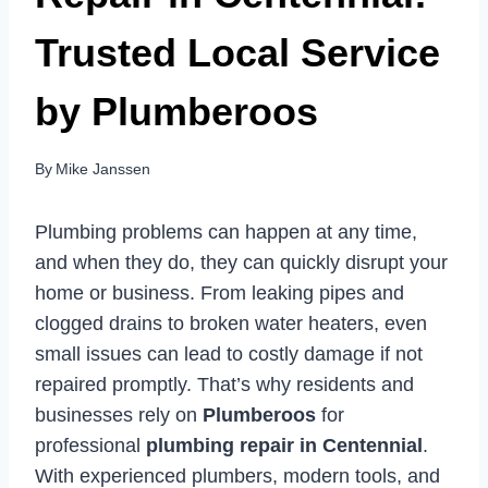
Trusted Local Service
by Plumberoos
By
Mike Janssen
Plumbing problems can happen at any time,
and when they do, they can quickly disrupt your
home or business. From leaking pipes and
clogged drains to broken water heaters, even
small issues can lead to costly damage if not
repaired promptly. That’s why residents and
businesses rely on
Plumberoos
for
professional
plumbing repair in Centennial
.
With experienced plumbers, modern tools, and