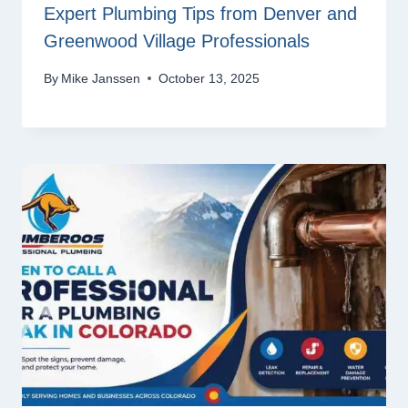
Expert Plumbing Tips from Denver and
Greenwood Village Professionals
By
Mike Janssen
October 13, 2025