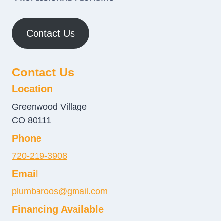
Contact Us
Contact Us
Location
Greenwood Village
CO 80111
Phone
720-219-3908
Email
plumbaroos@gmail.com
Financing Available