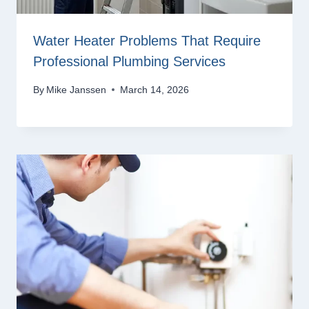
Water Heater Problems That Require
Professional Plumbing Services
By
Mike Janssen
March 14, 2026