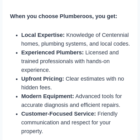
When you choose Plumberoos, you get:
Local Expertise:
Knowledge of Centennial
homes, plumbing systems, and local codes.
Experienced Plumbers:
Licensed and
trained professionals with hands-on
experience.
Upfront Pricing:
Clear estimates with no
hidden fees.
Modern Equipment:
Advanced tools for
accurate diagnosis and efficient repairs.
Customer-Focused Service:
Friendly
communication and respect for your
property.