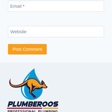
Email
*
Website