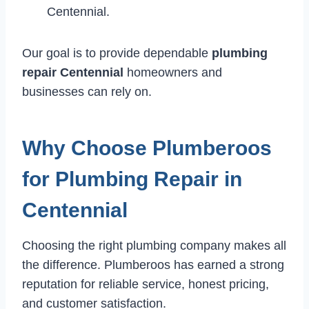
Centennial.
Our goal is to provide dependable
plumbing
repair Centennial
homeowners and
businesses can rely on.
Why Choose Plumberoos
for Plumbing Repair in
Centennial
Choosing the right plumbing company makes all
the difference. Plumberoos has earned a strong
reputation for reliable service, honest pricing,
and customer satisfaction.