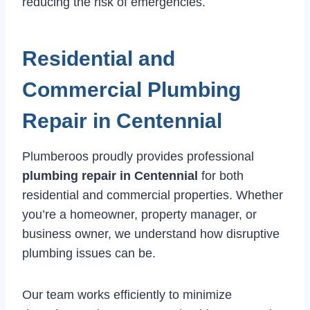
reducing the risk of emergencies.
Residential and
Commercial Plumbing
Repair in Centennial
Plumberoos proudly provides professional
plumbing repair in Centennial
for both
residential and commercial properties. Whether
you’re a homeowner, property manager, or
business owner, we understand how disruptive
plumbing issues can be.
Our team works efficiently to minimize