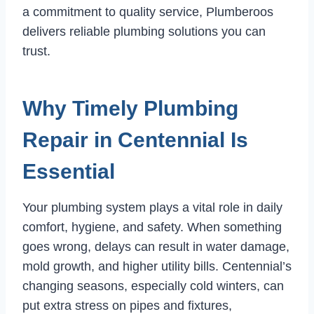
a commitment to quality service, Plumberoos
delivers reliable plumbing solutions you can
trust.
Why Timely Plumbing
Repair in Centennial Is
Essential
Your plumbing system plays a vital role in daily
comfort, hygiene, and safety. When something
goes wrong, delays can result in water damage,
mold growth, and higher utility bills. Centennial’s
changing seasons, especially cold winters, can
put extra stress on pipes and fixtures,