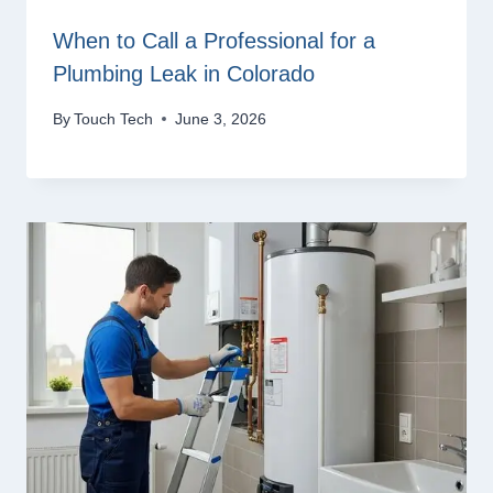
When to Call a Professional for a
Plumbing Leak in Colorado
By
Touch Tech
June 3, 2026