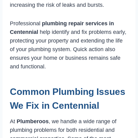
increasing the risk of leaks and bursts.
Professional
plumbing repair services in
Centennial
help identify and fix problems early,
protecting your property and extending the life
of your plumbing system. Quick action also
ensures your home or business remains safe
and functional.
Common Plumbing Issues
We Fix in Centennial
At
Plumberoos
, we handle a wide range of
plumbing problems for both residential and