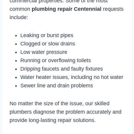
commercial properties. Some of the most
common
plumbing repair Centennial
requests
include:
Leaking or burst pipes
Clogged or slow drains
Low water pressure
Running or overflowing toilets
Dripping faucets and faulty fixtures
Water heater issues, including no hot water
Sewer line and drain problems
No matter the size of the issue, our skilled
plumbers diagnose the problem accurately and
provide long-lasting repair solutions.