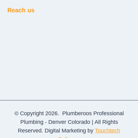
Reach us
sprunki retake
© Copyright 2026. Plumberoos Professional
Plumbing - Denver Colorado | All Rights
Reserved. Digital Marketing by
Touchtech