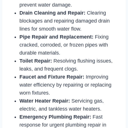
prevent water damage.
Drain Cleaning and Repair:
Clearing
blockages and repairing damaged drain
lines for smooth water flow.
Pipe Repair and Replacement:
Fixing
cracked, corroded, or frozen pipes with
durable materials.
Toilet Repair:
Resolving flushing issues,
leaks, and frequent clogs.
Faucet and Fixture Repair:
Improving
water efficiency by repairing or replacing
worn fixtures.
Water Heater Repair:
Servicing gas,
electric, and tankless water heaters.
Emergency Plumbing Repair:
Fast
response for urgent plumbing repair in