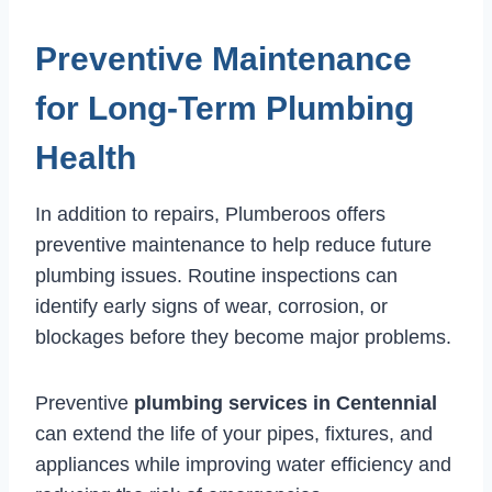
Preventive Maintenance
for Long-Term Plumbing
Health
In addition to repairs, Plumberoos offers
preventive maintenance to help reduce future
plumbing issues. Routine inspections can
identify early signs of wear, corrosion, or
blockages before they become major problems.
Preventive
plumbing services in Centennial
can extend the life of your pipes, fixtures, and
appliances while improving water efficiency and