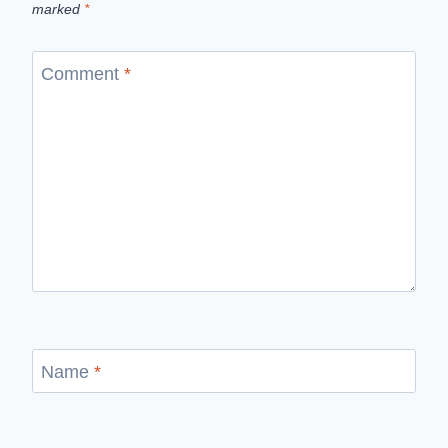
marked
*
Comment
*
Name
*