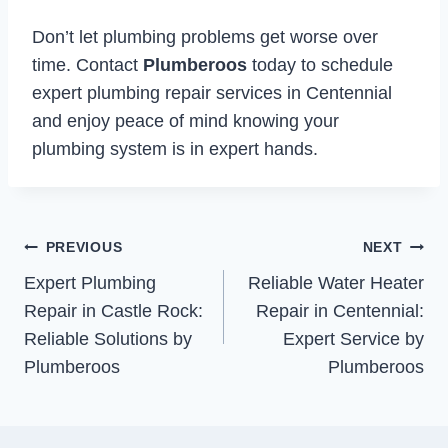
Don’t let plumbing problems get worse over
time. Contact
Plumberoos
today to schedule
expert plumbing repair services in Centennial
and enjoy peace of mind knowing your
plumbing system is in expert hands.
Post
PREVIOUS
NEXT
Expert Plumbing
Reliable Water Heater
navigation
Repair in Castle Rock:
Repair in Centennial:
Reliable Solutions by
Expert Service by
Plumberoos
Plumberoos