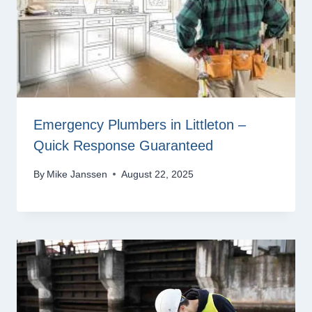
Emergency Plumbers in Littleton –
Quick Response Guaranteed
By
Mike Janssen
August 22, 2025