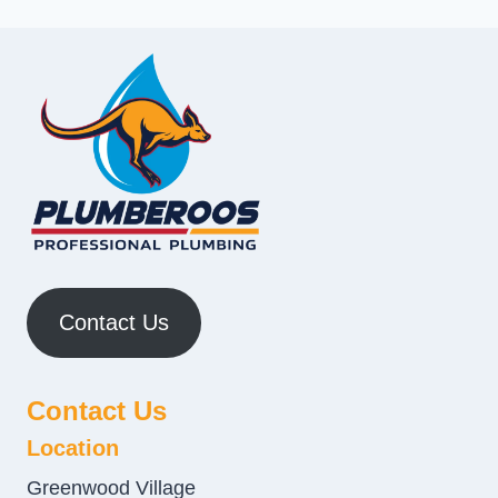
Contact Us
Contact Us
Location
Greenwood Village