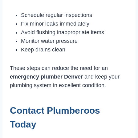
Schedule regular inspections
Fix minor leaks immediately
Avoid flushing inappropriate items
Monitor water pressure
Keep drains clean
These steps can reduce the need for an
emergency plumber Denver
and keep your
plumbing system in excellent condition.
Contact Plumberoos
Today