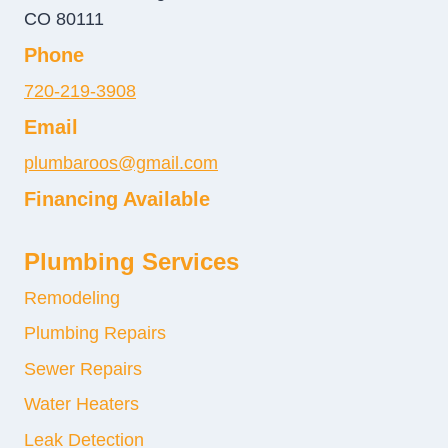
CO 80111
Phone
720-219-3908
Email
plumbaroos@gmail.com
Financing Available
Plumbing Services
Remodeling
Plumbing Repairs
Sewer Repairs
Water Heaters
Leak Detection