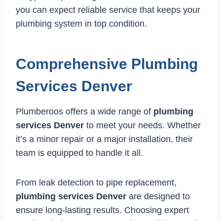
you can expect reliable service that keeps your
plumbing system in top condition.
Comprehensive Plumbing
Services Denver
Plumberoos offers a wide range of
plumbing
services Denver
to meet your needs. Whether
it’s a minor repair or a major installation, their
team is equipped to handle it all.
From leak detection to pipe replacement,
plumbing services Denver
are designed to
ensure long-lasting results. Choosing expert