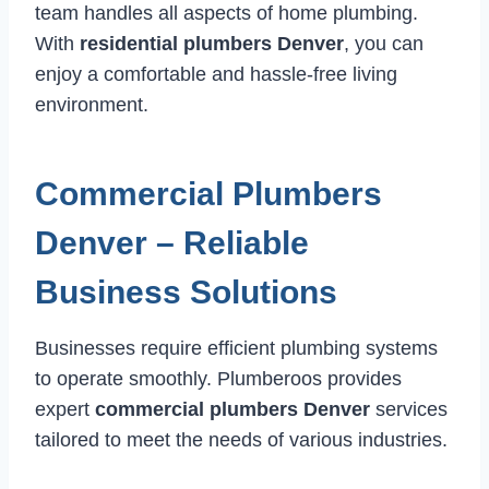
team handles all aspects of home plumbing.
With
residential plumbers Denver
, you can
enjoy a comfortable and hassle-free living
environment.
Commercial Plumbers
Denver – Reliable
Business Solutions
Businesses require efficient plumbing systems
to operate smoothly. Plumberoos provides
expert
commercial plumbers Denver
services
tailored to meet the needs of various industries.