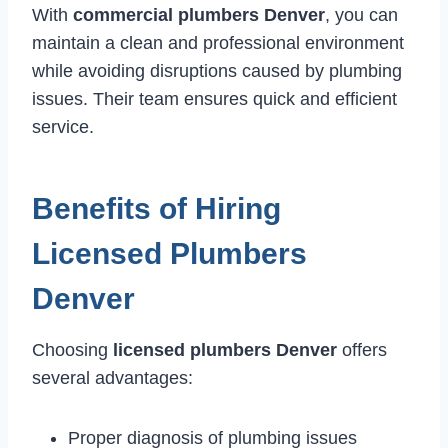
With
commercial plumbers Denver
, you can
maintain a clean and professional environment
while avoiding disruptions caused by plumbing
issues. Their team ensures quick and efficient
service.
Benefits of Hiring
Licensed Plumbers
Denver
Choosing
licensed plumbers Denver
offers
several advantages:
Proper diagnosis of plumbing issues