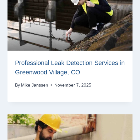
Professional Leak Detection Services in
Greenwood Village, CO
By
Mike Janssen
November 7, 2025