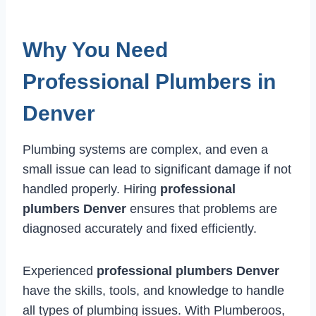
Why You Need
Professional Plumbers in
Denver
Plumbing systems are complex, and even a
small issue can lead to significant damage if not
handled properly. Hiring
professional
plumbers Denver
ensures that problems are
diagnosed accurately and fixed efficiently.
Experienced
professional plumbers Denver
have the skills, tools, and knowledge to handle
all types of plumbing issues. With Plumberoos,