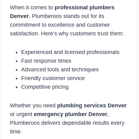
When it comes to
professional plumbers
Denver
, Plumberoos stands out for its
commitment to excellence and customer
satisfaction. Here’s why customers trust them:
Experienced and licensed professionals
Fast response times
Advanced tools and techniques
Friendly customer service
Competitive pricing
Whether you need
plumbing services Denver
or urgent
emergency plumber Denver
,
Plumberoos delivers dependable results every
time.