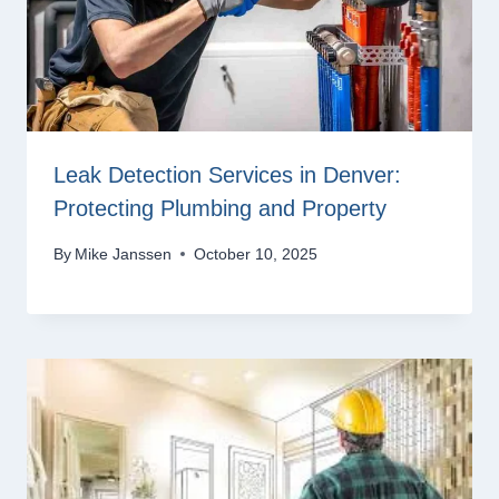
Leak Detection Services in Denver:
Protecting Plumbing and Property
By
Mike Janssen
October 10, 2025