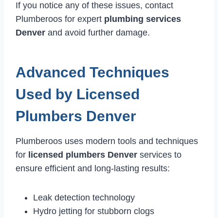
If you notice any of these issues, contact
Plumberoos for expert
plumbing services
Denver
and avoid further damage.
Advanced Techniques
Used by Licensed
Plumbers Denver
Plumberoos uses modern tools and techniques
for
licensed plumbers Denver
services to
ensure efficient and long-lasting results:
Leak detection technology
Hydro jetting for stubborn clogs