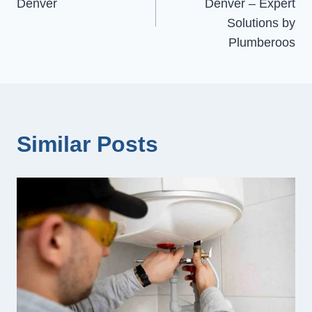
Denver
Denver – Expert
Solutions by
Plumberoos
Similar Posts