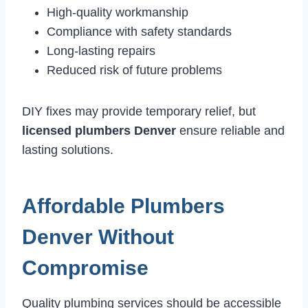
High-quality workmanship
Compliance with safety standards
Long-lasting repairs
Reduced risk of future problems
DIY fixes may provide temporary relief, but
licensed plumbers Denver
ensure reliable and
lasting solutions.
Affordable Plumbers
Denver Without
Compromise
Quality plumbing services should be accessible