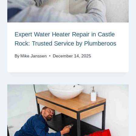
Expert Water Heater Repair in Castle
Rock: Trusted Service by Plumberoos
By
Mike Janssen
December 14, 2025