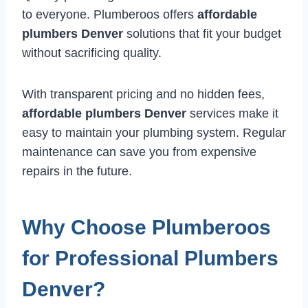
to everyone. Plumberoos offers
affordable
plumbers Denver
solutions that fit your budget
without sacrificing quality.
With transparent pricing and no hidden fees,
affordable plumbers Denver
services make it
easy to maintain your plumbing system. Regular
maintenance can save you from expensive
repairs in the future.
Why Choose Plumberoos
for Professional Plumbers
Denver?