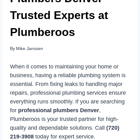
Trusted Experts at
Plumberoos
By
Mike Janssen
When it comes to maintaining your home or
business, having a reliable plumbing system is
essential. From fixing leaks to handling major
repairs, professional plumbing services ensure
everything runs smoothly. If you are searching
for
professional plumbers Denver
,
Plumberoos is your trusted partner for high-
quality and dependable solutions. Call
(720)
219-3908
today for expert service.