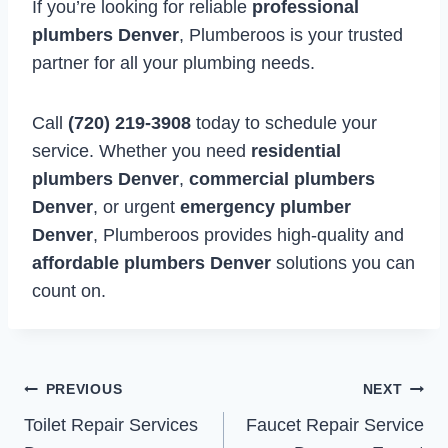
If you’re looking for reliable
professional
plumbers Denver
, Plumberoos is your trusted
partner for all your plumbing needs.
Call
(720) 219-3908
today to schedule your
service. Whether you need
residential
plumbers Denver
,
commercial plumbers
Denver
, or urgent
emergency plumber
Denver
, Plumberoos provides high-quality and
affordable plumbers Denver
solutions you can
count on.
Post
PREVIOUS
NEXT
Toilet Repair Services
Faucet Repair Service
navigation