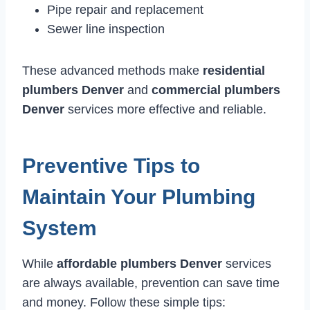
Pipe repair and replacement
Sewer line inspection
These advanced methods make
residential
plumbers Denver
and
commercial plumbers
Denver
services more effective and reliable.
Preventive Tips to
Maintain Your Plumbing
System
While
affordable plumbers Denver
services
are always available, prevention can save time
and money. Follow these simple tips: