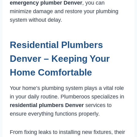
emergency plumber Denver
, you can
minimize damage and restore your plumbing
system without delay.
Residential Plumbers
Denver – Keeping Your
Home Comfortable
Your home’s plumbing system plays a vital role
in your daily routine. Plumberoos specializes in
residential plumbers Denver
services to
ensure everything functions properly.
From fixing leaks to installing new fixtures, their