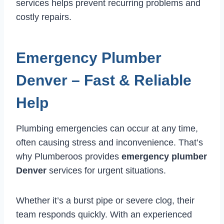
services helps prevent recurring problems and
costly repairs.
Emergency Plumber
Denver – Fast & Reliable
Help
Plumbing emergencies can occur at any time,
often causing stress and inconvenience. That’s
why Plumberoos provides
emergency plumber
Denver
services for urgent situations.
Whether it’s a burst pipe or severe clog, their
team responds quickly. With an experienced