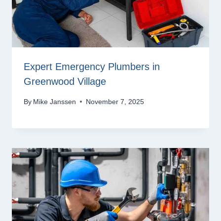
Expert Emergency Plumbers in
Greenwood Village
By
Mike Janssen
November 7, 2025