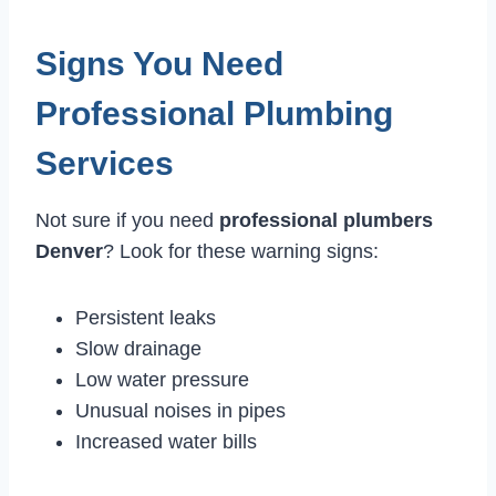
Signs You Need
Professional Plumbing
Services
Not sure if you need
professional plumbers
Denver
? Look for these warning signs:
Persistent leaks
Slow drainage
Low water pressure
Unusual noises in pipes
Increased water bills