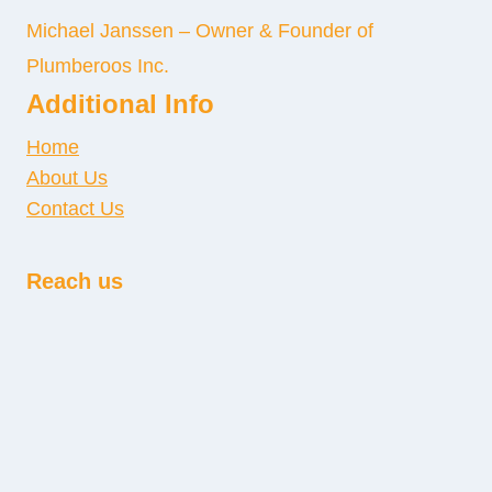
Michael Janssen – Owner & Founder of
Plumberoos Inc.
Additional Info
Home
About Us
Contact Us
Reach us