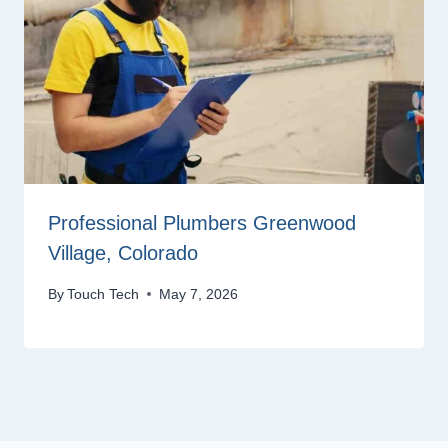
Professional Plumbers Greenwood
Village, Colorado
By
Touch Tech
May 7, 2026