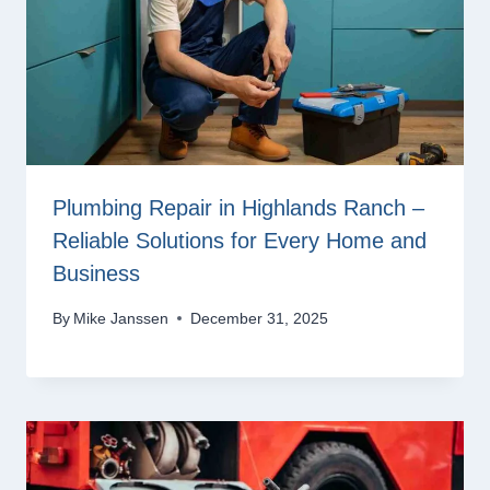
Plumbing Repair in Highlands Ranch –
Reliable Solutions for Every Home and
Business
By
Mike Janssen
December 31, 2025