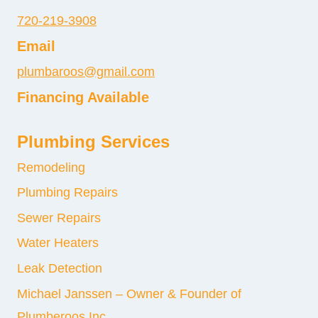
720-219-3908
Email
plumbaroos@gmail.com
Financing Available
Plumbing Services
Remodeling
Plumbing Repairs
Sewer Repairs
Water Heaters
Leak Detection
Michael Janssen – Owner & Founder of
Plumberoos Inc.