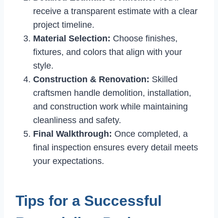
receive a transparent estimate with a clear
project timeline.
Material Selection:
Choose finishes,
fixtures, and colors that align with your
style.
Construction & Renovation:
Skilled
craftsmen handle demolition, installation,
and construction work while maintaining
cleanliness and safety.
Final Walkthrough:
Once completed, a
final inspection ensures every detail meets
your expectations.
Tips for a Successful