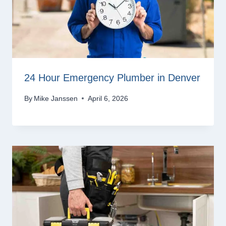
24 Hour Emergency Plumber in Denver
By
Mike Janssen
April 6, 2026