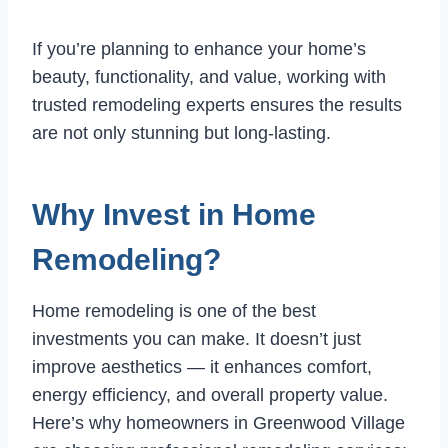
If you’re planning to enhance your home’s
beauty, functionality, and value, working with
trusted remodeling experts ensures the results
are not only stunning but long-lasting.
Why Invest in Home
Remodeling?
Home remodeling is one of the best
investments you can make. It doesn’t just
improve aesthetics — it enhances comfort,
energy efficiency, and overall property value.
Here’s why homeowners in Greenwood Village