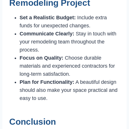
Remodeling Project
Set a Realistic Budget:
Include extra
funds for unexpected changes.
Communicate Clearly:
Stay in touch with
your remodeling team throughout the
process.
Focus on Quality:
Choose durable
materials and experienced contractors for
long-term satisfaction.
Plan for Functionality:
A beautiful design
should also make your space practical and
easy to use.
Conclusion