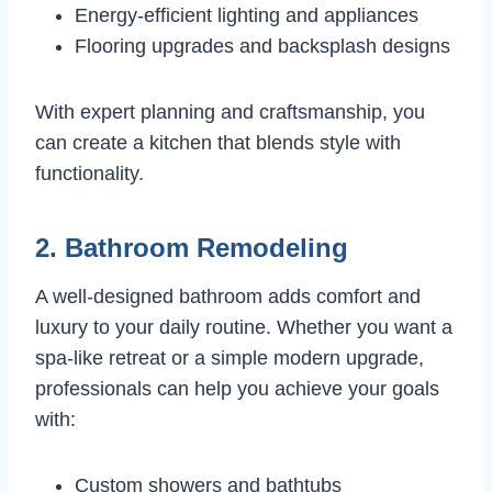
Energy-efficient lighting and appliances
Flooring upgrades and backsplash designs
With expert planning and craftsmanship, you
can create a kitchen that blends style with
functionality.
2. Bathroom Remodeling
A well-designed bathroom adds comfort and
luxury to your daily routine. Whether you want a
spa-like retreat or a simple modern upgrade,
professionals can help you achieve your goals
with:
Custom showers and bathtubs