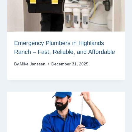
Emergency Plumbers in Highlands
Ranch – Fast, Reliable, and Affordable
By
Mike Janssen
December 31, 2025