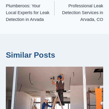
Plumberoos: Your
Professional Leak
navigation
Local Experts for Leak
Detection Services in
Detection in Arvada
Arvada, CO
Similar Posts