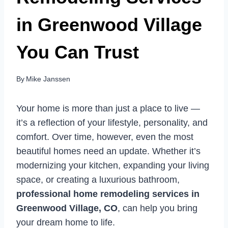
in Greenwood Village
You Can Trust
By
Mike Janssen
Your home is more than just a place to live —
it’s a reflection of your lifestyle, personality, and
comfort. Over time, however, even the most
beautiful homes need an update. Whether it’s
modernizing your kitchen, expanding your living
space, or creating a luxurious bathroom,
professional home remodeling services in
Greenwood Village, CO
, can help you bring
your dream home to life.