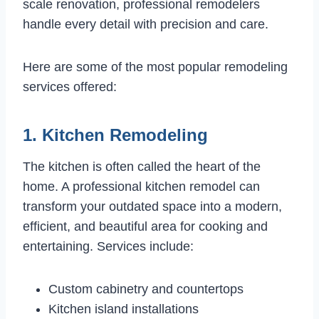
scale renovation, professional remodelers
handle every detail with precision and care.
Here are some of the most popular remodeling
services offered:
1. Kitchen Remodeling
The kitchen is often called the heart of the
home. A professional kitchen remodel can
transform your outdated space into a modern,
efficient, and beautiful area for cooking and
entertaining. Services include:
Custom cabinetry and countertops
Kitchen island installations