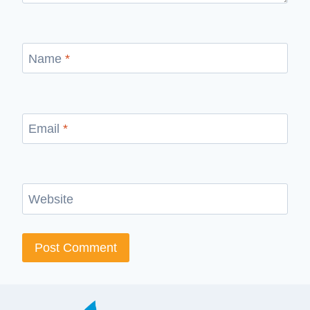
Name
*
Email
*
Website