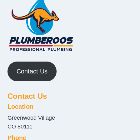
Contact Us
Contact Us
Location
Greenwood Village
CO 80111
Phone