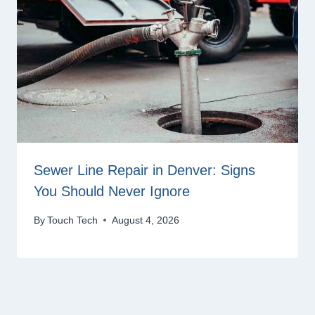
Sewer Line Repair in Denver: Signs
You Should Never Ignore
By
Touch Tech
August 4, 2026