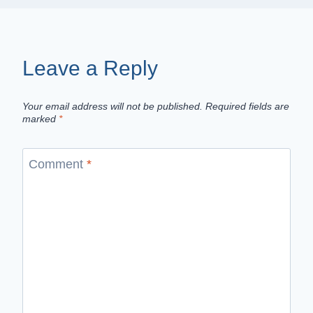
Leave a Reply
Your email address will not be published.
Required fields are
marked
*
Comment
*