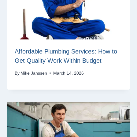
Affordable Plumbing Services: How to
Get Quality Work Within Budget
By
Mike Janssen
March 14, 2026