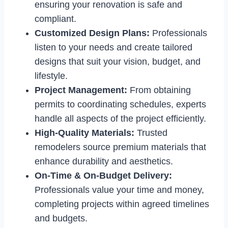
ensuring your renovation is safe and
compliant.
Customized Design Plans:
Professionals
listen to your needs and create tailored
designs that suit your vision, budget, and
lifestyle.
Project Management:
From obtaining
permits to coordinating schedules, experts
handle all aspects of the project efficiently.
High-Quality Materials:
Trusted
remodelers source premium materials that
enhance durability and aesthetics.
On-Time & On-Budget Delivery:
Professionals value your time and money,
completing projects within agreed timelines
and budgets.