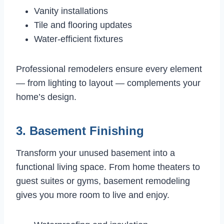
Vanity installations
Tile and flooring updates
Water-efficient fixtures
Professional remodelers ensure every element
— from lighting to layout — complements your
home’s design.
3. Basement Finishing
Transform your unused basement into a
functional living space. From home theaters to
guest suites or gyms, basement remodeling
gives you more room to live and enjoy.