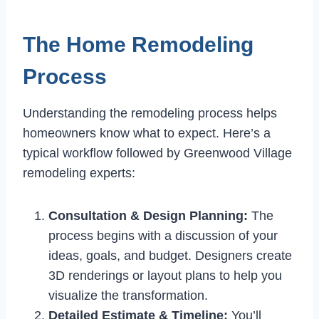
The Home Remodeling
Process
Understanding the remodeling process helps
homeowners know what to expect. Here’s a
typical workflow followed by Greenwood Village
remodeling experts:
Consultation & Design Planning:
The
process begins with a discussion of your
ideas, goals, and budget. Designers create
3D renderings or layout plans to help you
visualize the transformation.
Detailed Estimate & Timeline:
You’ll