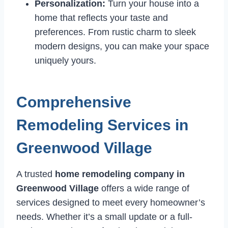
Personalization:
Turn your house into a
home that reflects your taste and
preferences. From rustic charm to sleek
modern designs, you can make your space
uniquely yours.
Comprehensive
Remodeling Services in
Greenwood Village
A trusted
home remodeling company in
Greenwood Village
offers a wide range of
services designed to meet every homeowner’s
needs. Whether it’s a small update or a full-