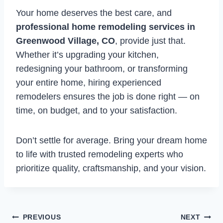
Your home deserves the best care, and
professional home remodeling services in
Greenwood Village, CO
, provide just that.
Whether it’s upgrading your kitchen,
redesigning your bathroom, or transforming
your entire home, hiring experienced
remodelers ensures the job is done right — on
time, on budget, and to your satisfaction.
Don’t settle for average. Bring your dream home
to life with trusted remodeling experts who
prioritize quality, craftsmanship, and your vision.
Post
PREVIOUS
NEXT