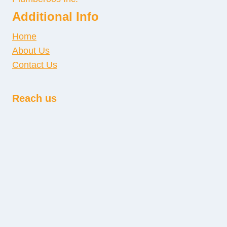
Additional Info
Home
About Us
Contact Us
Reach us