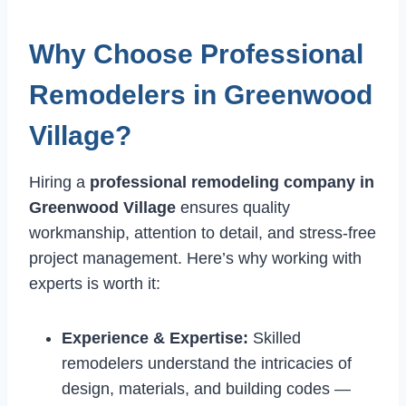
Why Choose Professional
Remodelers in Greenwood
Village?
Hiring a
professional remodeling company in
Greenwood Village
ensures quality
workmanship, attention to detail, and stress-free
project management. Here’s why working with
experts is worth it:
Experience & Expertise:
Skilled
remodelers understand the intricacies of
design, materials, and building codes —