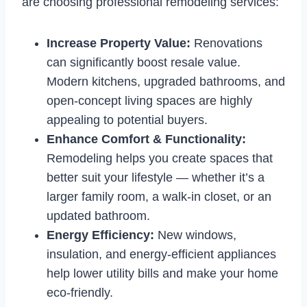
are choosing professional remodeling services:
Increase Property Value:
Renovations
can significantly boost resale value.
Modern kitchens, upgraded bathrooms, and
open-concept living spaces are highly
appealing to potential buyers.
Enhance Comfort & Functionality:
Remodeling helps you create spaces that
better suit your lifestyle — whether it’s a
larger family room, a walk-in closet, or an
updated bathroom.
Energy Efficiency:
New windows,
insulation, and energy-efficient appliances
help lower utility bills and make your home
eco-friendly.