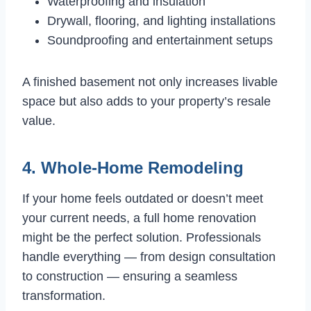
Waterproofing and insulation
Drywall, flooring, and lighting installations
Soundproofing and entertainment setups
A finished basement not only increases livable
space but also adds to your property’s resale
value.
4. Whole-Home Remodeling
If your home feels outdated or doesn’t meet
your current needs, a full home renovation
might be the perfect solution. Professionals
handle everything — from design consultation
to construction — ensuring a seamless
transformation.