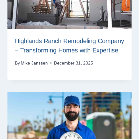
Highlands Ranch Remodeling Company
– Transforming Homes with Expertise
By
Mike Janssen
December 31, 2025