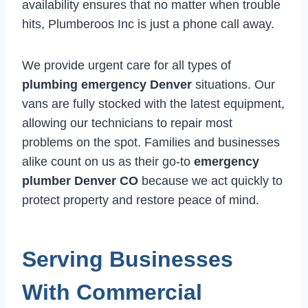
availability ensures that no matter when trouble
hits, Plumberoos Inc is just a phone call away.
We provide urgent care for all types of
plumbing emergency Denver
situations. Our
vans are fully stocked with the latest equipment,
allowing our technicians to repair most
problems on the spot. Families and businesses
alike count on us as their go-to
emergency
plumber Denver CO
because we act quickly to
protect property and restore peace of mind.
Serving Businesses
With Commercial