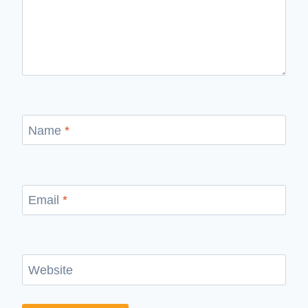
Name
*
Email
*
Website