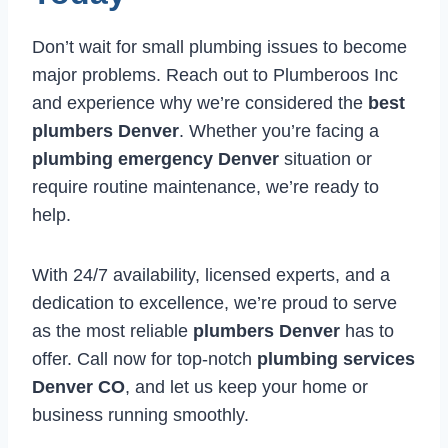
Don’t wait for small plumbing issues to become
major problems. Reach out to Plumberoos Inc
and experience why we’re considered the
best
plumbers Denver
. Whether you’re facing a
plumbing emergency Denver
situation or
require routine maintenance, we’re ready to
help.
With 24/7 availability, licensed experts, and a
dedication to excellence, we’re proud to serve
as the most reliable
plumbers Denver
has to
offer. Call now for top-notch
plumbing services
Denver CO
, and let us keep your home or
business running smoothly.