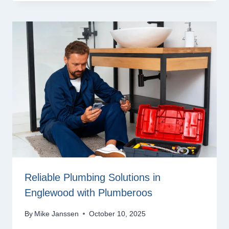
Reliable Plumbing Solutions in
Englewood with Plumberoos
By
Mike Janssen
October 10, 2025