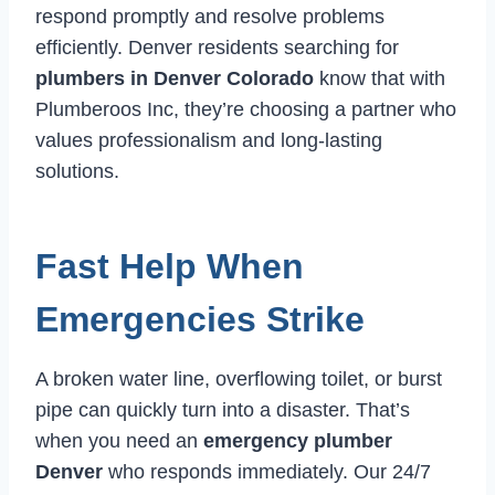
respond promptly and resolve problems
efficiently. Denver residents searching for
plumbers in Denver Colorado
know that with
Plumberoos Inc, they’re choosing a partner who
values professionalism and long-lasting
solutions.
Fast Help When
Emergencies Strike
A broken water line, overflowing toilet, or burst
pipe can quickly turn into a disaster. That’s
when you need an
emergency plumber
Denver
who responds immediately. Our 24/7