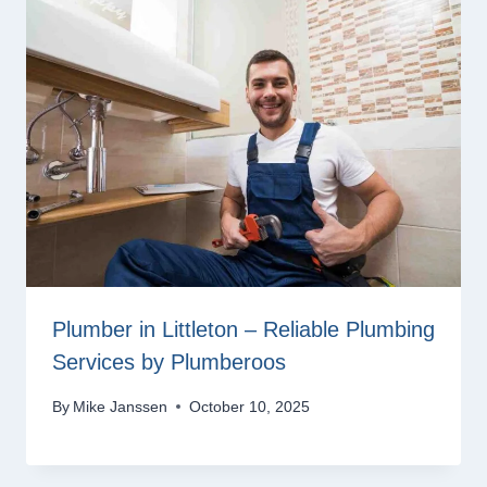
Plumber in Littleton – Reliable Plumbing
Services by Plumberoos
By
Mike Janssen
October 10, 2025