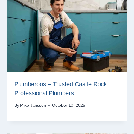
Plumberoos – Trusted Castle Rock
Professional Plumbers
By
Mike Janssen
October 10, 2025