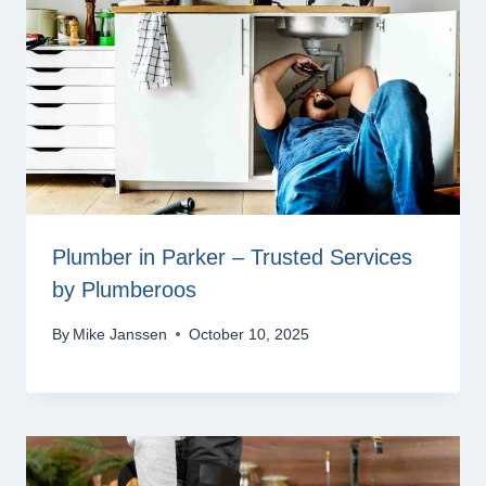
Plumber in Parker – Trusted Services
by Plumberoos
By
Mike Janssen
October 10, 2025