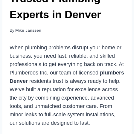
Experts in Denver
By
Mike Janssen
When plumbing problems disrupt your home or
business, you need fast, reliable, and skilled
professionals to get everything back on track. At
Plumberoos Inc, our team of licensed
plumbers
Denver
residents trust is always ready to help.
We’ve built a reputation for excellence across
the city by combining experience, advanced
tools, and unmatched customer care. From
minor leaks to full-scale system installations,
our solutions are designed to last.