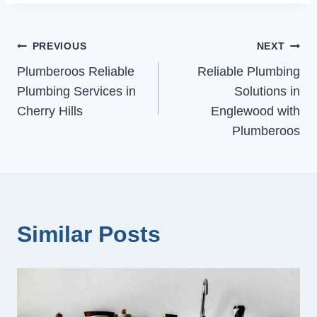
Post
PREVIOUS
NEXT
Plumberoos Reliable
Reliable Plumbing
navigation
Plumbing Services in
Solutions in
Cherry Hills
Englewood with
Plumberoos
Similar Posts