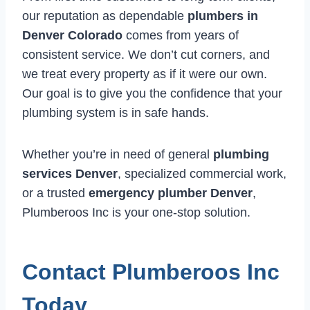
our reputation as dependable
plumbers in
Denver Colorado
comes from years of
consistent service. We don’t cut corners, and
we treat every property as if it were our own.
Our goal is to give you the confidence that your
plumbing system is in safe hands.
Whether you’re in need of general
plumbing
services Denver
, specialized commercial work,
or a trusted
emergency plumber Denver
,
Plumberoos Inc is your one-stop solution.
Contact Plumberoos Inc
Today