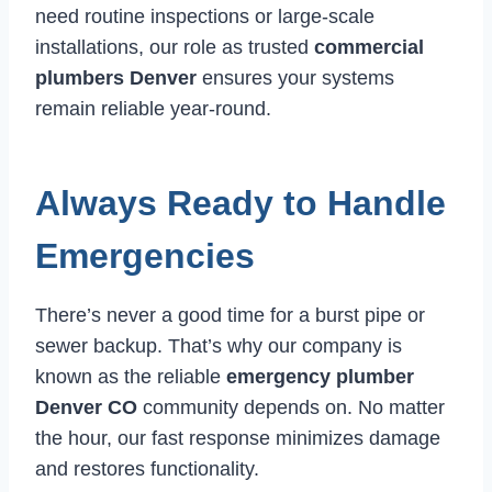
need routine inspections or large-scale
installations, our role as trusted
commercial
plumbers Denver
ensures your systems
remain reliable year-round.
Always Ready to Handle
Emergencies
There’s never a good time for a burst pipe or
sewer backup. That’s why our company is
known as the reliable
emergency plumber
Denver CO
community depends on. No matter
the hour, our fast response minimizes damage
and restores functionality.