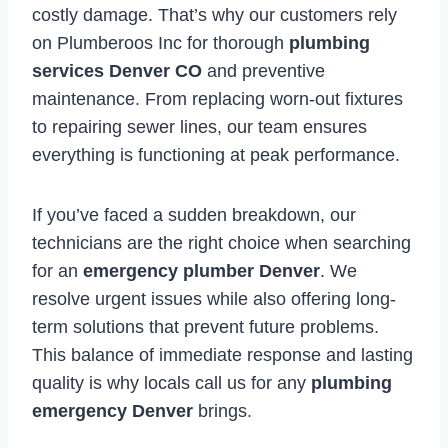
costly damage. That’s why our customers rely
on Plumberoos Inc for thorough
plumbing
services Denver CO
and preventive
maintenance. From replacing worn-out fixtures
to repairing sewer lines, our team ensures
everything is functioning at peak performance.
If you’ve faced a sudden breakdown, our
technicians are the right choice when searching
for an
emergency plumber Denver
. We
resolve urgent issues while also offering long-
term solutions that prevent future problems.
This balance of immediate response and lasting
quality is why locals call us for any
plumbing
emergency Denver
brings.