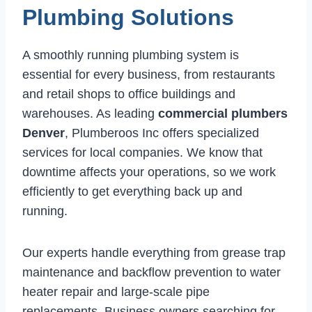
Plumbing Solutions
A smoothly running plumbing system is
essential for every business, from restaurants
and retail shops to office buildings and
warehouses. As leading
commercial plumbers
Denver
, Plumberoos Inc offers specialized
services for local companies. We know that
downtime affects your operations, so we work
efficiently to get everything back up and
running.
Our experts handle everything from grease trap
maintenance and backflow prevention to water
heater repair and large-scale pipe
replacements. Business owners searching for