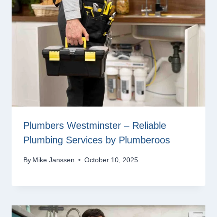
Plumbers Westminster – Reliable
Plumbing Services by Plumberoos
By
Mike Janssen
October 10, 2025