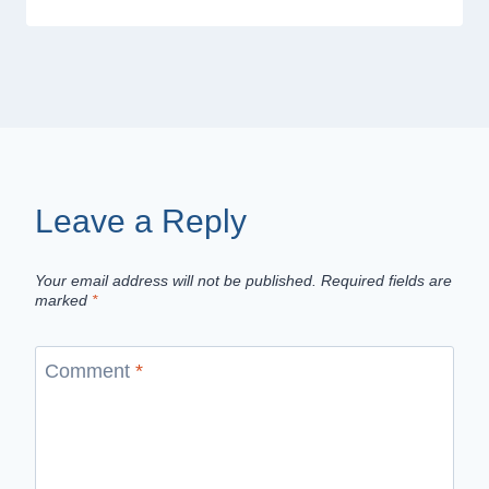
Leave a Reply
Your email address will not be published.
Required fields are
marked
*
Comment
*