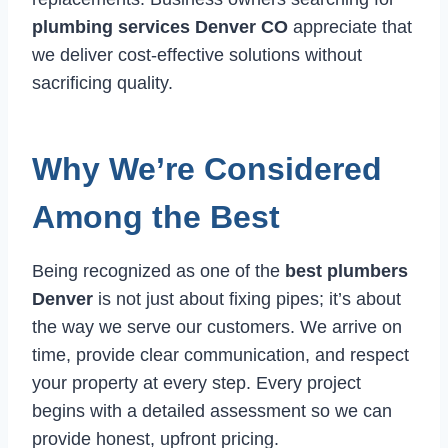
plumbing services Denver CO
appreciate that
we deliver cost-effective solutions without
sacrificing quality.
Why We’re Considered
Among the Best
Being recognized as one of the
best plumbers
Denver
is not just about fixing pipes; it’s about
the way we serve our customers. We arrive on
time, provide clear communication, and respect
your property at every step. Every project
begins with a detailed assessment so we can
provide honest, upfront pricing.