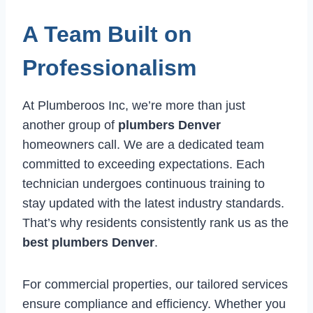
A Team Built on
Professionalism
At Plumberoos Inc, we’re more than just
another group of
plumbers Denver
homeowners call. We are a dedicated team
committed to exceeding expectations. Each
technician undergoes continuous training to
stay updated with the latest industry standards.
That’s why residents consistently rank us as the
best plumbers Denver
.
For commercial properties, our tailored services
ensure compliance and efficiency. Whether you