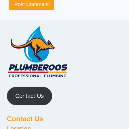
Contact Us
Contact Us
Location