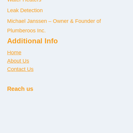
Leak Detection
Michael Janssen – Owner & Founder of
Plumberoos Inc.
Additional Info
Home
About Us
Contact Us
Reach us