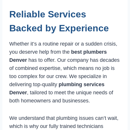
Reliable Services
Backed by Experience
Whether it’s a routine repair or a sudden crisis,
you deserve help from the
best plumbers
Denver
has to offer. Our company has decades
of combined expertise, which means no job is
too complex for our crew. We specialize in
delivering top-quality
plumbing services
Denver
, tailored to meet the unique needs of
both homeowners and businesses.
We understand that plumbing issues can’t wait,
which is why our fully trained technicians