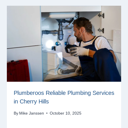
Plumberoos Reliable Plumbing Services
in Cherry Hills
By
Mike Janssen
October 10, 2025