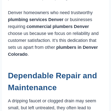
Denver homeowners who need trustworthy
plumbing services Denver
or businesses
requiring
commercial plumbers Denver
choose us because we focus on reliability and
customer satisfaction. It’s this dedication that
sets us apart from other
plumbers in Denver
Colorado
.
Dependable Repair and
Maintenance
A dripping faucet or clogged drain may seem
small, but left untreated, they often lead to