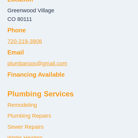
Greenwood Village
CO 80111
Phone
720-219-3908
Email
plumbaroos@gmail.com
Financing Available
Plumbing Services
Remodeling
Plumbing Repairs
Sewer Repairs
Water Heaters