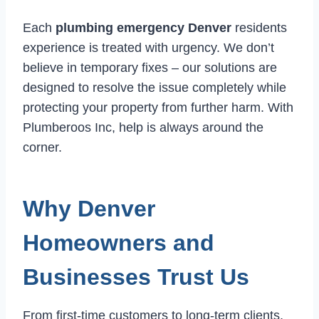
Each
plumbing emergency Denver
residents
experience is treated with urgency. We don’t
believe in temporary fixes – our solutions are
designed to resolve the issue completely while
protecting your property from further harm. With
Plumberoos Inc, help is always around the
corner.
Why Denver
Homeowners and
Businesses Trust Us
From first-time customers to long-term clients,