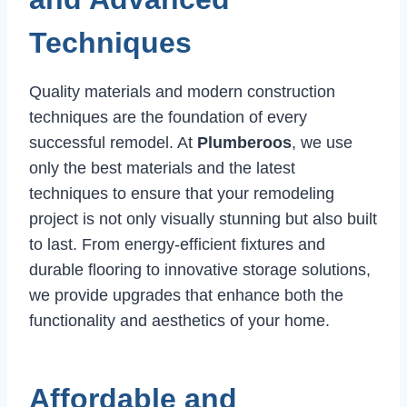
Techniques
Quality materials and modern construction
techniques are the foundation of every
successful remodel. At
Plumberoos
, we use
only the best materials and the latest
techniques to ensure that your remodeling
project is not only visually stunning but also built
to last. From energy-efficient fixtures and
durable flooring to innovative storage solutions,
we provide upgrades that enhance both the
functionality and aesthetics of your home.
Affordable and