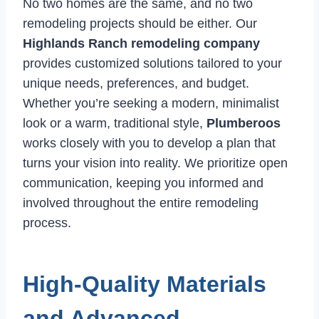
No two homes are the same, and no two
remodeling projects should be either. Our
Highlands Ranch remodeling company
provides customized solutions tailored to your
unique needs, preferences, and budget.
Whether you’re seeking a modern, minimalist
look or a warm, traditional style,
Plumberoos
works closely with you to develop a plan that
turns your vision into reality. We prioritize open
communication, keeping you informed and
involved throughout the entire remodeling
process.
High-Quality Materials
and Advanced