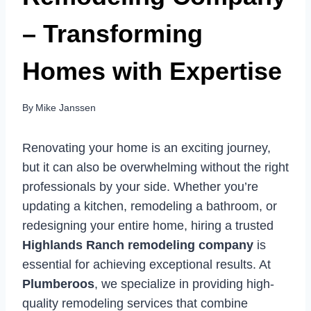
– Transforming
Homes with Expertise
By
Mike Janssen
Renovating your home is an exciting journey,
but it can also be overwhelming without the right
professionals by your side. Whether you’re
updating a kitchen, remodeling a bathroom, or
redesigning your entire home, hiring a trusted
Highlands Ranch remodeling company
is
essential for achieving exceptional results. At
Plumberoos
, we specialize in providing high-
quality remodeling services that combine