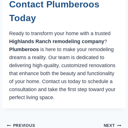
Contact Plumberoos
Today
Ready to transform your home with a trusted
Highlands Ranch remodeling company
?
Plumberoos
is here to make your remodeling
dreams a reality. Our team is dedicated to
delivering high-quality, customized renovations
that enhance both the beauty and functionality
of your home. Contact us today to schedule a
consultation and take the first step toward your
perfect living space.
Post
PREVIOUS
NEXT