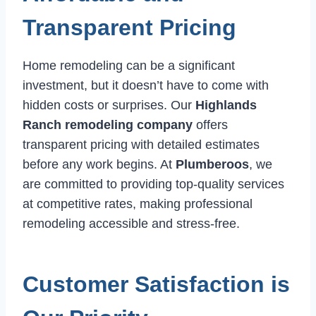
Transparent Pricing
Home remodeling can be a significant
investment, but it doesn’t have to come with
hidden costs or surprises. Our
Highlands
Ranch remodeling company
offers
transparent pricing with detailed estimates
before any work begins. At
Plumberoos
, we
are committed to providing top-quality services
at competitive rates, making professional
remodeling accessible and stress-free.
Customer Satisfaction is