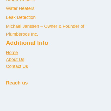
Water Heaters
Leak Detection
Michael Janssen – Owner & Founder of
Plumberoos Inc.
Additional Info
Home
About Us
Contact Us
Reach us