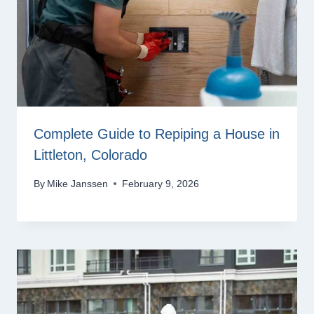
Complete Guide to Repiping a House in
Littleton, Colorado
By
Mike Janssen
February 9, 2026