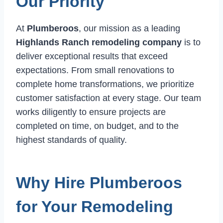
Our Priority
At
Plumberoos
, our mission as a leading
Highlands Ranch remodeling company
is to
deliver exceptional results that exceed
expectations. From small renovations to
complete home transformations, we prioritize
customer satisfaction at every stage. Our team
works diligently to ensure projects are
completed on time, on budget, and to the
highest standards of quality.
Why Hire Plumberoos
for Your Remodeling