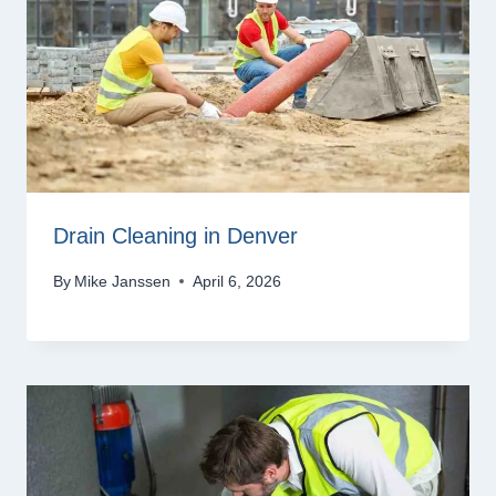
Drain Cleaning in Denver
By
Mike Janssen
April 6, 2026