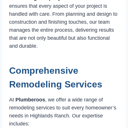
ensures that every aspect of your project is
handled with care. From planning and design to
construction and finishing touches, our team
manages the entire process, delivering results
that are not only beautiful but also functional
and durable.
Comprehensive
Remodeling Services
At
Plumberoos
, we offer a wide range of
remodeling services to suit every homeowner’s
needs in Highlands Ranch. Our expertise
includes: