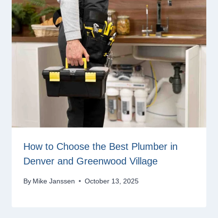
How to Choose the Best Plumber in
Denver and Greenwood Village
By
Mike Janssen
October 13, 2025