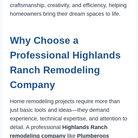
craftsmanship, creativity, and efficiency, helping
homeowners bring their dream spaces to life.
Why Choose a
Professional Highlands
Ranch Remodeling
Company
Home remodeling projects require more than
just basic tools and ideas—they demand
experience, technical expertise, and attention to
detail. A professional
Highlands Ranch
remodeling company
like
Plumberoos