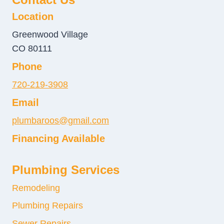
Location
Greenwood Village
CO 80111
Phone
720-219-3908
Email
plumbaroos@gmail.com
Financing Available
Plumbing Services
Remodeling
Plumbing Repairs
Sewer Repairs