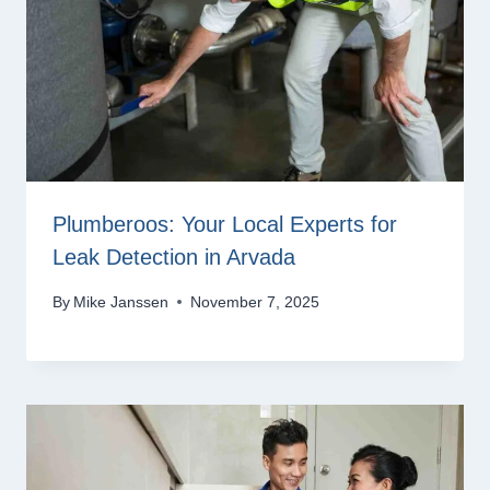
Plumberoos: Your Local Experts for
Leak Detection in Arvada
By
Mike Janssen
November 7, 2025