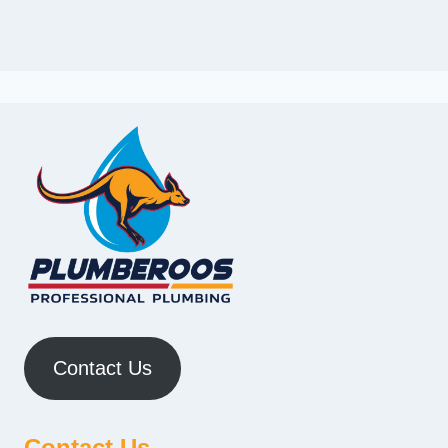
Contact Us
Contact Us