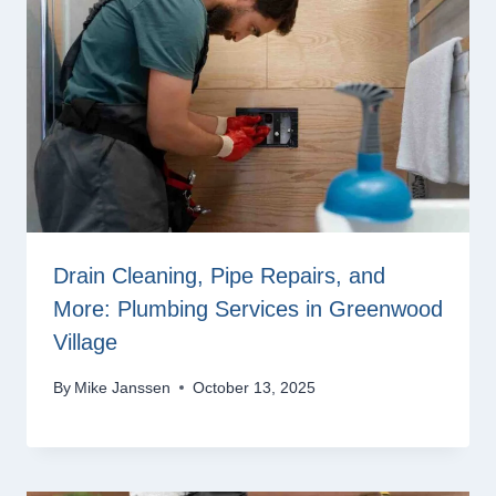
Drain Cleaning, Pipe Repairs, and
More: Plumbing Services in Greenwood
Village
By
Mike Janssen
October 13, 2025