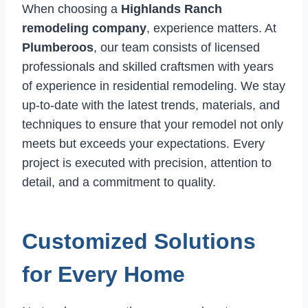
When choosing a
Highlands Ranch
remodeling company
, experience matters. At
Plumberoos
, our team consists of licensed
professionals and skilled craftsmen with years
of experience in residential remodeling. We stay
up-to-date with the latest trends, materials, and
techniques to ensure that your remodel not only
meets but exceeds your expectations. Every
project is executed with precision, attention to
detail, and a commitment to quality.
Customized Solutions
for Every Home