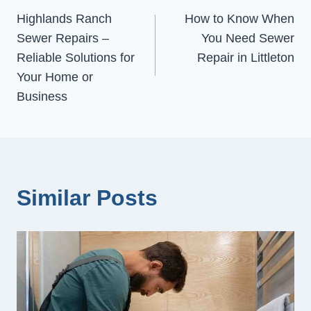
Highlands Ranch
How to Know When
navigation
Sewer Repairs –
You Need Sewer
Reliable Solutions for
Repair in Littleton
Your Home or
Business
Similar Posts