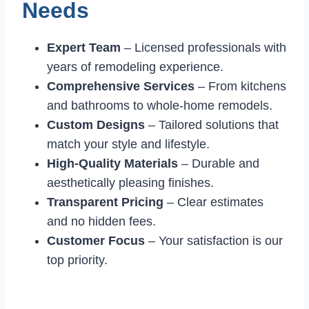
Needs
Expert Team
– Licensed professionals with
years of remodeling experience.
Comprehensive Services
– From kitchens
and bathrooms to whole-home remodels.
Custom Designs
– Tailored solutions that
match your style and lifestyle.
High-Quality Materials
– Durable and
aesthetically pleasing finishes.
Transparent Pricing
– Clear estimates
and no hidden fees.
Customer Focus
– Your satisfaction is our
top priority.