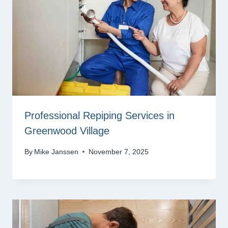
Professional Repiping Services in
Greenwood Village
By
Mike Janssen
November 7, 2025