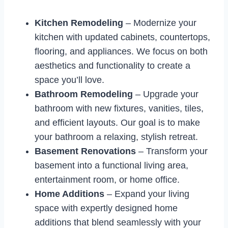
Kitchen Remodeling
– Modernize your
kitchen with updated cabinets, countertops,
flooring, and appliances. We focus on both
aesthetics and functionality to create a
space you’ll love.
Bathroom Remodeling
– Upgrade your
bathroom with new fixtures, vanities, tiles,
and efficient layouts. Our goal is to make
your bathroom a relaxing, stylish retreat.
Basement Renovations
– Transform your
basement into a functional living area,
entertainment room, or home office.
Home Additions
– Expand your living
space with expertly designed home
additions that blend seamlessly with your