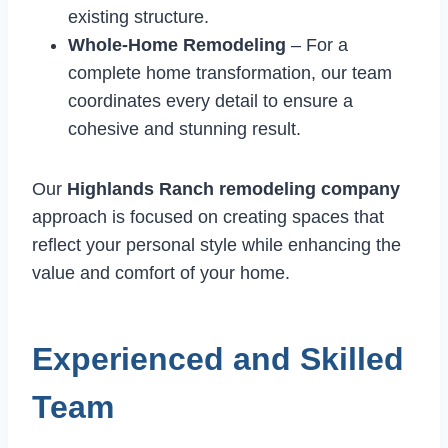
existing structure.
Whole-Home Remodeling
– For a
complete home transformation, our team
coordinates every detail to ensure a
cohesive and stunning result.
Our
Highlands Ranch remodeling company
approach is focused on creating spaces that
reflect your personal style while enhancing the
value and comfort of your home.
Experienced and Skilled
Team