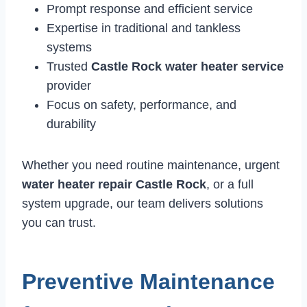
Prompt response and efficient service
Expertise in traditional and tankless
systems
Trusted
Castle Rock water heater service
provider
Focus on safety, performance, and
durability
Whether you need routine maintenance, urgent
water heater repair Castle Rock
, or a full
system upgrade, our team delivers solutions
you can trust.
Preventive Maintenance