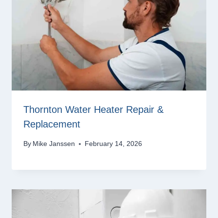
Thornton Water Heater Repair &
Replacement
By
Mike Janssen
February 14, 2026