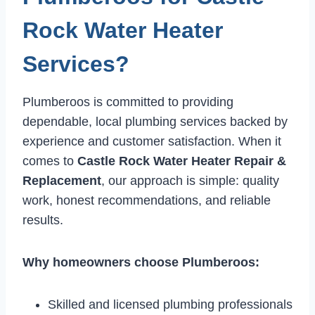
Rock Water Heater
Services?
Plumberoos is committed to providing
dependable, local plumbing services backed by
experience and customer satisfaction. When it
comes to
Castle Rock Water Heater Repair &
Replacement
, our approach is simple: quality
work, honest recommendations, and reliable
results.
Why homeowners choose Plumberoos:
Skilled and licensed plumbing professionals