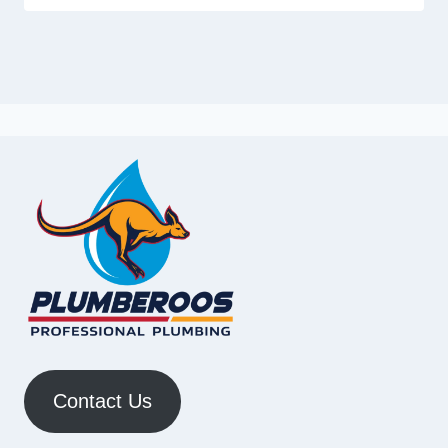
Contact Us