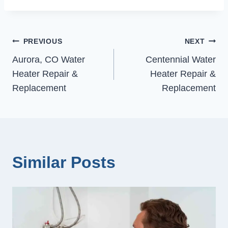
Post
PREVIOUS
NEXT
Aurora, CO Water
Centennial Water
navigation
Heater Repair &
Heater Repair &
Replacement
Replacement
Similar Posts