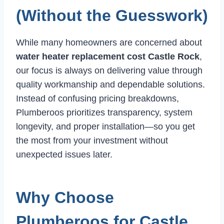
(Without the Guesswork)
While many homeowners are concerned about
water heater replacement cost Castle Rock
,
our focus is always on delivering value through
quality workmanship and dependable solutions.
Instead of confusing pricing breakdowns,
Plumberoos prioritizes transparency, system
longevity, and proper installation—so you get
the most from your investment without
unexpected issues later.
Why Choose
Plumberoos for Castle