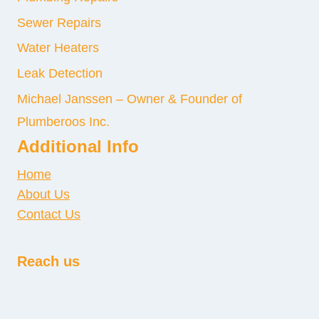
Sewer Repairs
Water Heaters
Leak Detection
Michael Janssen – Owner & Founder of
Plumberoos Inc.
Additional Info
Home
About Us
Contact Us
Reach us