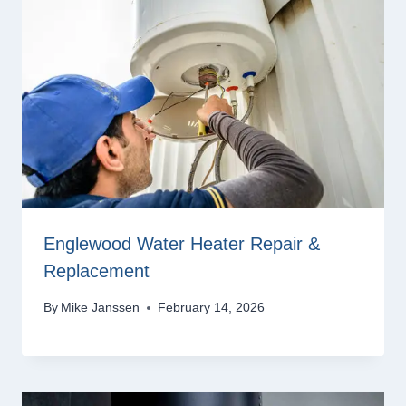
Englewood Water Heater Repair &
Replacement
By
Mike Janssen
February 14, 2026