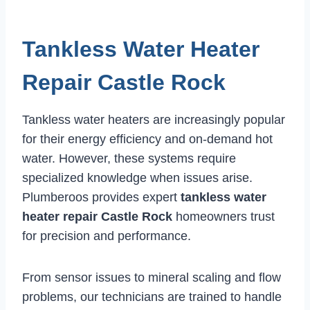
Tankless Water Heater
Repair Castle Rock
Tankless water heaters are increasingly popular
for their energy efficiency and on-demand hot
water. However, these systems require
specialized knowledge when issues arise.
Plumberoos provides expert
tankless water
heater repair Castle Rock
homeowners trust
for precision and performance.
From sensor issues to mineral scaling and flow
problems, our technicians are trained to handle