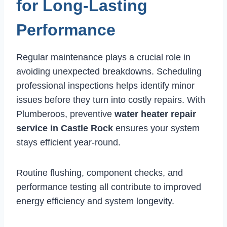
for Long-Lasting
Performance
Regular maintenance plays a crucial role in
avoiding unexpected breakdowns. Scheduling
professional inspections helps identify minor
issues before they turn into costly repairs. With
Plumberoos, preventive
water heater repair
service in Castle Rock
ensures your system
stays efficient year-round.
Routine flushing, component checks, and
performance testing all contribute to improved
energy efficiency and system longevity.