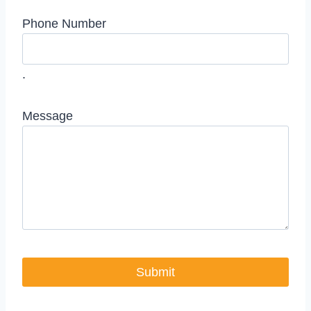
Phone Number
.
Message