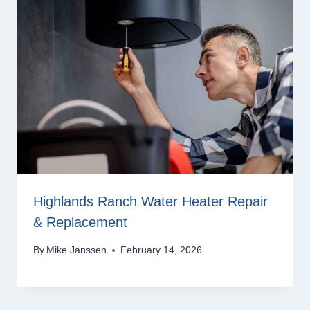
Highlands Ranch Water Heater Repair
& Replacement
By
Mike Janssen
February 14, 2026