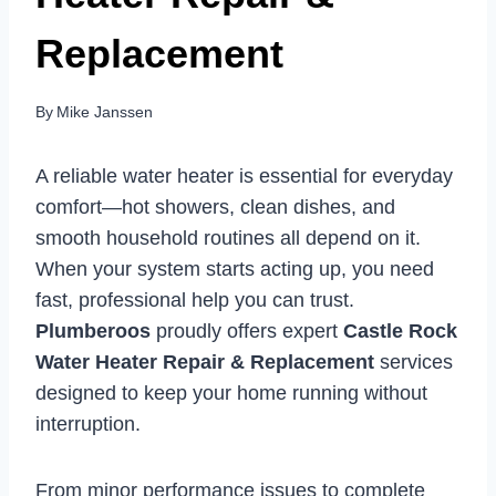
Replacement
By
Mike Janssen
A reliable water heater is essential for everyday
comfort—hot showers, clean dishes, and
smooth household routines all depend on it.
When your system starts acting up, you need
fast, professional help you can trust.
Plumberoos
proudly offers expert
Castle Rock
Water Heater Repair & Replacement
services
designed to keep your home running without
interruption.
From minor performance issues to complete