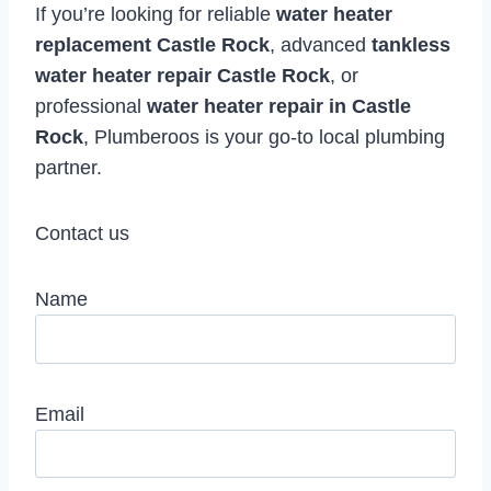
If you’re looking for reliable
water heater
replacement Castle Rock
, advanced
tankless
water heater repair Castle Rock
, or
professional
water heater repair in Castle
Rock
, Plumberoos is your go-to local plumbing
partner.
Contact us
Name
Email