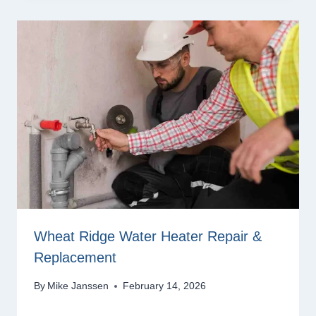
Wheat Ridge Water Heater Repair &
Replacement
By
Mike Janssen
February 14, 2026