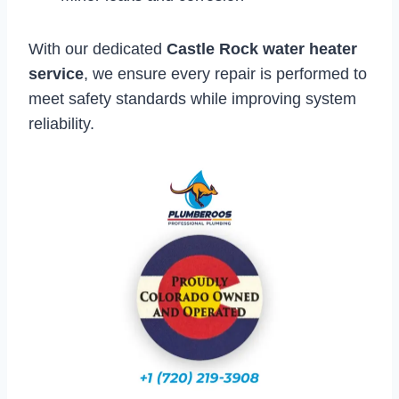
With our dedicated
Castle Rock water heater
service
, we ensure every repair is performed to
meet safety standards while improving system
reliability.