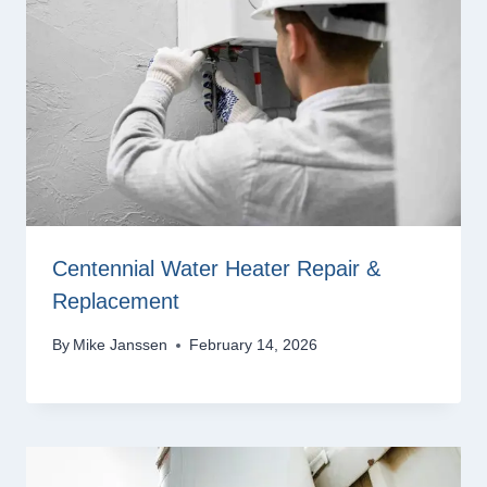
Centennial Water Heater Repair &
Replacement
By
Mike Janssen
February 14, 2026