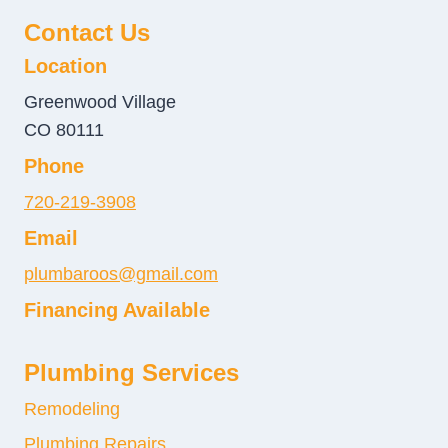
Contact Us
Location
Greenwood Village
CO 80111
Phone
720-219-3908
Email
plumbaroos@gmail.com
Financing Available
Plumbing Services
Remodeling
Plumbing Repairs