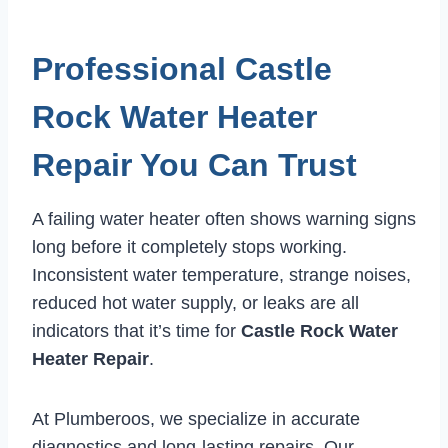
Professional Castle
Rock Water Heater
Repair You Can Trust
A failing water heater often shows warning signs
long before it completely stops working.
Inconsistent water temperature, strange noises,
reduced hot water supply, or leaks are all
indicators that it’s time for
Castle Rock Water
Heater Repair
.
At Plumberoos, we specialize in accurate
diagnostics and long-lasting repairs. Our