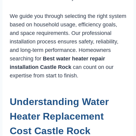
We guide you through selecting the right system
based on household usage, efficiency goals,
and space requirements. Our professional
installation process ensures safety, reliability,
and long-term performance. Homeowners
searching for
Best water heater repair
installation Castle Rock
can count on our
expertise from start to finish.
Understanding Water
Heater Replacement
Cost Castle Rock