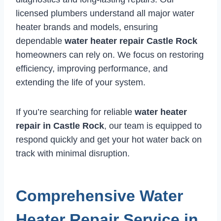
licensed plumbers understand all major water
heater brands and models, ensuring
dependable
water heater repair Castle Rock
homeowners can rely on. We focus on restoring
efficiency, improving performance, and
extending the life of your system.
If you’re searching for reliable
water heater
repair in Castle Rock
, our team is equipped to
respond quickly and get your hot water back on
track with minimal disruption.
Comprehensive Water
Heater Repair Service in