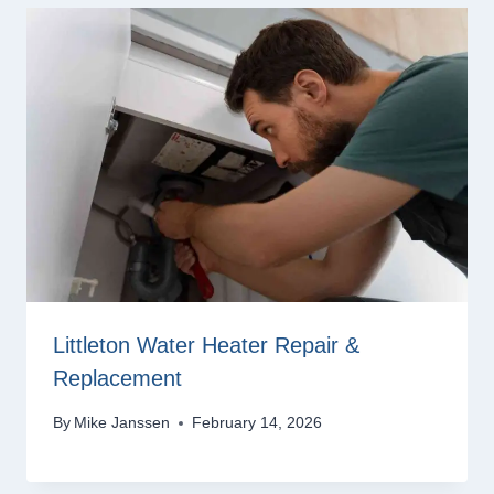
Littleton Water Heater Repair &
Replacement
By
Mike Janssen
February 14, 2026