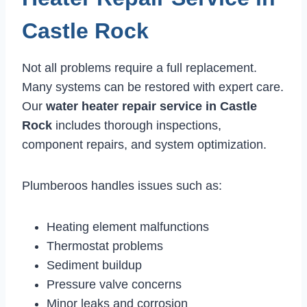
Castle Rock
Not all problems require a full replacement.
Many systems can be restored with expert care.
Our
water heater repair service in Castle
Rock
includes thorough inspections,
component repairs, and system optimization.
Plumberoos handles issues such as:
Heating element malfunctions
Thermostat problems
Sediment buildup
Pressure valve concerns
Minor leaks and corrosion