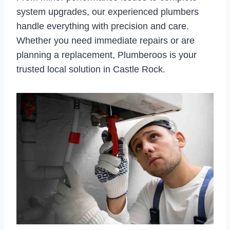
system upgrades, our experienced plumbers
handle everything with precision and care.
Whether you need immediate repairs or are
planning a replacement, Plumberoos is your
trusted local solution in Castle Rock.