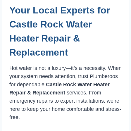
Your Local Experts for
Castle Rock Water
Heater Repair &
Replacement
Hot water is not a luxury—it’s a necessity. When
your system needs attention, trust Plumberoos
for dependable
Castle Rock Water Heater
Repair & Replacement
services. From
emergency repairs to expert installations, we’re
here to keep your home comfortable and stress-
free.