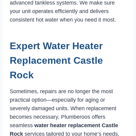
advanced tankless systems. We make sure
your unit operates efficiently and delivers
consistent hot water when you need it most.
Expert Water Heater
Replacement Castle
Rock
Sometimes, repairs are no longer the most
practical option—especially for aging or
severely damaged units. When replacement
becomes necessary, Plumberoos offers
seamless
water heater replacement Castle
Rock
services tailored to your home’s needs.