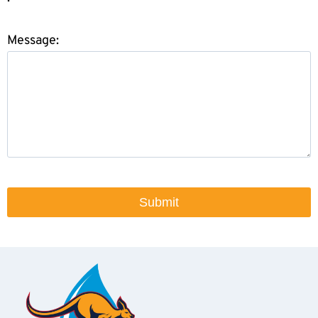
Message: