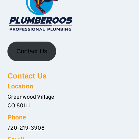
Contact Us
Contact Us
Location
Greenwood Village
CO 80111
Phone
720-219-3908