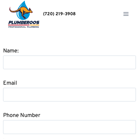
(720) 219-3908
Name:
Email
Phone Number
.