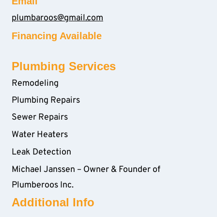
Email
plumbaroos@gmail.com
Financing Available
Plumbing Services
Remodeling
Plumbing Repairs
Sewer Repairs
Water Heaters
Leak Detection
Michael Janssen – Owner & Founder of
Plumberoos Inc.
Additional Info