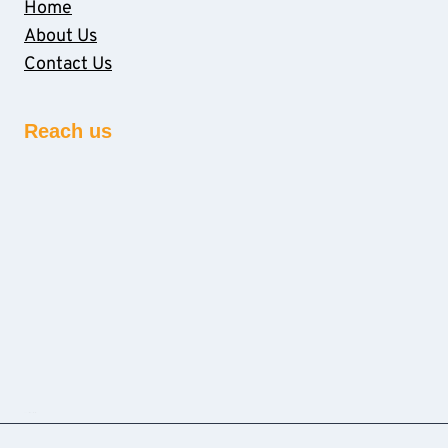
Home
About Us
Contact Us
Reach us
sprunki retake