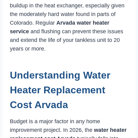
buildup in the heat exchanger, especially given
the moderately hard water found in parts of
Colorado. Regular
Arvada water heater
service
and flushing can prevent these issues
and extend the life of your tankless unit to 20
years or more.
Understanding Water
Heater Replacement
Cost Arvada
Budget is a major factor in any home
improvement project. In 2026, the
water heater