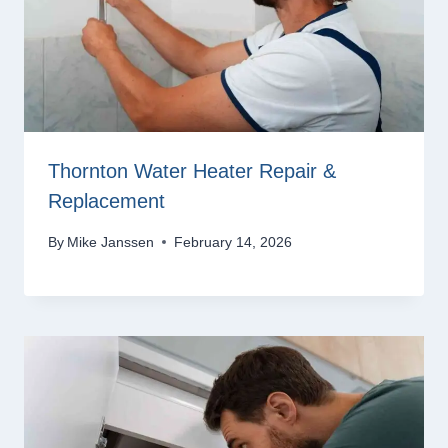
Thornton Water Heater Repair &
Replacement
By
Mike Janssen
February 14, 2026