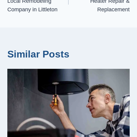
Local Remodeling
Heater Repair &
Company in Littleton
Replacement
Similar Posts