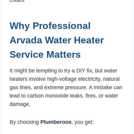
Why Professional
Arvada Water Heater
Service Matters
It might be tempting to try a DIY fix, but water
heaters involve high-voltage electricity, natural
gas lines, and extreme pressure. A mistake can
lead to carbon monoxide leaks, fires, or water
damage.
By choosing
Plumberoos
, you get: