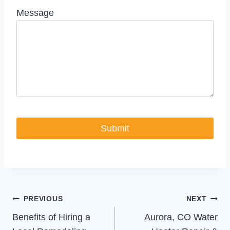
Message
Post
PREVIOUS
NEXT
Benefits of Hiring a
Aurora, CO Water
navigation