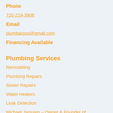
Phone
720-219-3908
Email
plumbaroos@gmail.com
Financing Available
Plumbing Services
Remodeling
Plumbing Repairs
Sewer Repairs
Water Heaters
Leak Detection
Michael Janssen – Owner & Founder of