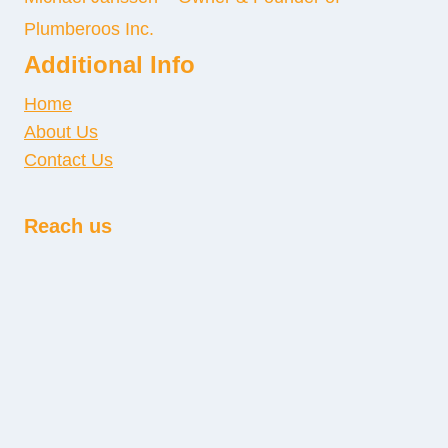
Plumberoos Inc.
Additional Info
Home
About Us
Contact Us
Reach us