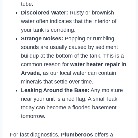
tube.
Discolored Water:
Rusty or brownish
water often indicates that the interior of
your tank is corroding.
Strange Noises:
Popping or rumbling
sounds are usually caused by sediment
buildup at the bottom of the tank. This is a
common reason for
water heater repair in
Arvada
, as our local water can contain
minerals that settle over time.
Leaking Around the Base:
Any moisture
near your unit is a red flag. A small leak
today can become a flooded basement
tomorrow.
For fast diagnostics,
Plumberoos
offers a