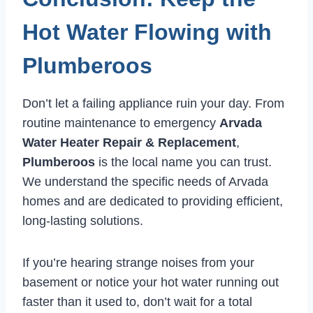
Hot Water Flowing with
Plumberoos
Don’t let a failing appliance ruin your day. From
routine maintenance to emergency
Arvada
Water Heater Repair & Replacement
,
Plumberoos
is the local name you can trust.
We understand the specific needs of Arvada
homes and are dedicated to providing efficient,
long-lasting solutions.
If you’re hearing strange noises from your
basement or notice your hot water running out
faster than it used to, don’t wait for a total