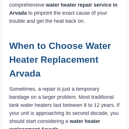
comprehensive
water heater repair service in
Arvada
to pinpoint the exact cause of your
trouble and get the heat back on.
When to Choose Water
Heater Replacement
Arvada
Sometimes, a repair is just a temporary
bandage on a larger problem. Most traditional
tank water heaters last between 8 to 12 years. If
your unit is approaching its second decade, you
should start considering a
water heater