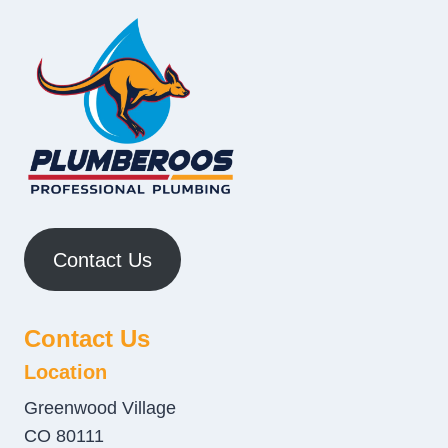
Contact Us
Contact Us
Location
Greenwood Village
CO 80111