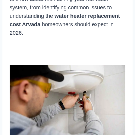
system, from identifying common issues to
understanding the
water heater replacement
cost Arvada
homeowners should expect in
2026.