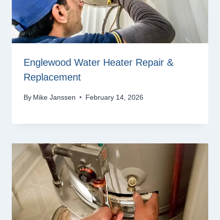
Englewood Water Heater Repair &
Replacement
By
Mike Janssen
February 14, 2026