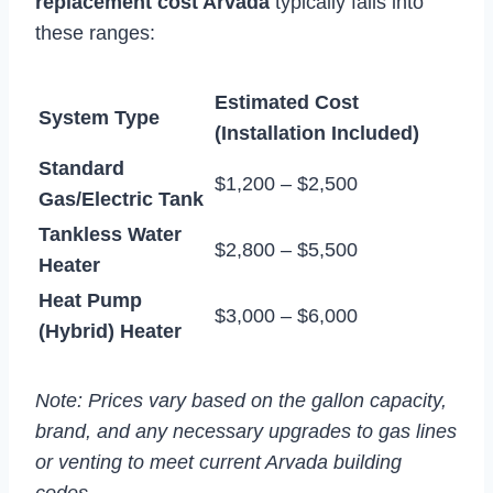
replacement cost Arvada
typically falls into
these ranges:
Estimated Cost
System Type
(Installation Included)
Standard
$1,200 – $2,500
Gas/Electric Tank
Tankless Water
$2,800 – $5,500
Heater
Heat Pump
$3,000 – $6,000
(Hybrid) Heater
Note: Prices vary based on the gallon capacity,
brand, and any necessary upgrades to gas lines
or venting to meet current Arvada building
codes.