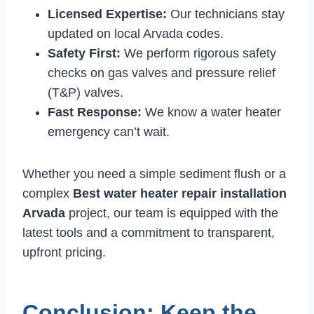
Licensed Expertise:
Our technicians stay
updated on local Arvada codes.
Safety First:
We perform rigorous safety
checks on gas valves and pressure relief
(T&P) valves.
Fast Response:
We know a water heater
emergency can’t wait.
Whether you need a simple sediment flush or a
complex
Best water heater repair installation
Arvada
project, our team is equipped with the
latest tools and a commitment to transparent,
upfront pricing.
Conclusion: Keep the