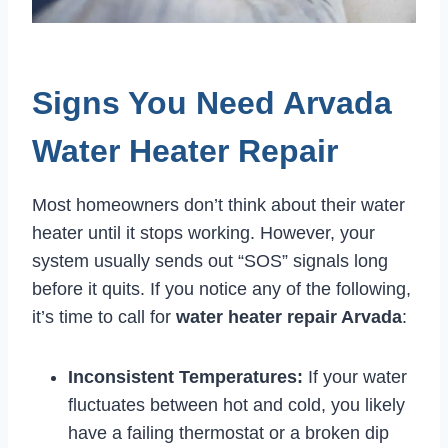
Signs You Need Arvada
Water Heater Repair
Most homeowners don’t think about their water
heater until it stops working. However, your
system usually sends out “SOS” signals long
before it quits. If you notice any of the following,
it’s time to call for
water heater repair Arvada
:
Inconsistent Temperatures:
If your water
fluctuates between hot and cold, you likely
have a failing thermostat or a broken dip