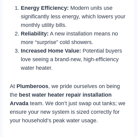
Energy Efficiency:
Modern units use
significantly less energy, which lowers your
monthly utility bills.
Reliability:
A new installation means no
more “surprise” cold showers.
Increased Home Value:
Potential buyers
love seeing a brand-new, high-efficiency
water heater.
At
Plumberoos
, we pride ourselves on being
the
best water heater repair installation
Arvada
team. We don’t just swap out tanks; we
ensure your new system is sized correctly for
your household’s peak water usage.