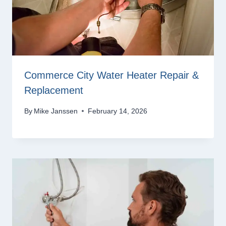
Commerce City Water Heater Repair &
Replacement
By
Mike Janssen
February 14, 2026