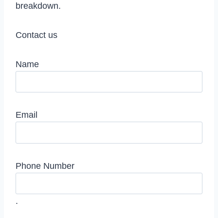
breakdown.
Contact us
Name
Email
Phone Number
.