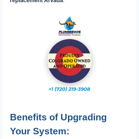
replacement Arvada
.
Benefits of Upgrading
Your System: