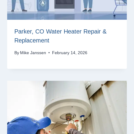
Parker, CO Water Heater Repair &
Replacement
By
Mike Janssen
February 14, 2026