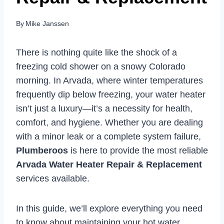
By
Mike Janssen
There is nothing quite like the shock of a
freezing cold shower on a snowy Colorado
morning. In Arvada, where winter temperatures
frequently dip below freezing, your water heater
isn’t just a luxury—it’s a necessity for health,
comfort, and hygiene. Whether you are dealing
with a minor leak or a complete system failure,
Plumberoos
is here to provide the most reliable
Arvada Water Heater Repair & Replacement
services available.
In this guide, we’ll explore everything you need
to know about maintaining your hot water