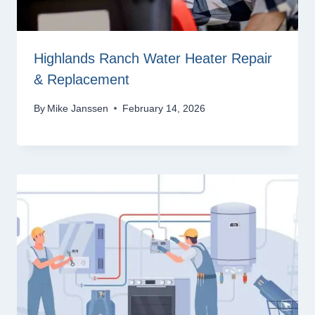
Highlands Ranch Water Heater Repair
& Replacement
By
Mike Janssen
February 14, 2026