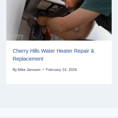
Cherry Hills Water Heater Repair &
Replacement
By
Mike Janssen
February 14, 2026