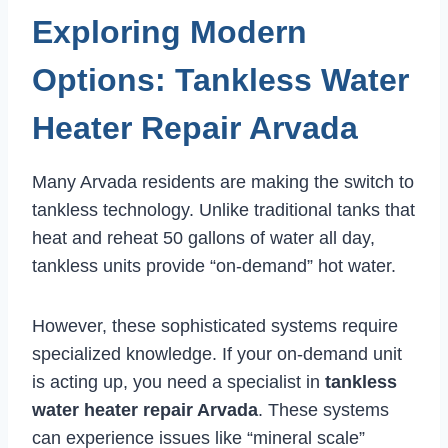
Exploring Modern
Options: Tankless Water
Heater Repair Arvada
Many Arvada residents are making the switch to
tankless technology. Unlike traditional tanks that
heat and reheat 50 gallons of water all day,
tankless units provide “on-demand” hot water.
However, these sophisticated systems require
specialized knowledge. If your on-demand unit
is acting up, you need a specialist in
tankless
water heater repair Arvada
. These systems
can experience issues like “mineral scale”